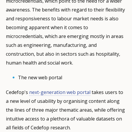
microcredentials, which point to the need for a wider
awareness. The benefits with regard to their flexibility
and responsiveness to labour market needs is also
becoming apparent when it comes to
microcredentials, which are emerging mostly in areas
such as engineering, manufacturing, and
construction, but also in sectors such as hospitality,
human health and social work.
The new web portal
Cedefop's
next-generation web portal
takes users to
a new level of usability by organising content along
the lines of three major thematic areas, while offering
intuitive access to a plethora of valuable datasets on
all fields of Cedefop research.