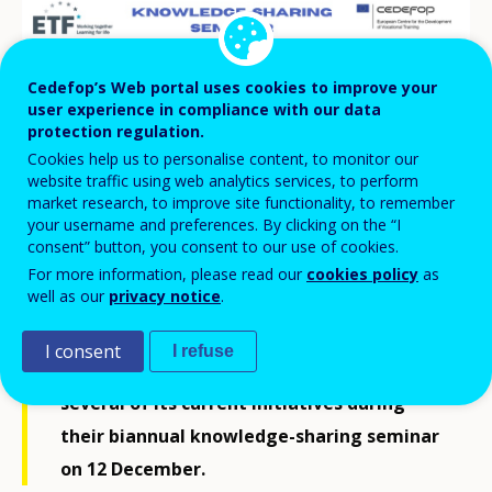
Cedefop’s Web portal uses cookies to improve your
user experience in compliance with our data
protection regulation.
Cookies help us to personalise content, to monitor our
website traffic using web analytics services, to perform
market research, to improve site functionality, to remember
your username and preferences. By clicking on the “I
consent” button, you consent to our use of cookies.
For more information, please read our
cookies policy
as
well as our
privacy notice
.
Cedefop briefed its sister EU agency, the
I consent
I refuse
European Training Foundation
(ETF), on
several of its current initiatives during
their biannual knowledge-sharing seminar
on 12 December.