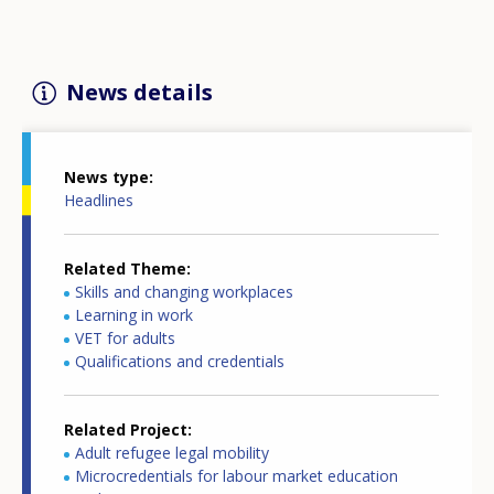
News details
News type
Headlines
Related Theme
Skills and changing workplaces
Learning in work
VET for adults
Qualifications and credentials
Related Project
Adult refugee legal mobility
Microcredentials for labour market education