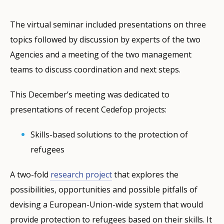
The virtual seminar included presentations on three
topics followed by discussion by experts of the two
Agencies and a meeting of the two management
teams to discuss coordination and next steps.
This December’s meeting was dedicated to
presentations of recent Cedefop projects:
Skills-based solutions to the protection of
refugees
A two-fold
research project
that explores the
possibilities, opportunities and possible pitfalls of
devising a European-Union-wide system that would
provide protection to refugees based on their skills. It