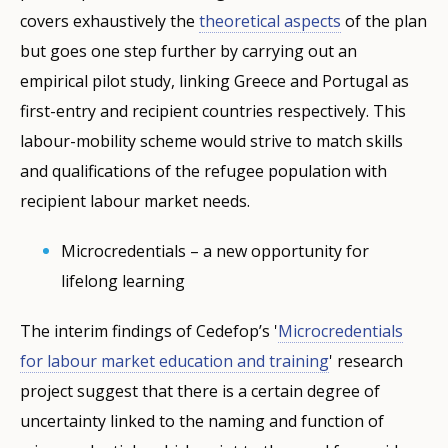
covers exhaustively the
theoretical aspects
of the plan
but goes one step further by carrying out an
empirical pilot study, linking Greece and Portugal as
first-entry and recipient countries respectively. This
labour-mobility scheme would strive to match skills
and qualifications of the refugee population with
recipient labour market needs.
Microcredentials – a new opportunity for
lifelong learning
The interim findings of Cedefop’s '
Microcredentials
for labour market education and training
' research
project suggest that there is a certain degree of
uncertainty linked to the naming and function of