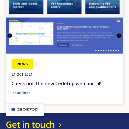
NEWS
21 OCT 2021
Check out the new Cedefop web portal!
Headlines
Get in touch