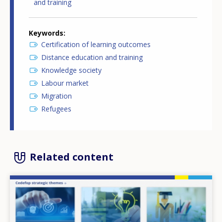
and training
Keywords
Certification of learning outcomes
Distance education and training
Knowledge society
Labour market
Migration
Refugees
Related content
Image