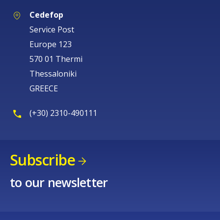
Cedefop
Service Post
Europe 123
570 01 Thermi
Thessaloniki
GREECE
(+30) 2310-490111
Subscribe
to our newsletter