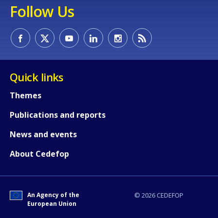
Follow Us
Quick links
Themes
Publications and reports
News and events
About Cedefop
How would you rate the content on th
An Agency of the
© 2026 CEDEFOP
Any additional comments or feedback
European Union
page?