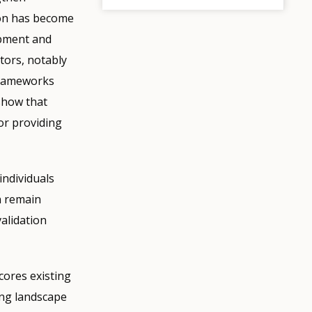
ion has become
lopment and
tors, notably
 Frameworks
 show that
or providing
ndividuals
n remain
alidation
cores existing
ing landscape