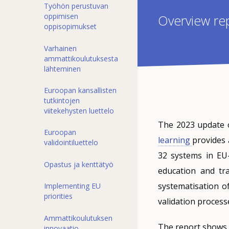
Työhön perustuvan
oppimisen
Overview re
oppisopimukset
Varhainen
ammattikoulutuksesta
lähteminen
Euroopan kansallisten
tutkintojen
viitekehysten luettelo
The 2023 update 
Euroopan
learning
provides 
validointiluettelo
32 systems in EU
Opastus ja kenttätyö
education and tra
systematisation of
Implementing EU
priorities
validation proces
Ammattikoulutuksen
The report shows s
innovaatio