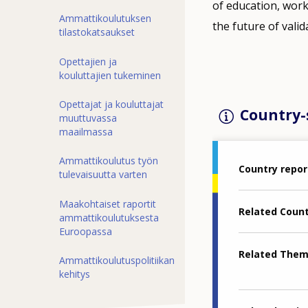
of education, wor
Ammattikoulutuksen
the future of valid
tilastokatsaukset
Opettajien ja
kouluttajien tukeminen
Opettajat ja kouluttajat
Country-s
muuttuvassa
maailmassa
Ammattikoulutus työn
Country repor
tulevaisuutta varten
Maakohtaiset raportit
Related Coun
ammattikoulutuksesta
Euroopassa
Related The
Ammattikoulutuspolitiikan
kehitys