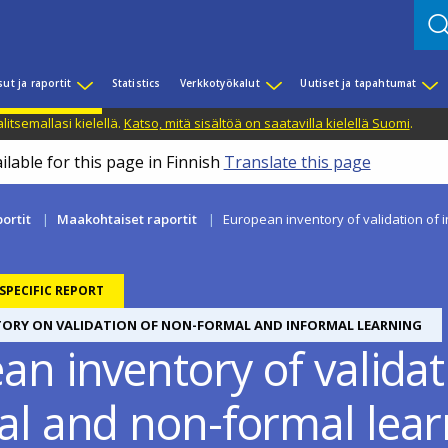
sut ja raportit
Statistics
Verkkotyökalut
Uutiset ja tapahtumat
litsemallasi kielellä.
Katso, mitä sisältöä on saatavilla kielellä Suomi
.
ilable for this page in Finnish
Translate this page
portit
Maakohtaiset raportit
European inventory of validation of 
PECIFIC REPORT
TORY ON VALIDATION OF NON-FORMAL AND INFORMAL LEARNING
n inventory of validat
al and non-formal lea