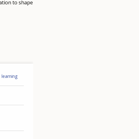
ation to shape
 learning