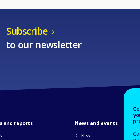
Subscribe
to our newsletter
Ce
yo
pr
s and reports
News and events
Co
s
News