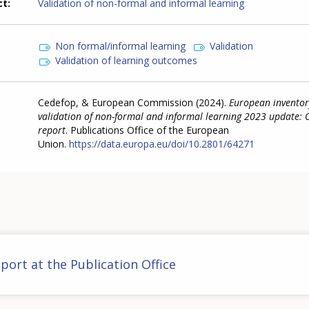
ct
Validation of non-formal and informal learning
Non formal/informal learning
Validation
Validation of learning outcomes
Cedefop, & European Commission (2024).
European inventor
validation of non-formal and informal learning 2023 update: 
report
. Publications Office of the European
Union.
https://data.europa.eu/doi/10.2801/64271
port at the Publication Office