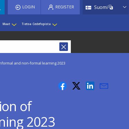
List 
LOGIN
REGISTER
Suomi
Maat
Tietoa Cedefopista
informal and non-formal learning 2023
ion of
rning 2023