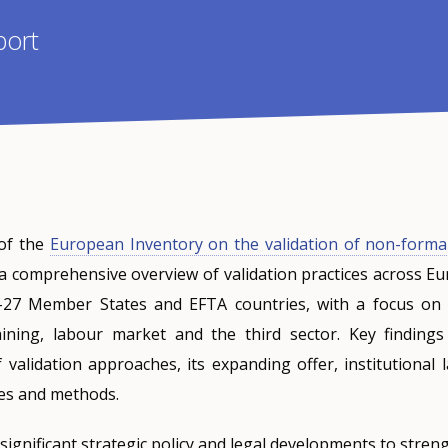
port
of the
European Inventory on the validation of non-forma
a comprehensive overview of validation practices across Eu
-27 Member States and EFTA countries, with a focus on t
ining, labour market and the third sector. Key findings
 validation approaches, its expanding offer, institutional
ses and methods.
ignificant strategic policy and legal developments to stren