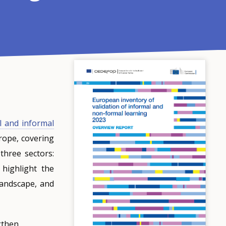
l and informal
rope, covering
hree sectors:
 highlight the
 landscape, and
gthen