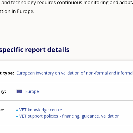
k and technology requires continuous monitoring and adapt
ation in Europe.
pecific report details
t type
European inventory on validation of non-formal and informal
try
Europe
me
VET knowledge centre
VET support policies - financing, guidance, validation