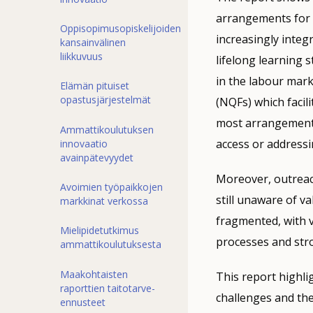
arrangements for v
Oppisopimusopiskelijoiden
increasingly integr
kansainvälinen
liikkuvuus
lifelong learning 
in the labour mark
Elämän pituiset
opastusjärjestelmät
(NQFs) which facil
most arrangements 
Ammattikoulutuksen
access or addressi
innovaatio
avainpätevyydet
Moreover, outreac
Avoimien työpaikkojen
still unaware of v
markkinat verkossa
fragmented, with v
Mielipidetutkimus
processes and str
ammattikoulutuksesta
Maakohtaisten
This report highli
raporttien taitotarve-
challenges and the
ennusteet