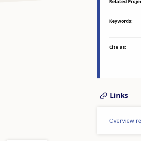
Related Proje
Keywords
Cite as
Links
Overview re