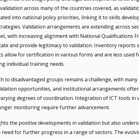
alidation across many of the countries covered, as validat
ated into national policy priorities, linking it to skills deve
strategies. Validation arrangements are extending across sec
et, with increasing alignment with National Qualifications
itate and provide legitimacy to validation. Inventory reports
allow for certification in various forms and are less used f
ng individual training needs.
h to disadvantaged groups remains a challenge, with many i
alidation opportunities, and institutional arrangements ofte
arying degrees of coordination. Integration of ICT tools in v
onger monitoring require further advancement.
ghts the positive developments in validation but also unders
 need for further progress in a range of sectors. The evolv