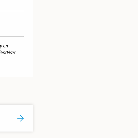
y on
Overview