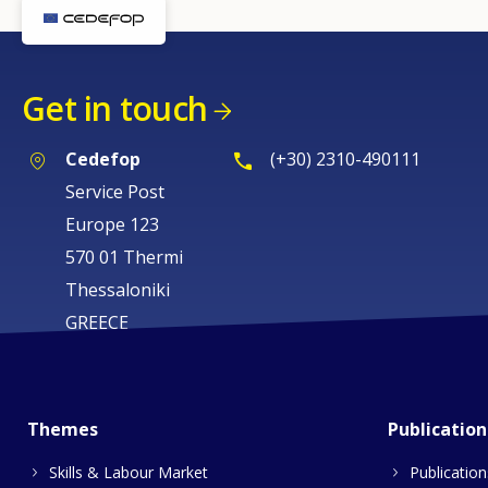
Get in touch
Cedefop
(+30) 2310-490111
Service Post
Europe 123
570 01 Thermi
Thessaloniki
GREECE
Themes
Publication
Skills & Labour Market
Publication