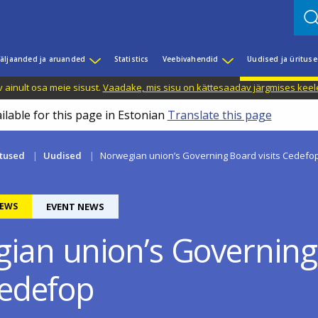
äljaanded ja aruanded
Statistics
Veebivahendid
Uudised ja üritus
 ainult osa meie sisust.
Vaadake, mis sisu on kättesaadav järgmises keele
ilable for this page in Estonian
Translate this page
itused
Uudised
Norwegian union’s Governing Board visits Cedefo
EWS
EVENT NEWS
ian union’s Governing
Cedefop