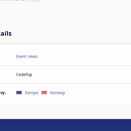
ails
Event news
Cedefop
try
Europe
Norway