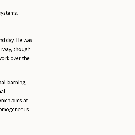
systems,
nd day. He was
orway, though
work over the
al learning,
al
hich aims at
a homogeneous