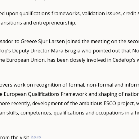
d upon qualifications frameworks, validation issues, credit 
ransitions and entrepreneurship.
dor to Greece Sjur Larsen joined the meeting on the seco
op’s Deputy Director Mara Brugia who pointed out that N
he European Union, has been closely involved in Cedefop’s 
overs work on recognition of formal, non-formal and inform
e European Qualifications Framework and shaping of nation
ore recently, development of the ambitious ESCO project, w
an skills, competences, qualifications and occupations in 
rom the visit
here
.