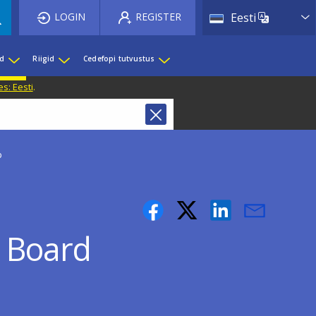
List 
LOGIN
REGISTER
Eesti
ed
Riigid
Cedefopi tutvustus
s: Eesti
.
p
 Board