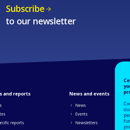
Subscribe
to our newsletter
Ce
yo
pr
s and reports
News and events
Co
s
News
our
tes
Events
pe
fu
cific reports
Newsletters
pre