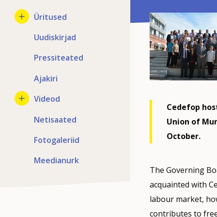
Üritused
Uudiskirjad
Pressiteated
Ajakiri
Videod
Cedefop hos
Netisaated
Union of Mun
October.
Fotogaleriid
Meedianurk
The Governing Boa
acquainted with Ced
labour market, ho
contributes to fr