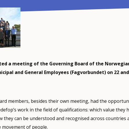
ted a meeting of the Governing Board of the Norwegia
icipal and General Employees (Fagvorbundet) on 22 and
rd members, besides their own meeting, had the opportuni
efop’s work in the field of qualifications: which value they 
w they can be understood and recognised across countries 
ee movement of people.