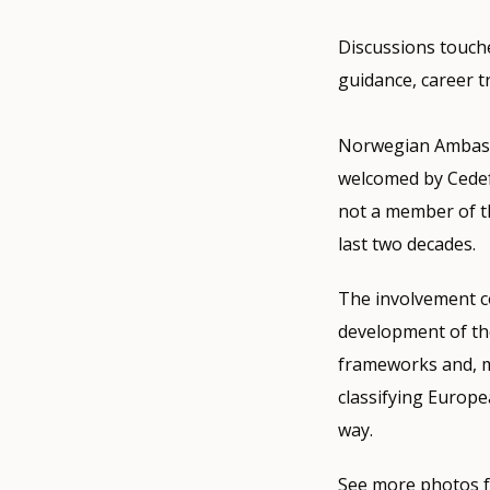
Discussions touche
guidance, career t
Norwegian Ambassa
welcomed by Cedef
not a member of t
last two decades.
The involvement c
development of th
frameworks and, m
classifying Europe
way.
See more photos f