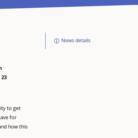
News details
n
 23
ty to get
have for
and how this