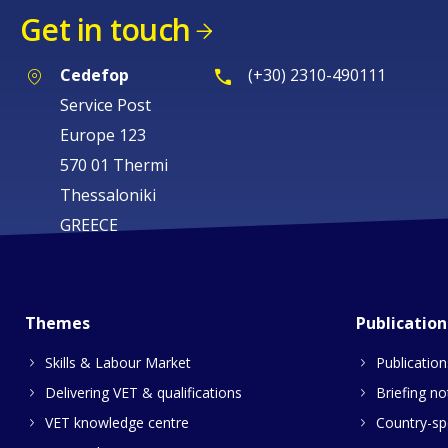
Get in touch
Cedefop
(+30) 2310-490111
Service Post
Europe 123
570 01 Thermi
Thessaloniki
GREECE
Themes
Publication
Skills & Labour Market
Publication
Delivering VET & qualifications
Briefing no
VET knowledge centre
Country-spe