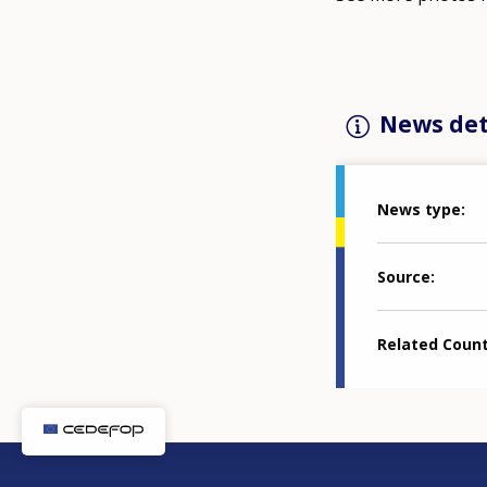
News det
News type
Source
Related Coun