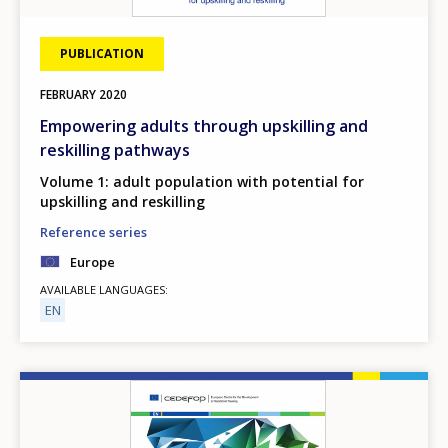
PUBLICATION
FEBRUARY
2020
Empowering adults through upskilling and
reskilling pathways
Volume 1: adult population with potential for
upskilling and reskilling
Reference series
Europe
AVAILABLE LANGUAGES
EN
Image