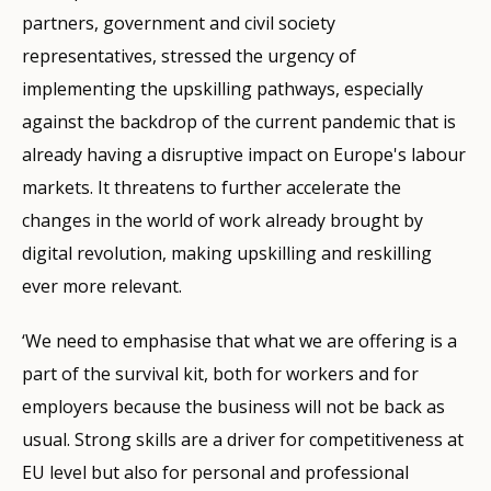
partners, government and civil society
representatives, stressed the urgency of
implementing the upskilling pathways, especially
against the backdrop of the current pandemic that is
already having a disruptive impact on Europe's labour
markets. It threatens to further accelerate the
changes in the world of work already brought by
digital revolution, making upskilling and reskilling
ever more relevant.
‘We need to emphasise that what we are offering is a
part of the survival kit, both for workers and for
employers because the business will not be back as
usual. Strong skills are a driver for competitiveness at
EU level but also for personal and professional