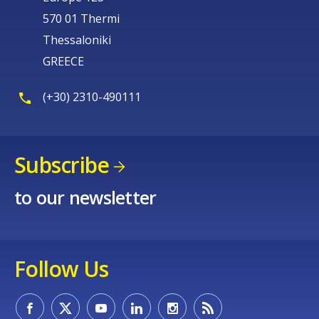
570 01 Thermi
Thessaloniki
GREECE
(+30) 2310-490111
Subscribe
to our newsletter
How would you rate the content on th
Follow Us
Any additional comments or feedback
page?