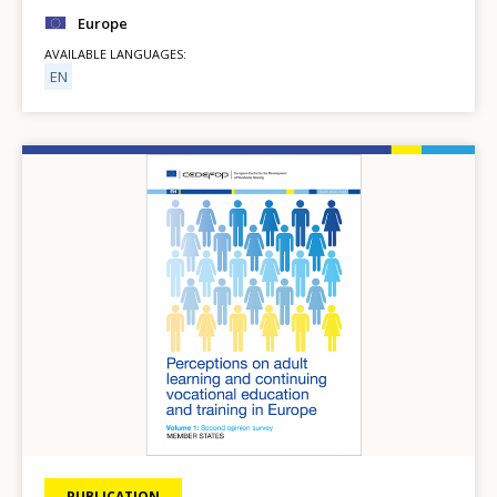
Europe
AVAILABLE LANGUAGES
EN
Image
PUBLICATION