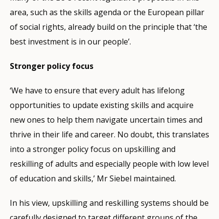
area, such as the skills agenda or the European pillar
of social rights, already build on the principle that ‘the
best investment is in our people’.
Stronger policy focus
‘We have to ensure that every adult has lifelong
opportunities to update existing skills and acquire
new ones to help them navigate uncertain times and
thrive in their life and career. No doubt, this translates
into a stronger policy focus on upskilling and
reskilling of adults and especially people with low level
of education and skills,’ Mr Siebel maintained.
In his view, upskilling and reskilling systems should be
carefully designed to target different groups of the