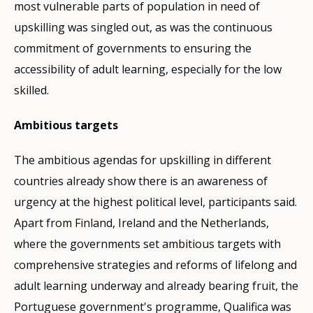
most vulnerable parts of population in need of
upskilling was singled out, as was the continuous
commitment of governments to ensuring the
accessibility of adult learning, especially for the low
skilled.
Ambitious targets
The ambitious agendas for upskilling in different
countries already show there is an awareness of
urgency at the highest political level, participants said.
Apart from Finland, Ireland and the Netherlands,
where the governments set ambitious targets with
comprehensive strategies and reforms of lifelong and
adult learning underway and already bearing fruit, the
Portuguese government's programme, Qualifica was