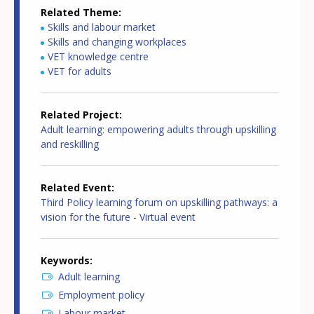
Related Theme
Skills and labour market
Skills and changing workplaces
VET knowledge centre
VET for adults
Related Project
Adult learning: empowering adults through upskilling
and reskilling
Related Event
Third Policy learning forum on upskilling pathways: a
vision for the future - Virtual event
Keywords
Adult learning
Employment policy
Labour market