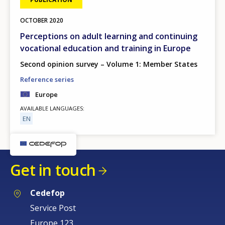
OCTOBER
2020
Perceptions on adult learning and continuing
vocational education and training in Europe
Second opinion survey – Volume 1: Member States
Reference series
Europe
AVAILABLE LANGUAGES
EN
Get in touch
Cedefop
Service Post
Europe 123