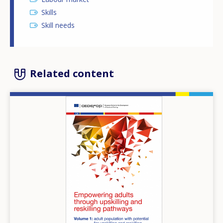
Skills
Skill needs
Related content
Image