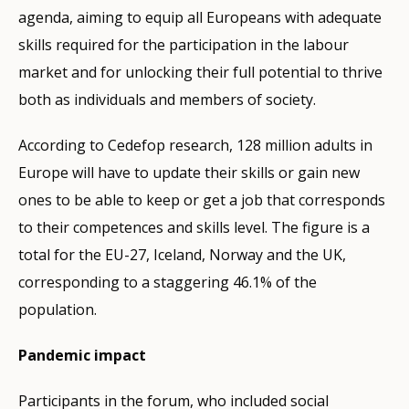
agenda, aiming to equip all Europeans with adequate
skills required for the participation in the labour
market and for unlocking their full potential to thrive
both as individuals and members of society.
According to Cedefop research, 128 million adults in
Europe will have to update their skills or gain new
ones to be able to keep or get a job that corresponds
to their competences and skills level. The figure is a
total for the EU-27, Iceland, Norway and the UK,
corresponding to a staggering 46.1% of the
population.
Pandemic impact
Participants in the forum, who included social