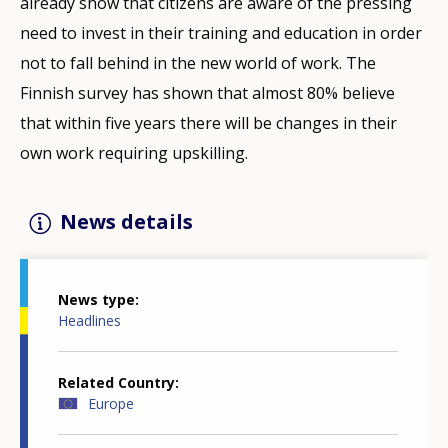
already show that citizens are aware of the pressing
need to invest in their training and education in order
not to fall behind in the new world of work. The
Finnish survey has shown that almost 80% believe
that within five years there will be changes in their
own work requiring upskilling.
News details
News type
Headlines
Related Country
Europe