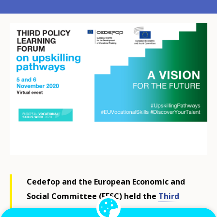
Cedefop and the European Economic and
Social Committee (EESC) held the
Third
Policy Learning Forum (PLF) on upskilling