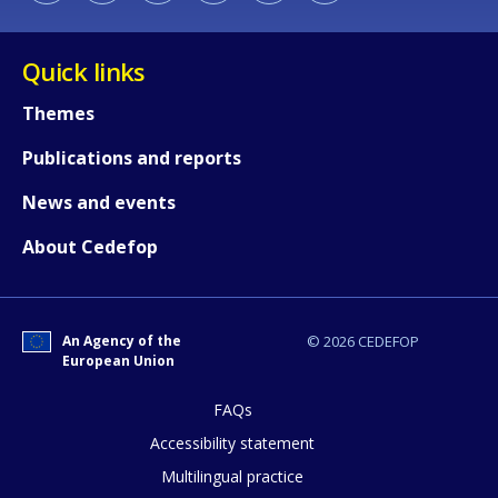
Quick links
Themes
Publications and reports
E-mail (optional)
News and events
About Cedefop
An Agency of the
© 2026 CEDEFOP
European Union
FAQs
Accessibility statement
Multilingual practice