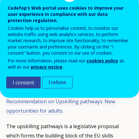
pathways
, a platform bringing together
Cedefop’s Web portal uses cookies to improve your
user experience in compliance with our data
countries to exchange practice and explore
protection regulation.
common challenges in upskilling adults
Cookies help us to personalise content, to monitor our
with low level of skills, on 5 and 6
website traffic using web analytics services, to perform
market research, to improve site functionality, to remember
November.
your username and preferences. By clicking on the “I
consent” button, you consent to our use of cookies.
For more information, please read our
cookies policy
as
The aim of the virtual event was to discuss a vision for
well as our
privacy notice
.
the future and explore lessons learnt about the
I consent
implementation of upskilling pathways in the four
I refuse
years following the adoption of the 2016
Council
Recommendation on Upskilling pathways: New
opportunities for adults.
The upskilling pathways is a legislative proposal
which forms the building block of the EU skills