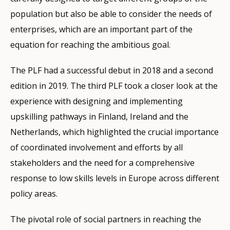
population but also be able to consider the needs of
enterprises, which are an important part of the
equation for reaching the ambitious goal.
The PLF had a successful debut in 2018 and a second
edition in 2019. The third PLF took a closer look at the
experience with designing and implementing
upskilling pathways in Finland, Ireland and the
Netherlands, which highlighted the crucial importance
of coordinated involvement and efforts by all
stakeholders and the need for a comprehensive
response to low skills levels in Europe across different
policy areas.
The pivotal role of social partners in reaching the