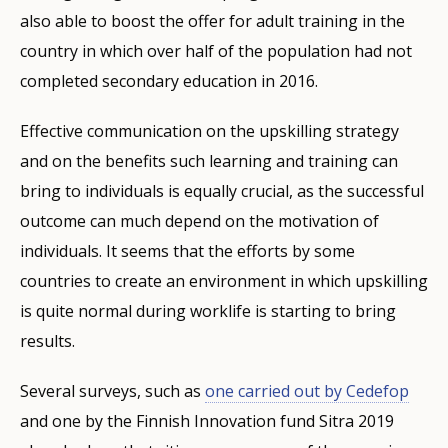
also able to boost the offer for adult training in the
country in which over half of the population had not
completed secondary education in 2016.
Effective communication on the upskilling strategy
and on the benefits such learning and training can
bring to individuals is equally crucial, as the successful
outcome can much depend on the motivation of
individuals. It seems that the efforts by some
countries to create an environment in which upskilling
is quite normal during worklife is starting to bring
results.
Several surveys, such as
one carried out by Cedefop
and one by the Finnish Innovation fund Sitra 2019