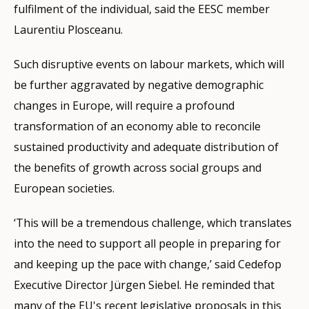
fulfilment of the individual, said the EESC member
Laurentiu Plosceanu.
Such disruptive events on labour markets, which will
be further aggravated by negative demographic
changes in Europe, will require a profound
transformation of an economy able to reconcile
sustained productivity and adequate distribution of
the benefits of growth across social groups and
European societies.
‘This will be a tremendous challenge, which translates
into the need to support all people in preparing for
and keeping up the pace with change,’ said Cedefop
Executive Director Jürgen Siebel. He reminded that
many of the EU's recent legislative proposals in this