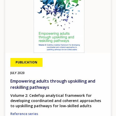
PUBLICATION
JULY
2020
Empowering adults through upskilling and
reskilling pathways
Volume 2: Cedefop analytical framework for
developing coordinated and coherent approaches
to upskilling pathways for low-skilled adults
Reference series