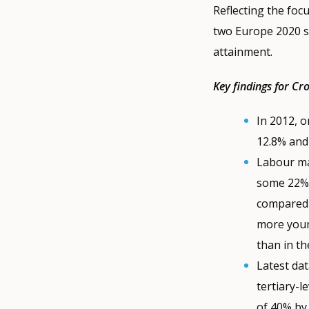
Reflecting the foc
two Europe 2020 s
attainment.
Key findings for Cr
In 2012, o
12.8% and
Labour ma
some 22% 
compared 
more youn
than in th
Latest da
tertiary-l
of 40% by 