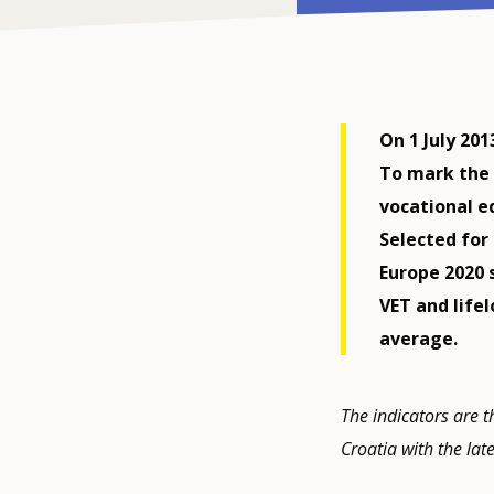
On 1 July 20
To mark the 
vocational ed
Selected for
Europe 2020 
VET and life
average.
The indicators are t
Croatia with the lat