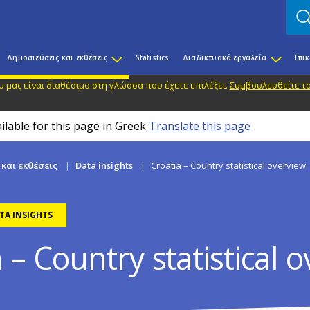
Δημοσιεύσεις και εκθέσεις
Statistics
Διαδικτυακά εργαλεία
Επι
 μας είναι διαθέσιμο στη γλώσσα που έχετε επιλέξει.
Συμβουλευθείτε το
ilable for this page in Greek
Translate this page
και εκθέσεις
Data insights
Croatia – Country statistical overview
TA INSIGHTS
 – Country statistical 