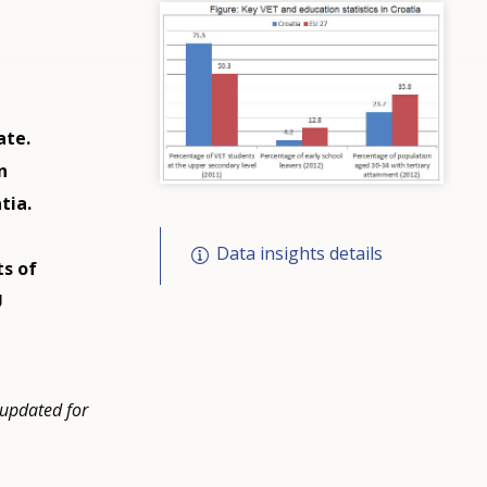
ate.
n
tia.
Data insights details
ts of
U
 updated for