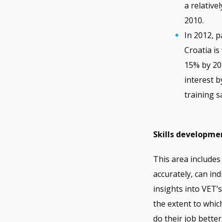
a relativ
2010.
In 2012, p
Croatia i
15% by 202
interest b
training s
Skills developme
This area includes
accurately, can ind
insights into VET’
the extent to whi
do their job better