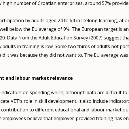
ely high number of Croatian enterprises, around 57% provided
articipation by adults aged 24 to 64 in lifelong learning, at o
s well below the EU average of 9%. The European target is a
0. Data from the Adult Education Survey (2007) suggest that
y adults in training is low. Some two thirds of adults not part
aid it was because they did not want to. The EU average was
nt and labour market relevance
 indicators on spending which, although data are difficult to
icate VET’s role in skill development. It also include indicator
s contribution to different educational and labour market o
ch employees believe that employer-provided training has e
.