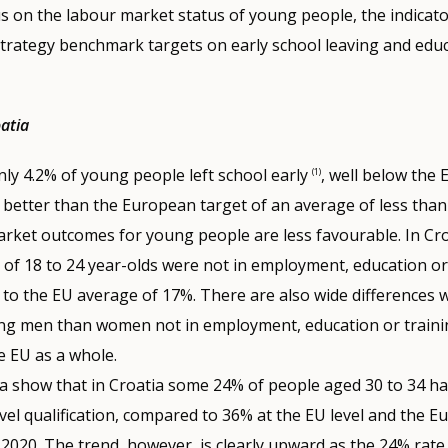
us on the labour market status of young people, the indicato
trategy benchmark targets on early school leaving and educ
oatia
nly 4.2% of young people left school early
, well below the
(1)
 better than the European target of an average of less than
rket outcomes for young people are less favourable. In Croa
of 18 to 24 year-olds were not in employment, education or 
to the EU average of 17%. There are also wide differences 
g men than women not in employment, education or trainin
e EU as a whole.
ta show that in Croatia some 24% of people aged 30 to 34 hav
evel qualification, compared to 36% at the EU level and the 
2020. The trend, however, is clearly upward as the 24% rate