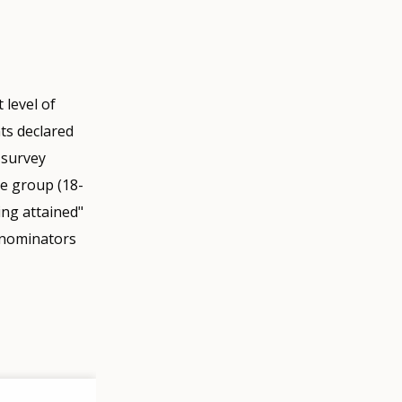
 level of
nts declared
 survey
ge group (18-
ing attained"
enominators