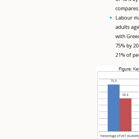
compares 
Labour ma
adults age
with Gree
75% by 20
21% of pe