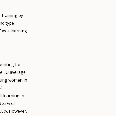
T training by
nd type.
T as a learning
counting for
the EU average
young women in
%.
t learning in
d 23% of
 38%. However,