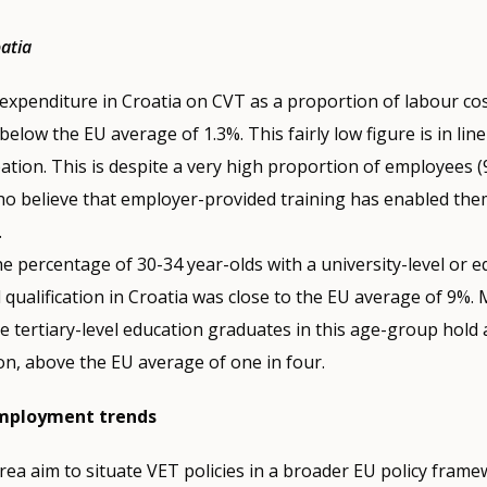
oatia
xpenditure in Croatia on CVT as a proportion of labour cost
below the EU average of 1.3%. This fairly low figure is in lin
pation. This is despite a very high proportion of employees (
ho believe that employer-provided training has enabled them
.
he percentage of 30-34 year-olds with a university-level or e
 qualification in Croatia was close to the EU average of 9%.
he tertiary-level education graduates in this age-group hold 
ion, above the EU average of one in four.
employment trends
area aim to situate VET policies in a broader EU policy frame