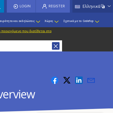
List 
LOGIN
REGISTER
Ελληνικά
καιρότητα και εκδηλώσεις
Χώρες
Σχετικά με το Cedefop
 περιεχόμενο που διατίθεται στα
overview