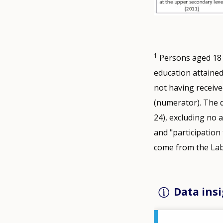
1
Persons aged 18 to
education attained
not having receive
(numerator). The d
24), excluding no 
and "participation
come from the Lab
Data insi