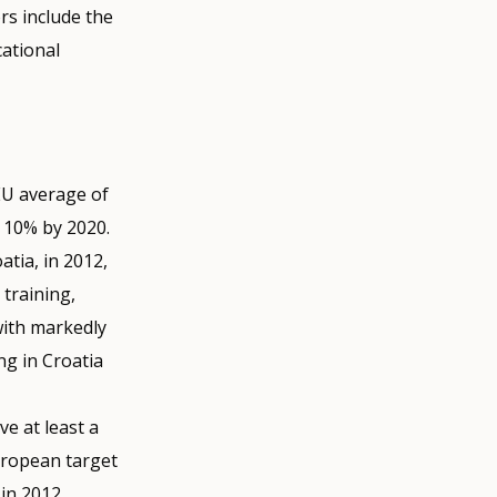
rs include the
ational
 EU average of
 10% by 2020.
tia, in 2012,
training,
with markedly
g in Croatia
e at least a
European target
 in 2012