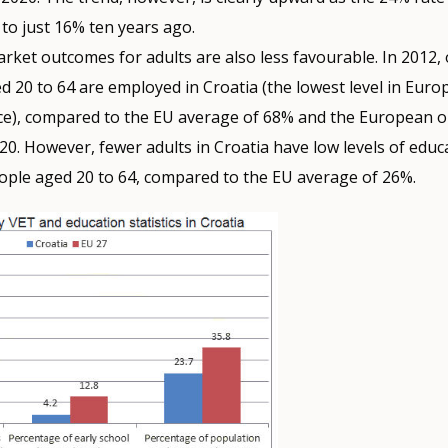
to just 16% ten years ago.
rket outcomes for adults are also less favourable. In 2012,
d 20 to 64 are employed in Croatia (the lowest level in Eur
ce), compared to the EU average of 68% and the European ob
20. However, fewer adults in Croatia have low levels of educ
ople aged 20 to 64, compared to the EU average of 26%.