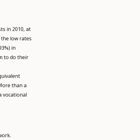
s in 2010, at
e the low rates
93%) in
 to do their
quivalent
 More than a
a vocational
work.