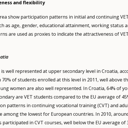
eness and flexibility
area show participation patterns in initial and continuing VE
h as age, gender, educational attainment, working status a
erns are used as proxies to indicate the attractiveness of VE
oatia
T is well represented at upper secondary level in Croatia, ac
70% of students enrolled at this level in 2011, well above 
oung women are also well represented. In Croatia, 64% of 
ondary are VET students compared to the EU average of 45
ion patterns in continuing vocational training (CVT) and adul
re among the lowest for European countries. In 2010, aroun
 participated in CVT courses, well below the EU average of