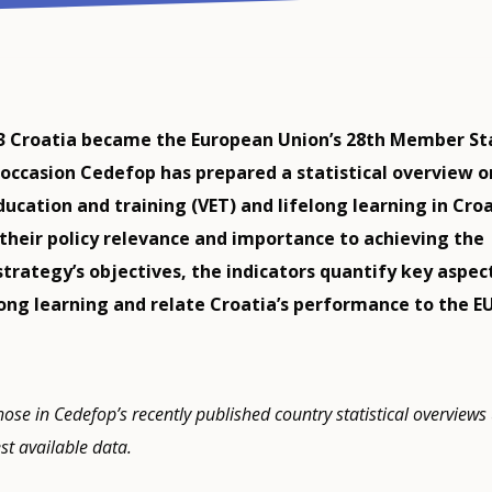
13 Croatia became the European Union’s 28th Member St
occasion Cedefop has prepared a statistical overview o
ucation and training (VET) and lifelong learning in Croa
 their policy relevance and importance to achieving the
strategy’s objectives, the indicators quantify key aspec
long learning and relate Croatia’s performance to the E
hose in Cedefop’s recently published country statistical overviews
est available data.