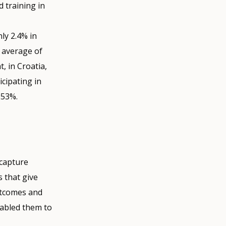
 training in
nly 2.4% in
n average of
, in Croatia,
icipating in
 53%.
 capture
s that give
utcomes and
nabled them to