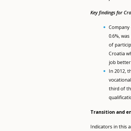
Key findings for Cr
Company e
0.6%, was 
of partici
Croatia w
job better
In 2012, t
vocational
third of t
qualificat
Transition and 
Indicators in this 