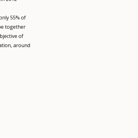
 only 55% of
ope together
jective of
ation, around