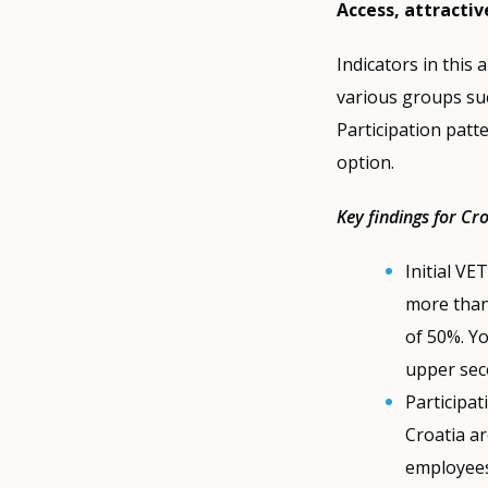
Access, attractiv
Indicators in this 
various groups suc
Participation patt
option.
Key findings for Cr
Initial VE
more than 
of 50%. Y
upper sec
Participat
Croatia a
employees