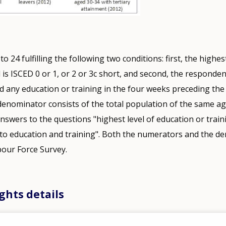
 24 fulfilling the following two conditions: first, the highest
 is ISCED 0 or 1, or 2 or 3c short, and second, the responde
d any education or training in the four weeks preceding the
enominator consists of the total population of the same a
answers to the questions "highest level of education or train
 to education and training". Both the numerators and the d
our Force Survey.
ghts details