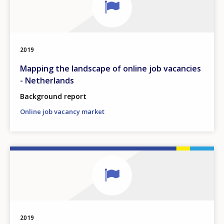
2019
Mapping the landscape of online job vacancies
- Netherlands
Background report
Online job vacancy market
2019