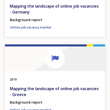
Mapping the landscape of online job vacancies
- Germany
Background report
Online job vacancy market
2019
Mapping the landscape of online job vacancies
- Greece
Background report
Online job vacancy market