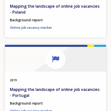
Mapping the landscape of online job vacancies
- Poland
Background report
Online job vacancy market
2019
Mapping the landscape of online job vacancies
- Portugal
Background report
Online job vacancy market