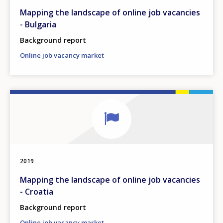
Mapping the landscape of online job vacancies
- Bulgaria
Background report
Online job vacancy market
2019
Mapping the landscape of online job vacancies
- Croatia
Background report
Online job vacancy market