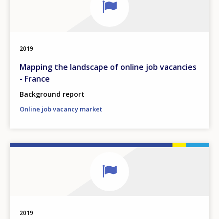
2019
Mapping the landscape of online job vacancies
- France
Background report
Online job vacancy market
2019