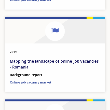
2019
Mapping the landscape of online job vacancies
- Romania
Background report
Online job vacancy market