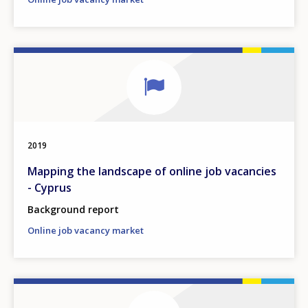
2019
Mapping the landscape of online job vacancies
- Cyprus
Background report
Online job vacancy market