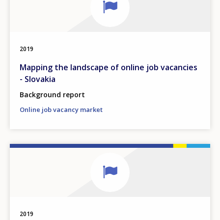
2019
Mapping the landscape of online job vacancies
- Slovakia
Background report
Online job vacancy market
2019