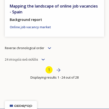
Mapping the landscape of online job vacancies
- Spain
Background report
Online job vacancy market
Order
Reverse chronological order
Items
24 στοιχεία ανά σελίδα
per
Bottom Pagination
Next page
››
Current page
1
page
Displaying results 1 - 24 out of 28