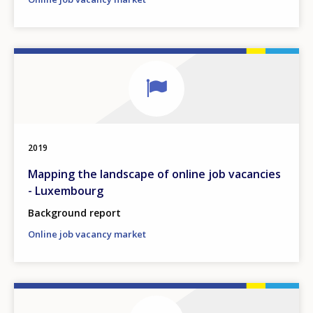
2019
Mapping the landscape of online job vacancies
- Luxembourg
Background report
Online job vacancy market