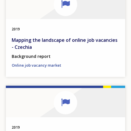
2019
Mapping the landscape of online job vacancies
- Czechia
Background report
Online job vacancy market
2019