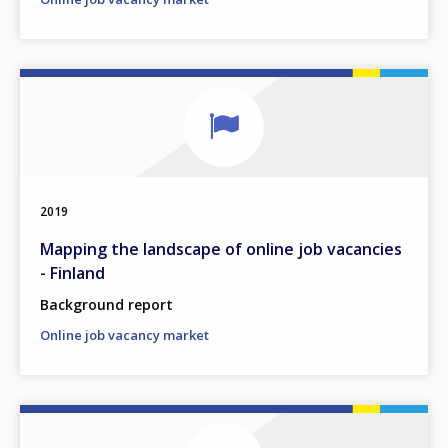
2019
Mapping the landscape of online job vacancies
- Finland
Background report
Online job vacancy market