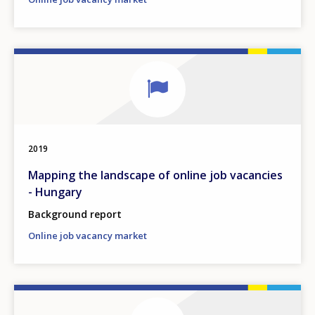
2019
Mapping the landscape of online job vacancies
- Hungary
Background report
Online job vacancy market