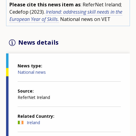
Please cite this news item as
: ReferNet Ireland;
Cedefop (2023).
Ireland: addressing skill needs in the
European Year of Skills.
National news on VET
News details
News type
National news
Source
ReferNet Ireland
Related Country
Ireland