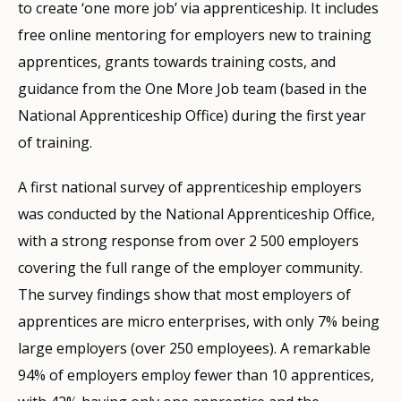
to create ‘one more job’ via apprenticeship. It includes
free online mentoring for employers new to training
apprentices, grants towards training costs, and
guidance from the One More Job team (based in the
National Apprenticeship Office) during the first year
of training.
A first national survey of apprenticeship employers
was conducted by the National Apprenticeship Office,
with a strong response from over 2 500 employers
covering the full range of the employer community.
The survey findings show that most employers of
apprentices are micro enterprises, with only 7% being
large employers (over 250 employees). A remarkable
94% of employers employ fewer than 10 apprentices,