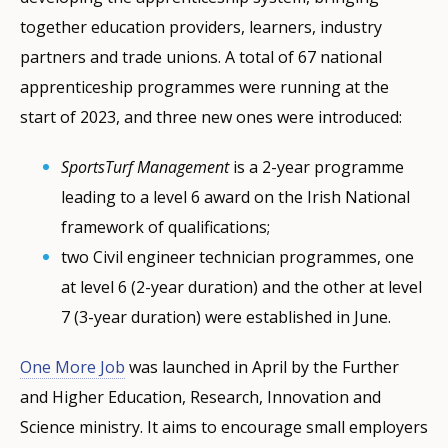
together education providers, learners, industry
partners and trade unions. A total of 67 national
apprenticeship programmes were running at the
start of 2023, and three new ones were introduced:
SportsTurf Management
is a 2-year programme
leading to a level 6 award on the Irish National
framework of qualifications;
two Civil engineer technician programmes, one
at level 6 (2-year duration) and the other at level
7 (3-year duration) were established in June.
One More Job
was launched in April by the Further
and Higher Education, Research, Innovation and
Science ministry. It aims to encourage small employers