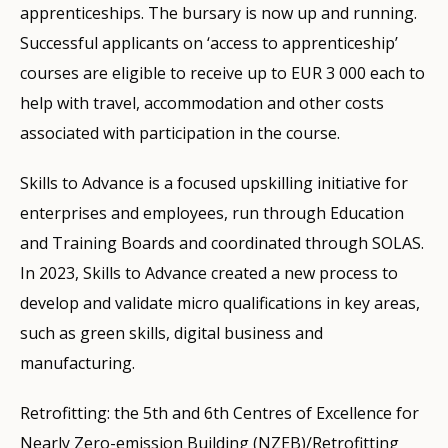
apprenticeships. The bursary is now up and running.
Successful applicants on ‘access to apprenticeship’
courses are eligible to receive up to EUR 3 000 each to
help with travel, accommodation and other costs
associated with participation in the course.
Skills to Advance is a focused upskilling initiative for
enterprises and employees, run through Education
and Training Boards and coordinated through SOLAS.
In 2023, Skills to Advance created a new process to
develop and validate micro qualifications in key areas,
such as green skills, digital business and
manufacturing.
Retrofitting: the 5th and 6th Centres of Excellence for
Nearly Zero-emission Building (NZEB)/Retrofitting