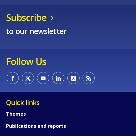
Subscribe
to our newsletter
Follow Us
Quick links
How would you rate the content on th
Themes
Publications and reports
Any additional comments or feedback