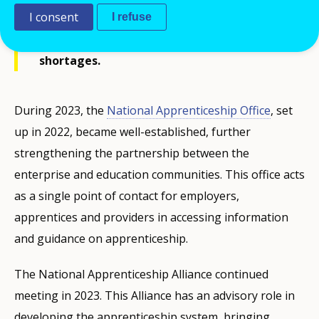
I consent
Ireland, particularly boosting
I refuse
apprenticeships in sectors with high skill
shortages.
During 2023, the
National Apprenticeship Office
, set
up in 2022, became well-established, further
strengthening the partnership between the
enterprise and education communities. This office acts
as a single point of contact for employers,
apprentices and providers in accessing information
and guidance on apprenticeship.
The National Apprenticeship Alliance continued
meeting in 2023. This Alliance has an advisory role in
developing the apprenticeship system, bringing