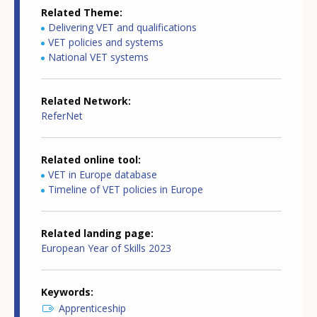
Related Theme
Delivering VET and qualifications
VET policies and systems
National VET systems
Related Network
ReferNet
Related online tool
VET in Europe database
Timeline of VET policies in Europe
Related landing page
European Year of Skills 2023
Keywords
Apprenticeship