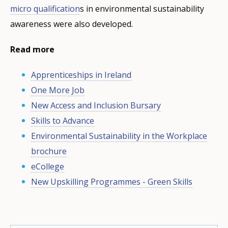
micro qualification
s in environmental sustainability
awareness were also developed.
Read more
Apprenticeships in Ireland
One More Job
New Access and Inclusion Bursary
Skills to Advance
Environmental Sustainability in the Workplace
brochure
eCollege
New Upskilling Programmes - Green Skills