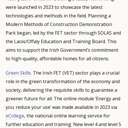
were launched in 2023 to showcase the latest
technologies and methods in the field. Planning a
Modern Methods of Construction Demonstration
Park began, led by the FET sector through SOLAS and
the Laois/Offaly Education and Training Board. This
aims to support the Irish Government’s commitment
to high-quality, affordable homes for all citizens.
Green Skills
. The Irish FET (VET) sector plays a crucial
role in the green transformation of the economy and
society, delivering the requisite skills to guarantee a
greener future for all. The online module ‘Energy and
you: reduce your use’ was made available in 2023 via
eCollege
, the national online learning service for
further education and training. New level 4 and level 5