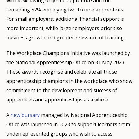
with 42% having only one apprentice and the
remaining 52% employing two to nine apprentices.
For small employers, additional financial support is
more important, while larger employers prioritise
business growth and greater relevance of training.
The Workplace Champions Initiative was launched by
the National Apprenticeship Office on 31 May 2023.
These awards recognise and celebrate all those
apprenticeship champions in the workplace who show
commitment to the development and success of
apprentices and apprenticeships as a whole.
A
new bursary
managed by National Apprenticeship
Office was launched in 2023 to support learners from
underrepresented groups who wish to access