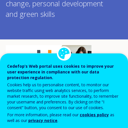
change, personal development
and green skills
Cedefop’s Web portal uses cookies to improve your
user experience in compliance with our data
protection regulation.
Cookies help us to personalise content, to monitor our
website traffic using web analytics services, to perform
market research, to improve site functionality, to remember
your username and preferences. By clicking on the “I
consent” button, you consent to our use of cookies.
For more information, please read our
cookies policy
as
Several initiatives have been taking place
well as our
privacy notice
.
during the European Year of Skills in