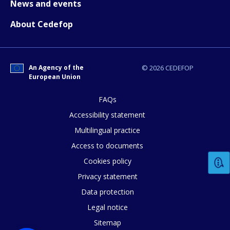
News and events
page?
About Cedefop
An Agency of the
© 2026 CEDEFOP
European Union
FAQs
E-mail (optional)
Accessibility statement
Multilingual practice
Access to documents
Cookies policy
Privacy statement
Data protection
Legal notice
Sitemap