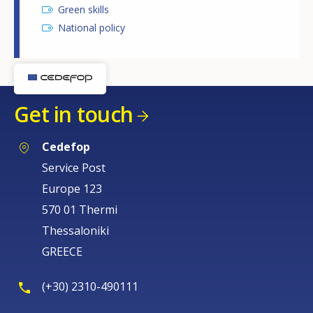
Green skills
National policy
Get in touch
Cedefop
Service Post
Europe 123
570 01 Thermi
Thessaloniki
GREECE
(+30) 2310-490111