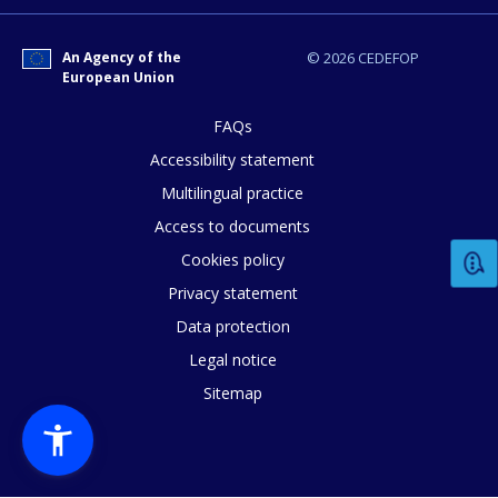
An Agency of the
© 2026 CEDEFOP
European Union
FAQs
How would you rate the content on th
Accessibility statement
Multilingual practice
Any additional comments or feedback
Access to documents
page?
Cookies policy
Privacy statement
Data protection
Legal notice
Sitemap
E-mail (optional)