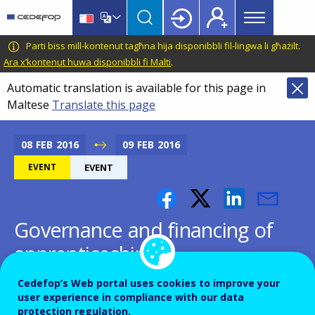
Main
Skip
Skip
to
to
menu
main
language
CEDEFOP
European
Parti biss mill-kontenut tagħna hija disponibbli fil-lingwa li għażilt.
Topbar
content
switcher
Centre
Ara x’kontenut huwa disponibbli fi Malti
.
for
Automatic translation is available for this page in
the
Maltese
Translate this page
Development
of
Vocational
08
FEB
2016
09
FEB
2016
Training
EVENT
EVENT
Governance and financing of
apprenticeships
Cedefop’s Web portal uses cookies to improve your
user experience in compliance with our data
protection regulation.