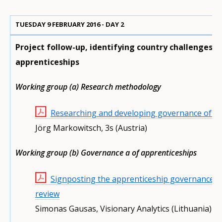
TUESDAY 9 FEBRUARY 2016 - DAY 2
Project follow-up, identifying country challenges a
apprenticeships
Working group (a) Research methodology
Researching and developing governance of app
Jörg Markowitsch, 3s (Austria)
Working group (b) Governance a of apprenticeships
Signposting the apprenticeship governance pa
review
Simonas Gausas, Visionary Analytics (Lithuania)