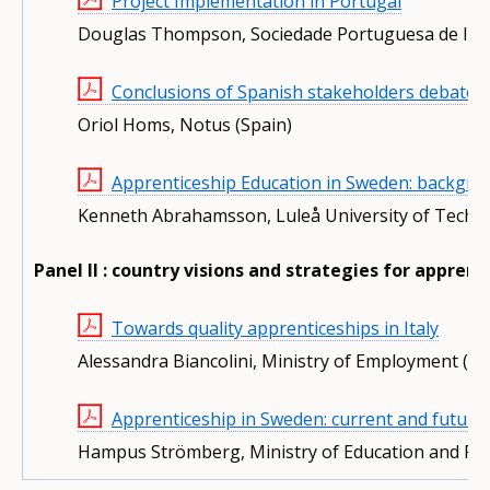
Project Implementation in Portugal
Douglas Thompson, Sociedade Portuguesa de Inov
Conclusions of Spanish stakeholders debate
Oriol Homs, Notus (Spain)
Apprenticeship Education in Sweden: backgro
Kenneth Abrahamsson, Luleå University of Techn
Panel II : country visions and strategies for appre
Towards quality apprenticeships in Italy
Alessandra Biancolini, Ministry of Employment (Ita
Apprenticeship in Sweden: current and future
Hampus Strömberg, Ministry of Education and Re