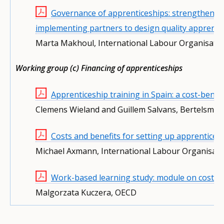
Governance of apprenticeships: strengthening 
implementing partners to design quality apprenti
Marta Makhoul, International Labour Organisati
Working group (c) Financing of apprenticeships
Apprenticeship training in Spain: a cost-benef
Clemens Wieland and Guillem Salvans, Bertelsma
Costs and benefits for setting up apprentice
Michael Axmann, International Labour Organisati
Work-based learning study: module on costs a
Malgorzata Kuczera, OECD