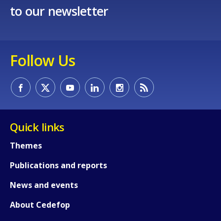
to our newsletter
Follow Us
Quick links
Themes
Publications and reports
News and events
About Cedefop