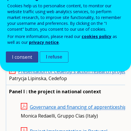
Events'
Cookies help us to personalise content, to monitor our
Event information
Programme
Speakers
website traffic using web analytics services, to perform
related
market research, to improve site functionality, to remember
menu
your username and preferences. By clicking on the “I
consent” button, you consent to our use of cookies.
Conference documents
For more information, please read our
cookies policy
as
well as our
privacy notice
.
Presentations
I consent
MONDAY 8 FEBRUARY 2016 - DAY 1
I refuse
Presentation of Cedefop's action research project 
Patrycja Lipinska, Cedefop
Panel I : the project in national context
Governance and financing of apprenticeship: c
Monica Redaelli, Gruppo Clas (Italy)