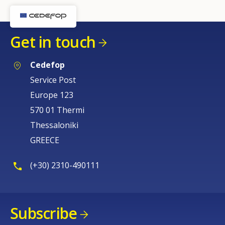
Get in touch
Cedefop
Service Post
Europe 123
570 01 Thermi
Thessaloniki
GREECE
(+30) 2310-490111
Subscribe