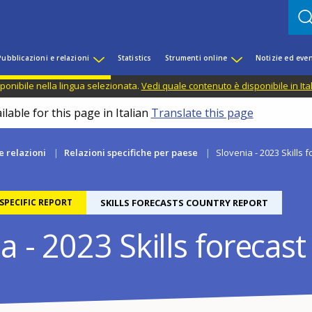
Pubblicazioni e relazioni
Statistics
Strumenti online
Notizie ed even
ponibile nella lingua selezionata.
Vedi quale contenuto è disponibile in Ita
lable for this page in Italian
Translate this page
e relazioni
Relazioni specifiche per paese
Slovenia - 2023 Skills 
PECIFIC REPORT
SKILLS FORECASTS COUNTRY REPORT
a - 2023 Skills forecast