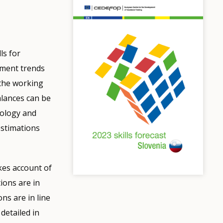
ls for
yment trends
 the working
alances can be
dology and
estimations
kes account of
ions are in
ons are in line
detailed in