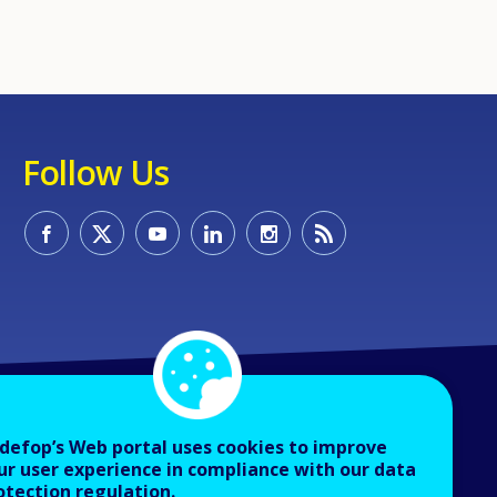
Follow Us
defop’s Web portal uses cookies to improve
ur user experience in compliance with our data
otection regulation.