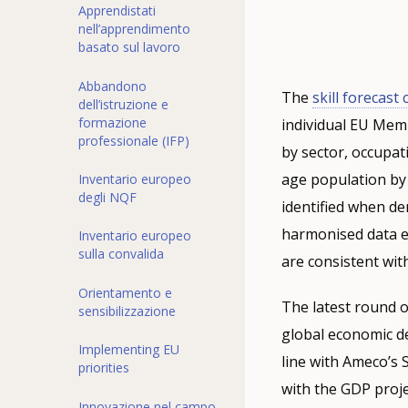
Apprendistati
nell’apprendimento
basato sul lavoro
Abbandono
The
skill forecast
dell’istruzione e
formazione
individual EU Mem
professionale (IFP)
by sector, occupat
age population by
Inventario europeo
degli NQF
identified when d
harmonised data e
Inventario europeo
sulla convalida
are consistent wit
Orientamento e
The latest round o
sensibilizzazione
global economic d
Implementing EU
line with Ameco’s
priorities
with the GDP proje
Innovazione nel campo