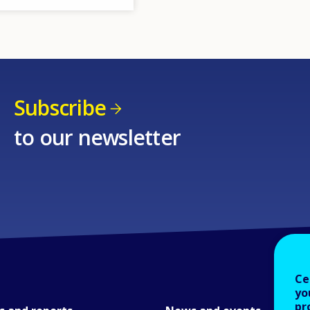
Subscribe
to our newsletter
Ce
yo
pr