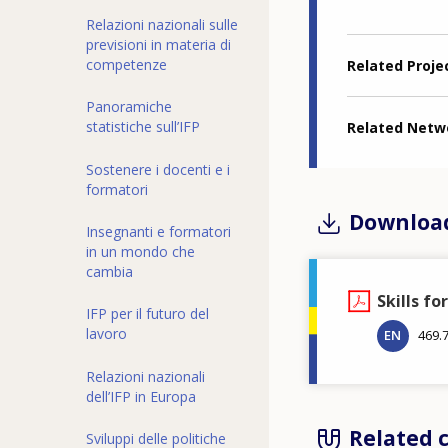
Relazioni nazionali sulle
previsioni in materia di
competenze
Related Proje
Panoramiche
statistiche sull’IFP
Related Netw
Sostenere i docenti e i
formatori
Downloa
Insegnanti e formatori
in un mondo che
cambia
Skills fo
IFP per il futuro del
lavoro
EN
469.
Relazioni nazionali
dell’IFP in Europa
Related 
Sviluppi delle politiche