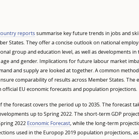
 country reports
summarise key future trends in jobs and skil
ber States. They offer a concise outlook on national emplo
ional group and education level, as well as developments in
 age and gender. Implications for future labour market imb
emand and supply are looked at together. A common metho
nsure comparability of results across Member States. The 
h official EU economic forecasts and population projections.
f the forecast covers the period up to 2035. The forecast ta
evelopments up to Spring 2022. The short-term GDP project
 Spring 2022
Economic Forecast
, while the long-term projecti
ctions used in the Europop 2019 population projections, as 