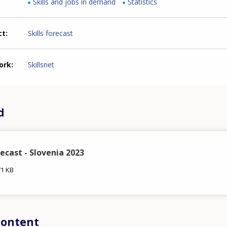
Skills and jobs in demand
Statistics
ct
Skills forecast
ork
Skillsnet
d
recast - Slovenia 2023
71 KB
content