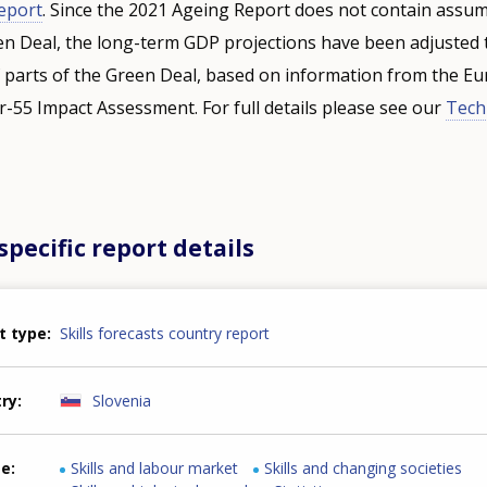
eport
. Since the 2021 Ageing Report does not contain assu
 Deal, the long-term GDP projections have been adjusted t
 parts of the Green Deal, based on information from the E
-55 Impact Assessment. For full details please see our
Tech
pecific report details
t type
Skills forecasts country report
try
Slovenia
me
Skills and labour market
Skills and changing societies