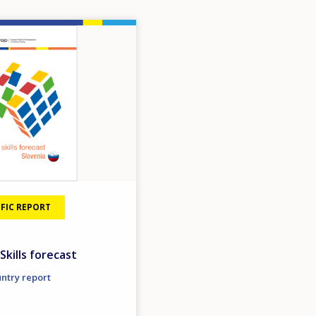
FIC REPORT
Skills forecast
untry report