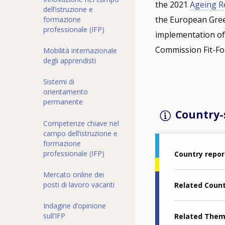
the 2021
Ageing R
dell’istruzione e
the European Green
formazione
professionale (IFP)
implementation of
Commission Fit-For
Mobilità internazionale
degli apprendisti
Sistemi di
orientamento
permanente
Country-s
Competenze chiave nel
campo dell’istruzione e
formazione
professionale (IFP)
Country repor
Mercato online dei
posti di lavoro vacanti
Related Coun
Indagine d’opinione
sull’IFP
Related The