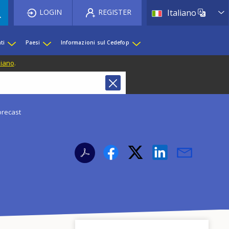
List 
LOGIN
REGISTER
Italiano
ti
Paesi
Informazioni sul Cedefop
liano
.
forecast