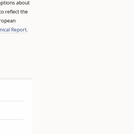
mptions about
o reflect the
uropean
nical Report
.