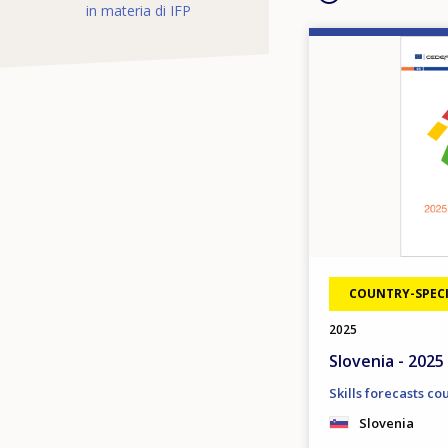
in materia di IFP
Image
COUNTRY-SPECI
2025
Slovenia - 2025 
Skills forecasts co
Slovenia