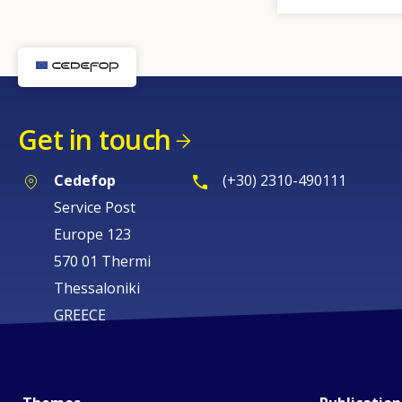
Get in touch
Cedefop
(+30) 2310-490111
Service Post
Europe 123
570 01 Thermi
Thessaloniki
GREECE