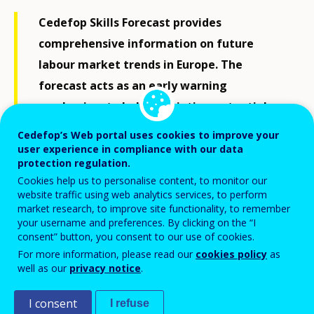
Cedefop Skills Forecast provides
comprehensive information on future
labour market trends in Europe. The
forecast acts as an early warning
mechanism to help alleviating potential
labour market imbalances and support
Cedefop’s Web portal uses cookies to improve your
different labour market actors in making
user experience in compliance with our data
protection regulation.
informed decisions.
Cookies help us to personalise content, to monitor our
website traffic using web analytics services, to perform
market research, to improve site functionality, to remember
Background, goals and methodology
your username and preferences. By clicking on the “I
consent” button, you consent to our use of cookies.
In 2010, Cedefop was mandated by the Council
For more information, please read our
cookies policy
as
well as our
privacy notice
.
conclusions on
“
New skills for new jobs: the way forward”
to produce forecasts on trends in skill supply and
I consent
I refuse