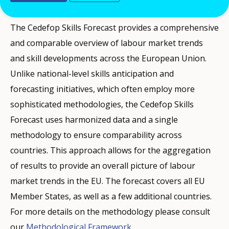
demand for Europe every two years.
The Cedefop Skills Forecast provides a comprehensive
and comparable overview of labour market trends
and skill developments across the European Union.
Unlike national-level skills anticipation and
forecasting initiatives, which often employ more
sophisticated methodologies, the Cedefop Skills
Forecast uses harmonized data and a single
methodology to ensure comparability across
countries. This approach allows for the aggregation
of results to provide an overall picture of labour
market trends in the EU. The forecast covers all EU
Member States, as well as a few additional countries.
For more details on the methodology please consult
our
Methodological Framework
.