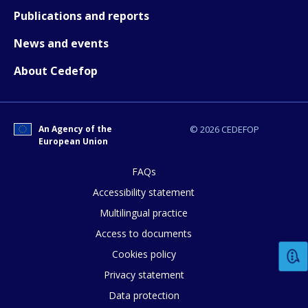
How would you rate the content on th
Publications and reports
News and events
Any additional comments or feedback
About Cedefop
page?
An Agency of the
© 2026 CEDEFOP
European Union
FAQs
Accessibility statement
E-mail (optional)
Multilingual practice
Access to documents
Cookies policy
Privacy statement
Data protection