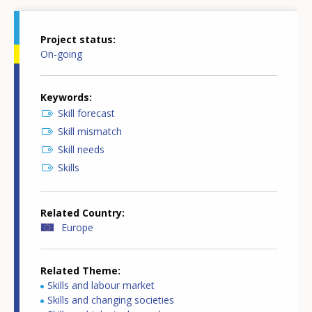
Project status
On-going
Keywords
Skill forecast
Skill mismatch
Skill needs
Skills
Related Country
Europe
Related Theme
Skills and labour market
Skills and changing societies