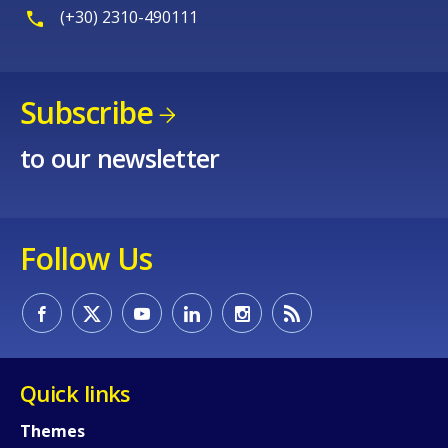
(+30) 2310-490111
Subscribe
to our newsletter
Follow Us
Quick links
Themes