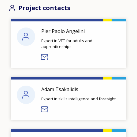
Project contacts
Pier Paolo Angelini
Expert in VET for adults and
apprenticeships
Adam Tsakalidis
Expert in skills intelligence and foresight