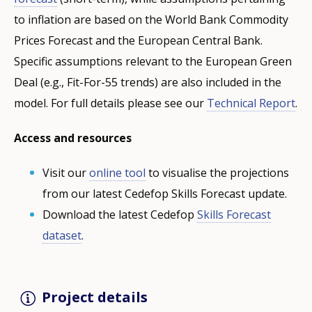
to inflation are based on the World Bank Commodity
Prices Forecast and the European Central Bank.
Specific assumptions relevant to the European Green
Deal (e.g., Fit-For-55 trends) are also included in the
model. For full details please see our
Technical Report
.
Access and resources
Visit our
online tool
to visualise the projections
from our latest Cedefop Skills Forecast update.
Download the latest Cedefop
Skills Forecast
dataset
.
Project details