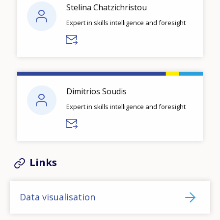
Stelina Chatzichristou
Expert in skills intelligence and foresight
Dimitrios Soudis
Expert in skills intelligence and foresight
Links
Data visualisation