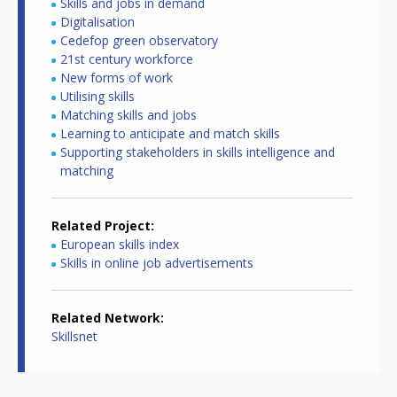
Skills and jobs in demand
Digitalisation
Cedefop green observatory
21st century workforce
New forms of work
Utilising skills
Matching skills and jobs
Learning to anticipate and match skills
Supporting stakeholders in skills intelligence and
matching
Related Project
European skills index
Skills in online job advertisements
Related Network
Skillsnet