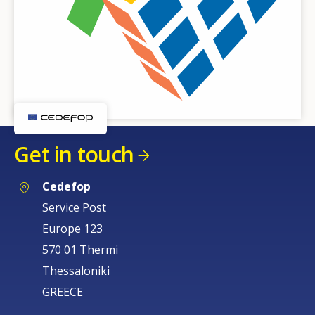
Get in touch
Cedefop
Service Post
Europe 123
570 01 Thermi
Thessaloniki
GREECE