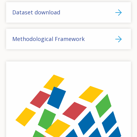
Dataset download
Methodological Framework