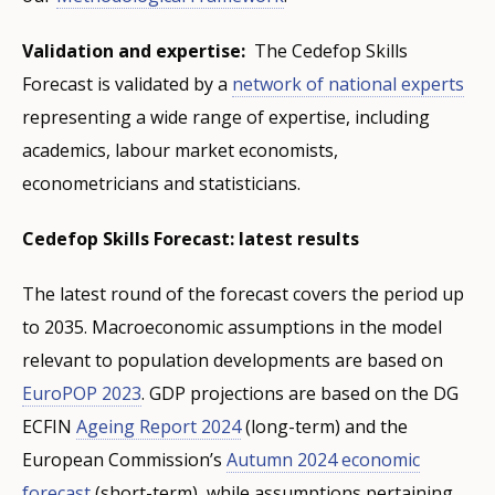
Validation and expertise:
The Cedefop Skills
Forecast is validated by a
network of national experts
representing a wide range of expertise, including
academics, labour market economists,
econometricians and statisticians.
Cedefop Skills Forecast: latest results
The latest round of the forecast covers the period up
to 2035. Macroeconomic assumptions in the model
relevant to population developments are based on
EuroPOP 2023
. GDP projections are based on the DG
ECFIN
Ageing Report 2024
(long-term) and the
European Commission’s
Autumn 2024 economic
forecast
(short-term), while assumptions pertaining