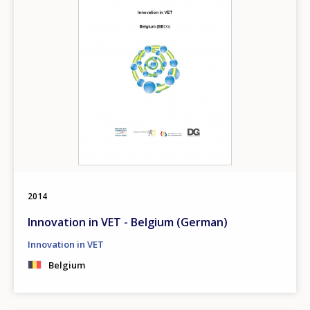
2014
Innovation in VET - Belgium (German)
Innovation in VET
Belgium