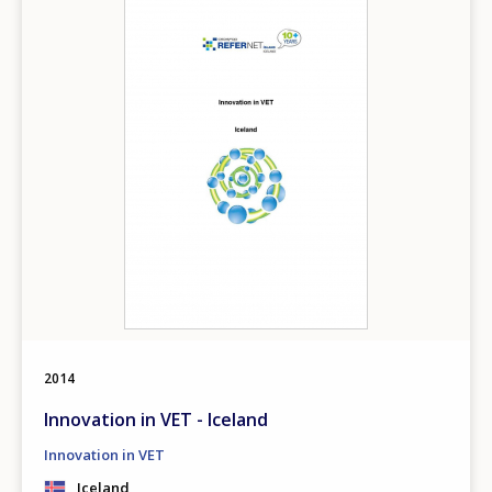
2014
Innovation in VET - Iceland
Innovation in VET
Iceland