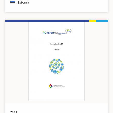
Estonia
Image
2014