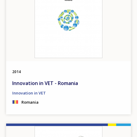
2014
Innovation in VET - Romania
Innovation in VET
Romania
How would you rate the content on th
Image