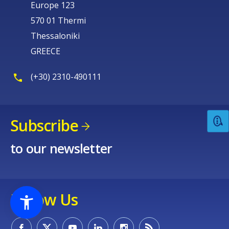
Europe 123
570 01 Thermi
Thessaloniki
GREECE
(+30) 2310-490111
Subscribe
to our newsletter
Follow Us