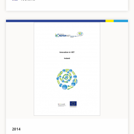
Image
2014