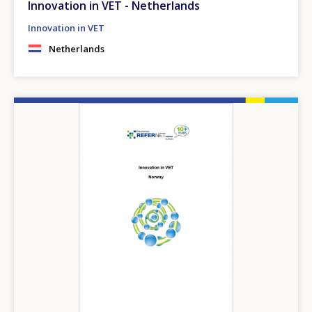
Innovation in VET - Netherlands
Innovation in VET
Netherlands
Image