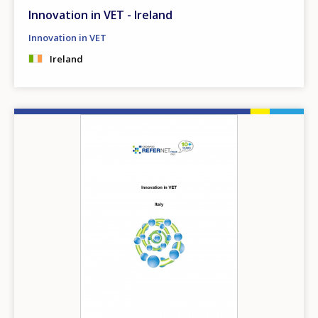
Innovation in VET - Ireland
Innovation in VET
Ireland
Image