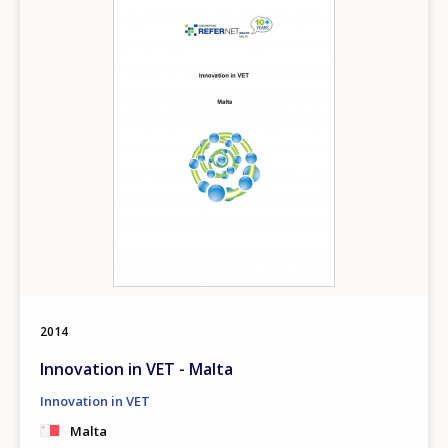
2014
Innovation in VET - Malta
Innovation in VET
Malta