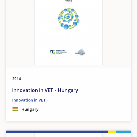
2014
Innovation in VET - Hungary
Innovation in VET
Hungary
Image