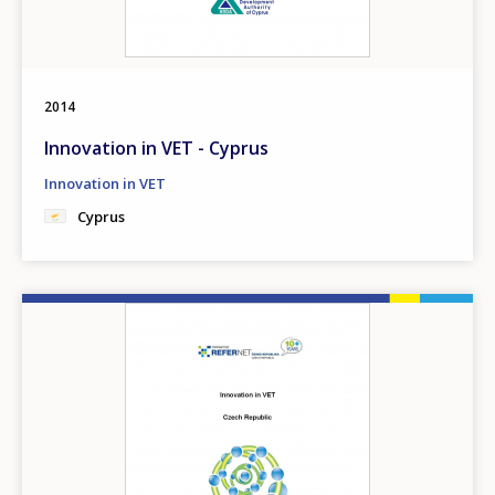
2014
Innovation in VET - Cyprus
Innovation in VET
Cyprus
Image