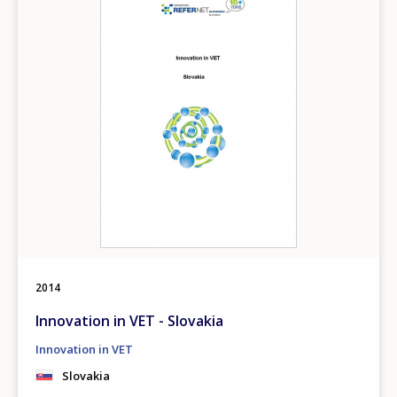
Any additional comments or feedback
page?
E-mail (optional)
2014
Innovation in VET - Slovakia
Innovation in VET
Slovakia