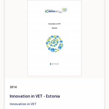
Image
2014
Innovation in VET - Estonia
Innovation in VET