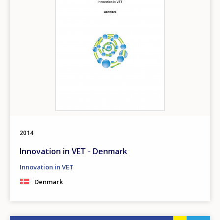
2014
Innovation in VET - Denmark
Innovation in VET
Denmark