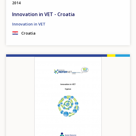
2014
Innovation in VET - Croatia
Innovation in VET
Croatia
Image