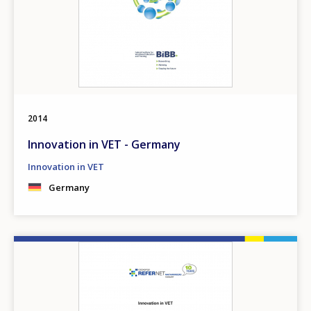
2014
Innovation in VET - Germany
Innovation in VET
Germany
Image