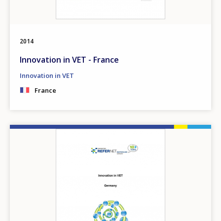
2014
Innovation in VET - France
Innovation in VET
France
Image