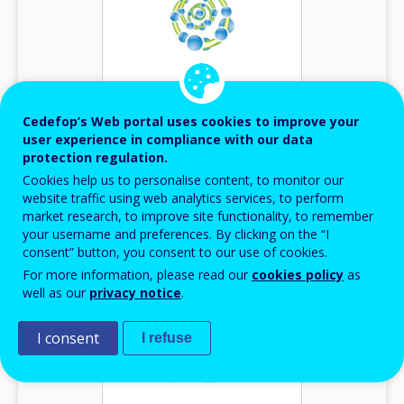
Cedefop’s Web portal uses cookies to improve your
user experience in compliance with our data
protection regulation.
2014
Cookies help us to personalise content, to monitor our
website traffic using web analytics services, to perform
Innovation in VET - Belgium (Flemish)
market research, to improve site functionality, to remember
your username and preferences. By clicking on the “I
Innovation in VET
consent” button, you consent to our use of cookies.
Belgium
For more information, please read our
cookies policy
as
well as our
privacy notice
.
I consent
I refuse
Image