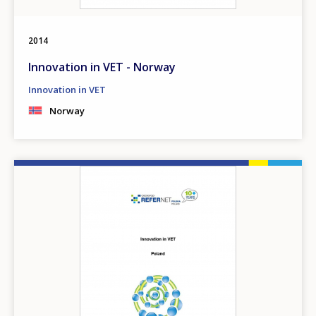
2014
Innovation in VET - Norway
Innovation in VET
Norway
Image