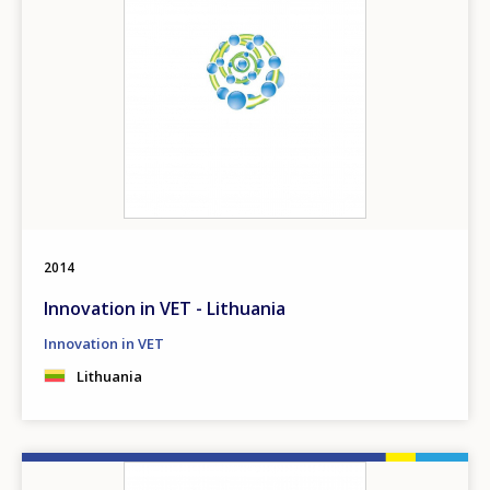
2014
Innovation in VET - Lithuania
Innovation in VET
Lithuania
Image