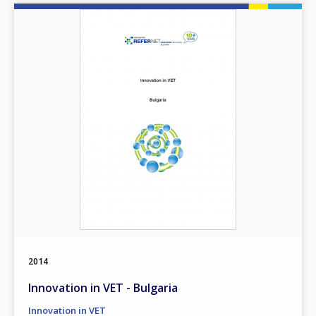
Image
2014
Innovation in VET - Bulgaria
Innovation in VET