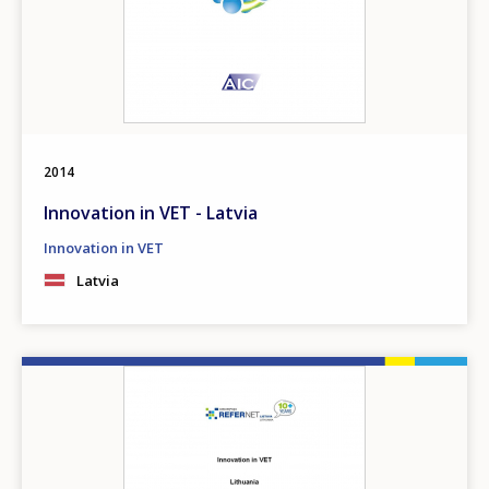
2014
Innovation in VET - Latvia
Innovation in VET
Latvia
Image