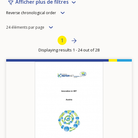
Afficher plus de filtres
Order
Reverse chronological order
Items
24 éléments par page
per
Pagination
Next page
››
Current page
1
page
Displaying results 1 - 24 out of 28
Image