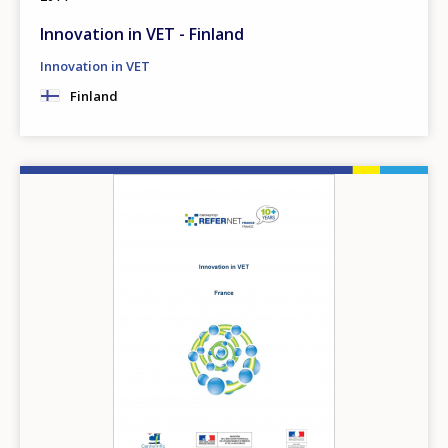
Innovation in VET - Finland
Innovation in VET
Finland
Image