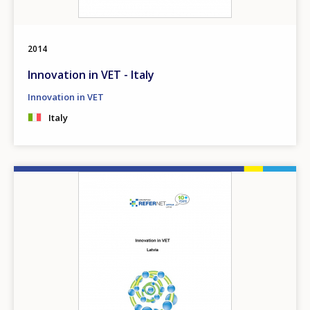
2014
Innovation in VET - Italy
Innovation in VET
Italy
Image