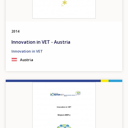
2014
Innovation in VET - Austria
Innovation in VET
Austria
Image