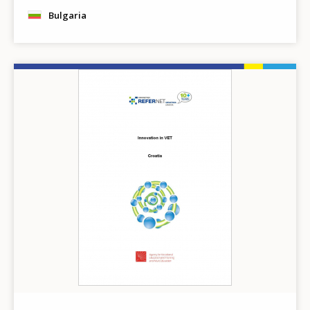
Bulgaria
Image