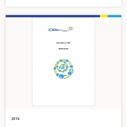
Image
2014