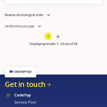
Order
Reverse chronological order
Items
24 éléments par page
per
Bottom Pagination
Next page
››
Current page
1
page
Displaying results 1 - 24 out of 28
Get in touch
Cedefop
Service Post