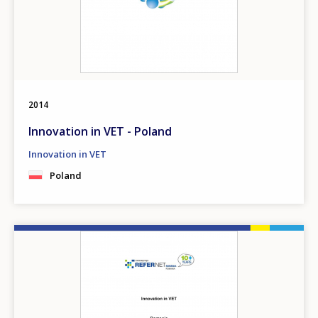
2014
Innovation in VET - Poland
Innovation in VET
Poland
Image