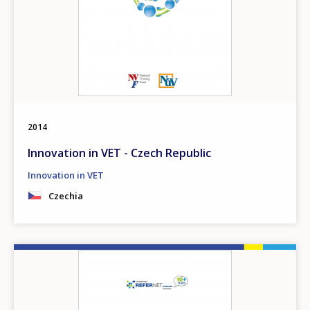
2014
Innovation in VET - Czech Republic
Innovation in VET
Czechia
Image