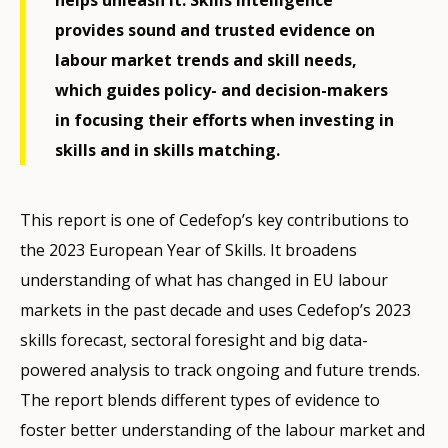
provides sound and trusted evidence on
labour market trends and skill needs,
which guides policy- and decision-makers
in focusing their efforts when investing in
skills and in skills matching.
This report is one of Cedefop’s key contributions to
the 2023 European Year of Skills. It broadens
understanding of what has changed in EU labour
markets in the past decade and uses Cedefop’s 2023
skills forecast, sectoral foresight and big data-
powered analysis to track ongoing and future trends.
The report blends different types of evidence to
foster better understanding of the labour market and