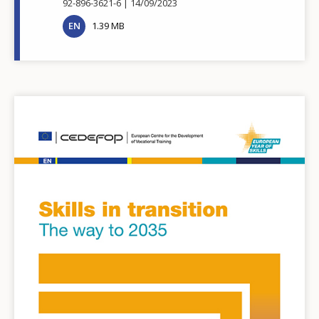
92-896-3621-6
14/09/2023
EN
1.39 MB