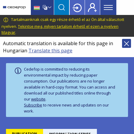
Main
Skip
Skip
to
to
menu
main
language
CEDEFOP
European
Tartalmainknak csak egy része érhető el az Ön által választott
Topbar
content
switcher
Centre
nyelven.
Tekintse meg, milyen tartalom érhető el ezen a nyelven
Magyar
.
for
the
Automatic translation is available for this page in
Development
Hungarian
Translate this page
of
Vocational
Training
Cedefop is committed to reducing its
environmental impact by reducing paper
consumption. Our publications are no longer
available in hard‑copy format. You can access and
download all our published titles online through
our
website
.
Subscribe
to receive news and updates on our
work.
PUBLICATION
INFORMATION SERIES