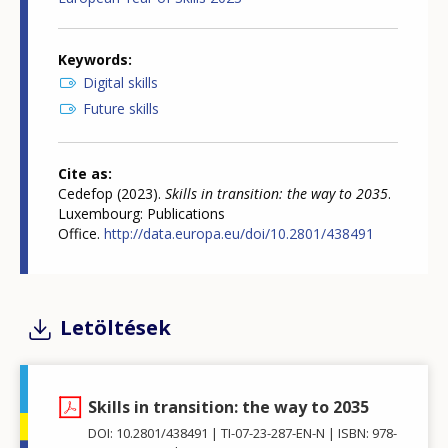
Keywords
Digital skills
Future skills
Cite as
Cedefop (2023).
Skills in transition: the way to 2035
.
Luxembourg: Publications
Office.
http://data.europa.eu/doi/10.2801/438491
Letöltések
Skills in transition: the way to 2035
DOI: 10.2801/438491
TI-07-23-287-EN-N
ISBN: 978-