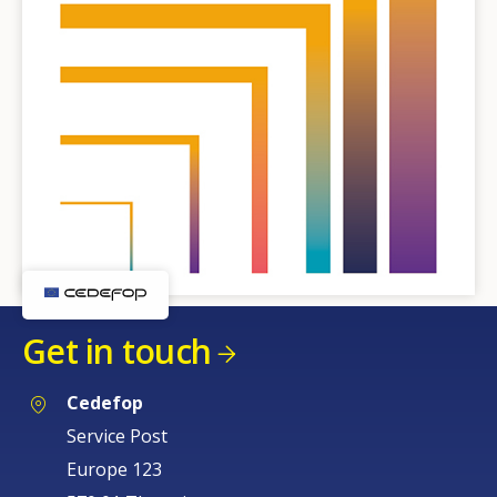
Get in touch
Cedefop
Service Post
Europe 123