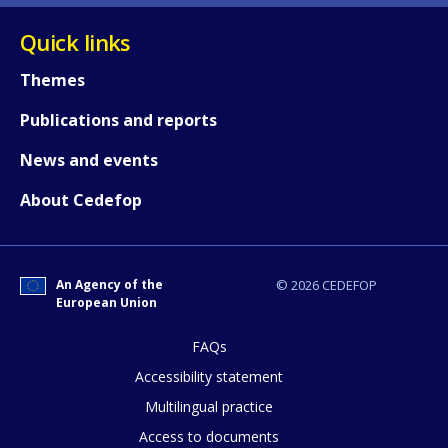
Quick links
Themes
Publications and reports
News and events
About Cedefop
How would you rate the content on th
An Agency of the
© 2026 CEDEFOP
European Union
Any additional comments or feedback
page?
FAQs
Accessibility statement
Multilingual practice
Access to documents