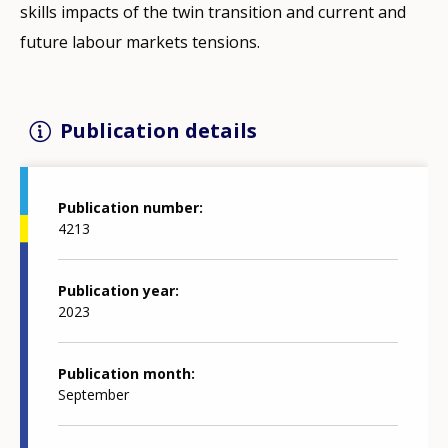
skills impacts of the twin transition and current and
future labour markets tensions.
Publication details
Publication number
4213
Publication year
2023
Publication month
September