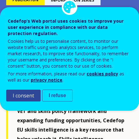
Cedefop’s Web portal uses cookies to improve your
Skills in transition
user experience in compliance with our data
protection regulation.
Cookies help us to personalise content, to monitor our
The way to 2035
website traffic using web analytics services, to perform
market research, to improve site functionality, to remember
your username and preferences. By clicking on the “I
consent” button, you consent to our use of cookies.
For more information, please read our
cookies policy
as
well as our
privacy notice
.
To make and shape the green and digital
transitions, Europe needs a skills
I consent
I refuse
revolution. Sitting alongside the current
VET and skills policy framework and
expanding funding opportunities, Cedefop
EU skills intelligence is a key resource that
helps unleash it. Skills intelligence