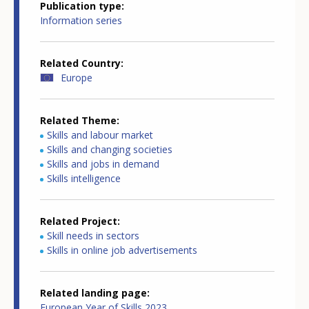
Publication type
Information series
Related Country
Europe
Related Theme
Skills and labour market
Skills and changing societies
Skills and jobs in demand
Skills intelligence
Related Project
Skill needs in sectors
Skills in online job advertisements
Related landing page
European Year of Skills 2023