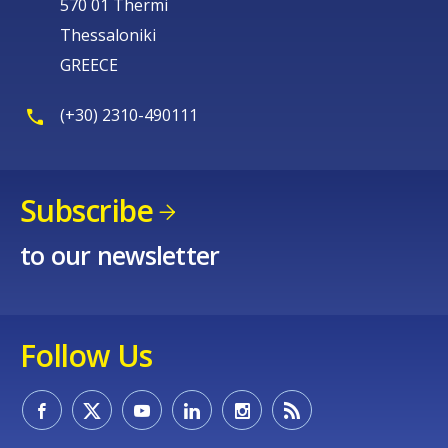
570 01 Thermi
Thessaloniki
GREECE
(+30) 2310-490111
Subscribe
to our newsletter
Follow Us