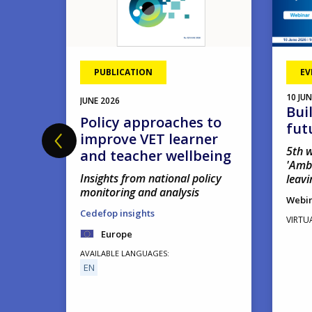
PUBLICATION
EV
10
JUN
JUNE
2026
Bui
hool
Policy approaches to
fut
improve VET learner
5th w
and teacher wellbeing
'Amb
Insights from national policy
leavi
monitoring and analysis
Webi
Cedefop insights
VIRTU
Europe
AVAILABLE LANGUAGES
EN