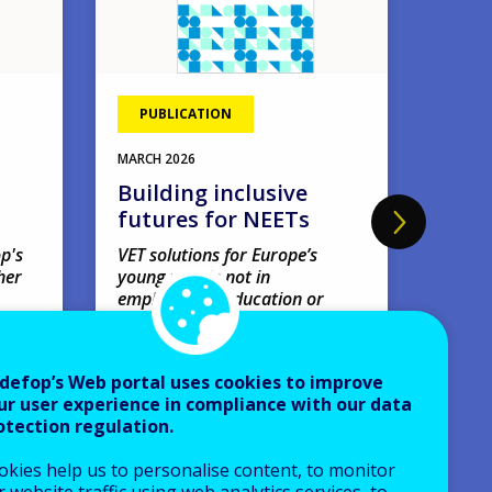
PUBLICATION
EVE
11
MAR
MARCH
2026
Four
Building inclusive
webi
futures for NEETs
'Amb
earl
p's
VET solutions for Europe’s
her
young people not in
net
employment, education or
Webin
training.
VIRTUA
Research papers
defop’s Web portal uses cookies to improve
Europe
ur user experience in compliance with our data
AVAILABLE LANGUAGES
otection regulation.
EN
okies help us to personalise content, to monitor