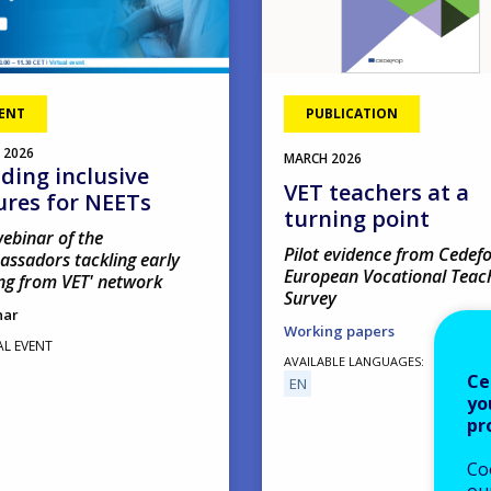
ENT
PUBLICATION
2026
MARCH
2026
lding inclusive
VET teachers at a
ures for NEETs
turning point
ebinar of the
Pilot evidence from Cedefo
assadors tackling early
European Vocational Teac
ng from VET' network
Survey
nar
Working papers
AL EVENT
AVAILABLE LANGUAGES
Ce
EN
yo
pr
Co