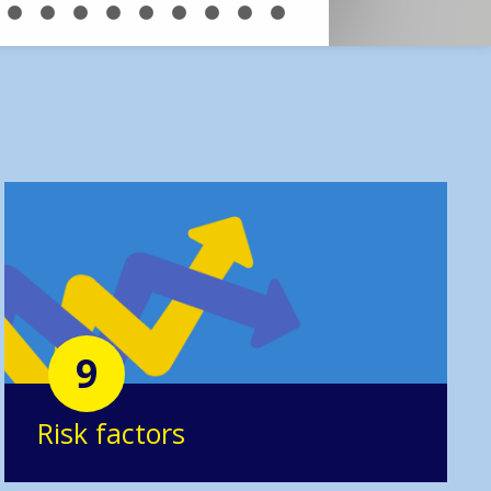
9
Risk factors