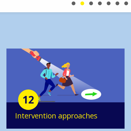
12
Intervention approaches