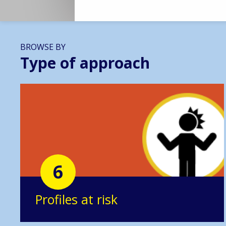
BROWSE BY
Type of approach
6
Profiles at risk