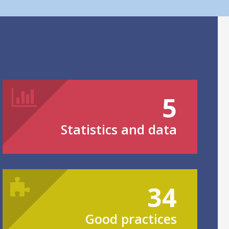
5
Statistics and data
34
Good practices