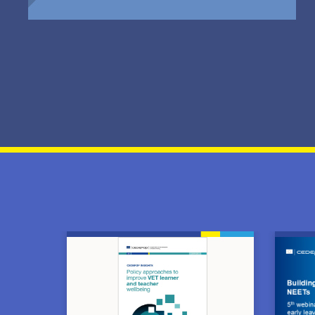
Image
Image