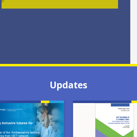
Updates
Image