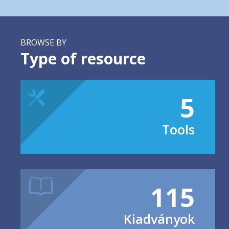
BROWSE BY
Type of resource
5
Tools
115
Kiadványok