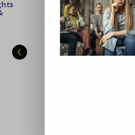
Building Inclusive Futu
How VET Can Unlock Eur
Eight million young Europeans are stuck
training, nor work. The solution isn’t ju
opportunity. Cedefop’s new report sho
and training (VET) can turn disengag
offering personalized pathways, hands-o
to thrive in the digital and green econ