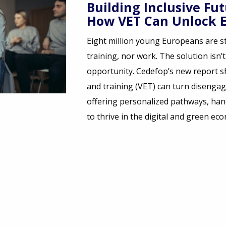
res for NEETs:
ope’s Potential
 in limbo- neither in school,
st motivation - it’s
ws how vocational education
ement into empowerment,
n skills, and a real chance
omy.