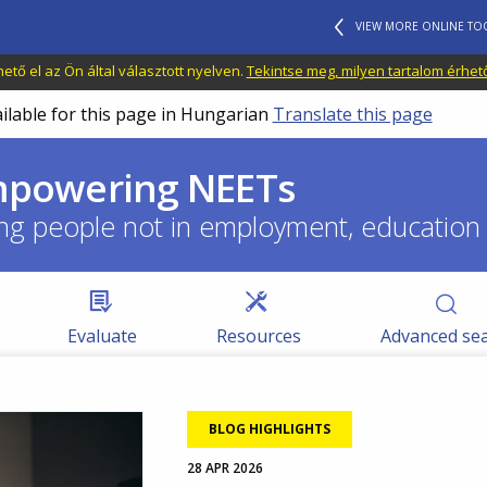
VIEW MORE ONLINE TO
tő el az Ön által választott nyelven.
Tekintse meg, milyen tartalom érhet
ailable for this page in Hungarian
Translate this page
empowering NEETs
ng people not in employment, education o
Evaluate
Resources
Advanced se
Image