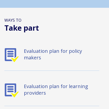
WAYS TO
Take part
Evaluation plan for policy
makers
Evaluation plan for learning
providers