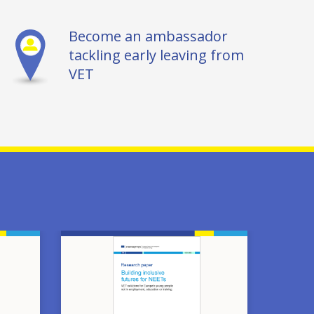
Become an ambassador
tackling early leaving from
VET
Image
Image