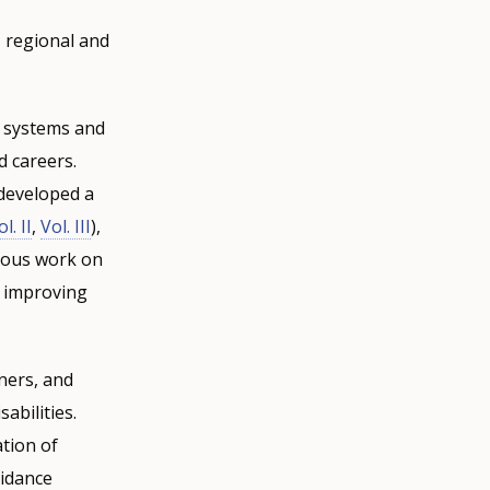
 regional and
e systems and
d careers.
 developed a
l. II
,
Vol. III
),
vious work on
d improving
ners, and
abilities.
tion of
uidance