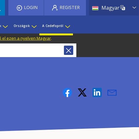
List 
LOGIN
REGISTER
Magyar
k
Országok
A Cedefopról
ő el ezen a nyelven Magyar
.