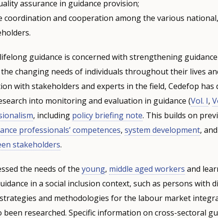
ality assurance in guidance provision;
 coordination and cooperation among the various national,
eholders.
 lifelong guidance is concerned with strengthening guidanc
 the changing needs of individuals throughout their lives an
on with stakeholders and experts in the field, Cedefop has
research into monitoring and evaluation in guidance (
Vol. I
,
Vo
sionalism
, including
policy briefing note
. This builds on pre
dance professionals’ competences
,
system development
, an
een stakeholders
.
essed the needs of the
young
,
middle aged workers
and lear
idance in a social inclusion context, such as persons with dis
strategies and methodologies for the labour market integra
 been researched. Specific information on cross-sectoral g