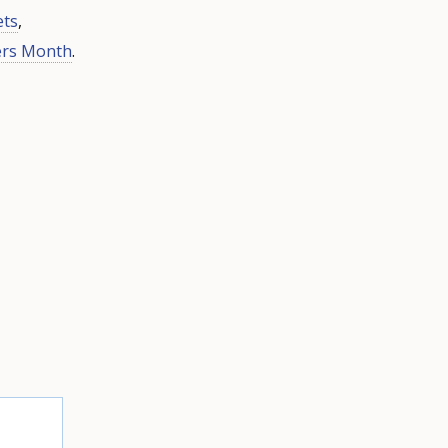
ets
,
ers Month
.