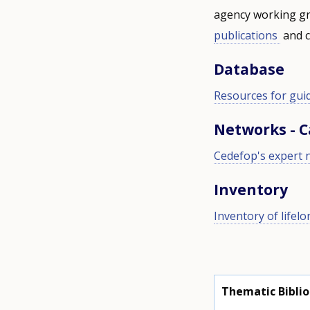
agency working gr
publications
and c
Database
Resources for gui
Networks - 
Cedefop's expert 
Inventory
Inventory of lifel
Thematic Bibli