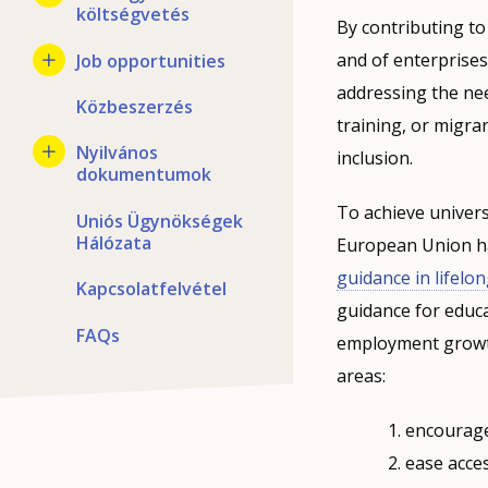
költségvetés
By contributing to
and of enterprise
Job opportunities
addressing the ne
Közbeszerzés
training, or migra
Nyilvános
inclusion.
dokumentumok
To achieve univers
Uniós Ügynökségek
Hálózata
European Union ha
guidance in lifelo
Kapcsolatfelvétel
guidance for educat
FAQs
employment growth 
areas:
encourage 
ease acces