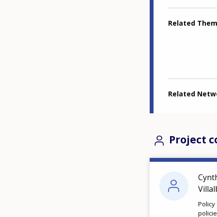
Related The
Related Netw
Project c
Cynt
Villa
Policy
polici