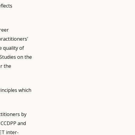
flects
reer
ractitioners'
 quality of
 Studies on the
r the
inciples which
itioners by
 ICCDPP and
T inter-