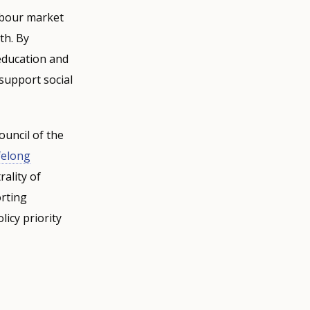
labour market
th. By
education and
 support social
ouncil of the
felong
ality of
orting
icy priority