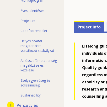
Munkaprogram
Éves jelentések
Projektek
Projects'
Project info
Cedefop rendelet
related
menu
Helyes hivatali
Lifelong gui
magatartásra
vonatkozó szabályzat
individuals o
information,
Az összeférhetetlenség
megelőzése és
Quality guida
kezelése
regardless o
Esélyegyenlőség és
ethnicity or
sokszínűség
research an
Sustainability
counselling 
Pénzügy és