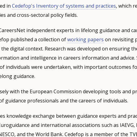
ted in
Cedefop's Inventory of systems and practices
, which re
ies and cross-sectoral policy fields.
CareersNet independent experts in lifelong guidance and ca
fop published a collection of
working papers
on revisiting p
 the digital context. Research was developed on ensuring the
rmation and intelligence in careers information and advice.
of individuals were undertaken, with important outcomes fo
elong guidance.
sely with the European Commission developing tools and pr
f guidance professionals and the careers of individuals.
s knowledge exchange between guidance experts and pract
Euroguidance and international associations such as IAEVG,
NESCO, and the World Bank. Cedefop is a member of the TVE