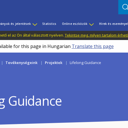
ványok és jelentések
Statistics
Online eszközök
Hírek és eseménye
tő el az Ön által választott nyelven.
Tekintse meg, milyen tartalom érhet
ailable for this page in Hungarian
Translate this page
Tevékenységeink
Projektek
Lifelong Guidance
ng Guidance