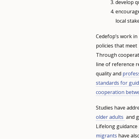
develop qu
encourage
local stak
Cedefop’s work in
policies that meet
Through cooperati
line of reference 
quality and
profes
standards for gui
cooperation betw
Studies have addr
older adults
and gu
Lifelong guidance 
migrants
have also