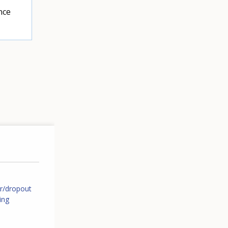
nce
er/dropout
ing