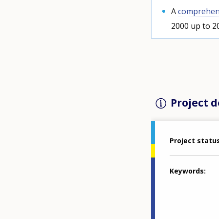
A
comprehens
2000 up to 2
Project d
Project statu
Keywords