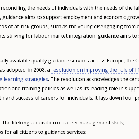
 reconciling the needs of individuals with the needs of the 
s, guidance aims to support employment and economic grow
eds of at-risk groups, such as the young disengaging from 
nts striving for labour market integration, guidance aims to
ally available quality guidance services across Europe, the C
s adopted, in 2008, a
resolution on improving the role of li
ng learning strategies
. The resolution acknowledges the centr
ion and training policies as well as its leading role in supp
and successful careers for individuals. It lays down four pol
the lifelong acquisition of career management skills;
s for all citizens to guidance services;