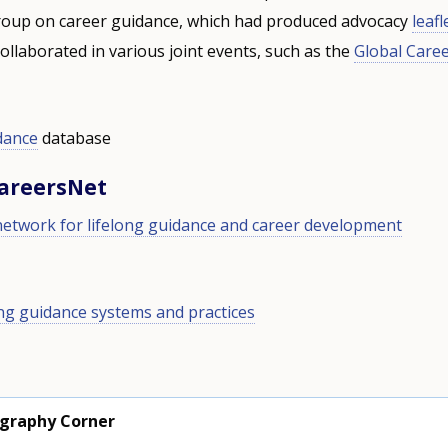
oup on career guidance, which had produced advocacy
leafl
ollaborated in various joint events, such as the
Global Care
dance
database
CareersNet
network for lifelong guidance and career development
ong guidance systems and practices
ography Corner