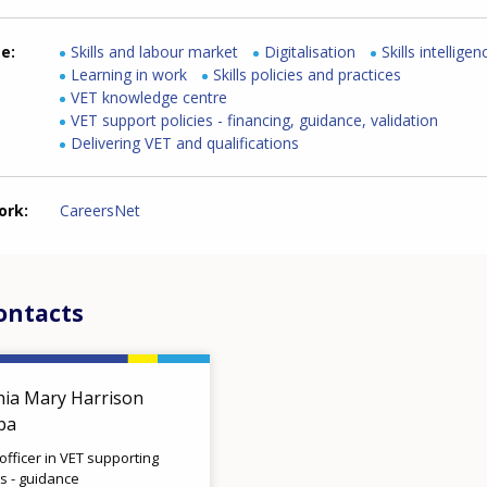
me
Skills and labour market
Digitalisation
Skills intelligen
Learning in work
Skills policies and practices
VET knowledge centre
VET support policies - financing, guidance, validation
Delivering VET and qualifications
ork
CareersNet
ontacts
hia Mary Harrison
lba
 officer in VET supporting
es - guidance