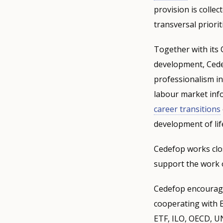
provision is collec
transversal priorit
Together with its 
development, Cede
professionalism in
labour market info
career transitions
development of lif
Cedefop works clo
support the work o
Cedefop encourage
cooperating with 
ETF, ILO, OECD, U