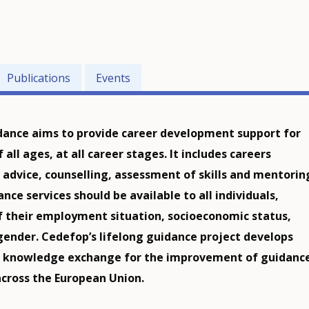
Publications
Events
dance aims to provide career development support for
f all ages, at all career stages. It includes careers
 advice, counselling, assessment of skills and mentorin
nce services should be available to all individuals,
f their employment situation, socioeconomic status,
 gender. Cedefop’s lifelong guidance project develops
d knowledge exchange for the improvement of guidanc
across the European Union.