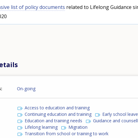
ive list of policy documents
related to Lifelong Guidance si
020
etails
s
On-going
Access to education and training
Continuing education and training
Early school leav
Education and training needs
Guidance and counsell
Lifelong learning
Migration
Transition from school or training to work