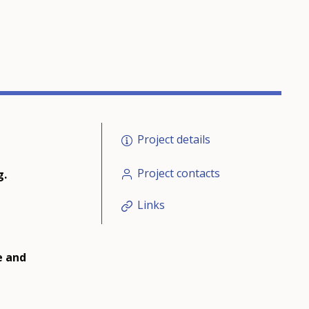
Project details
Project contacts
g.
Links
e and