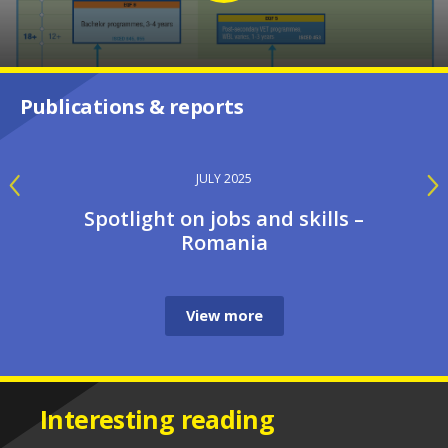
Publications & reports
JULY 2025
Spotlight on jobs and skills –
Romania
View more
Interesting reading