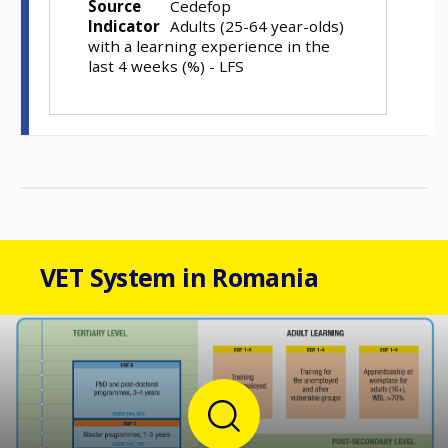
Source
Cedefop
Indicator
Adults (25-64 year-olds)
with a learning experience in the
last 4 weeks (%) - LFS
VET System in Romania