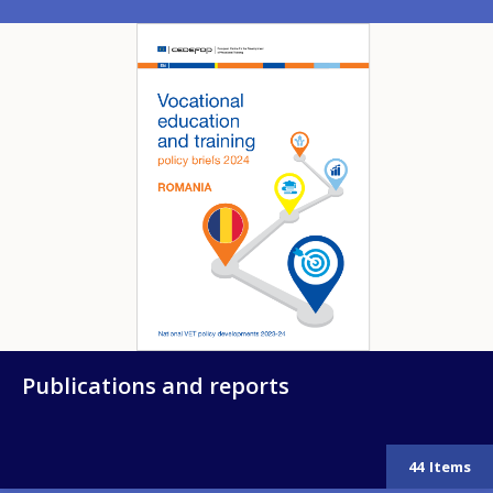
Image
Publications and reports
44
Items