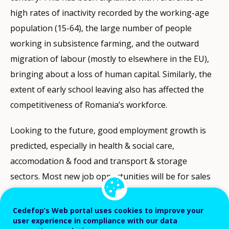
high rates of inactivity recorded by the working-age
population (15-64), the large number of people
working in subsistence farming, and the outward
migration of labour (mostly to elsewhere in the EU),
bringing about a loss of human capital. Similarly, the
extent of early school leaving also has affected the
competitiveness of Romania’s workforce.
Looking to the future, good employment growth is
predicted, especially in health & social care,
accomodation & food and transport & storage
sectors. Most new job opportunities will be for sales
workers, drivers & vehicle operators and legal & social
professionals. When it comes to total job openings
Cedefop’s Web portal uses cookies to improve your
user experience in compliance with our data
(including replacements for vacated jobs), Given the