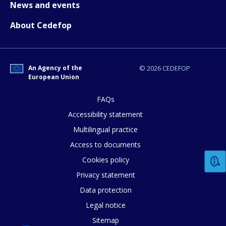
News and events
E-mail (optional)
About Cedefop
An Agency of the
© 2026 CEDEFOP
European Union
FAQs
Accessibility statement
Multilingual practice
Access to documents
Cookies policy
Privacy statement
Data protection
Legal notice
Sitemap