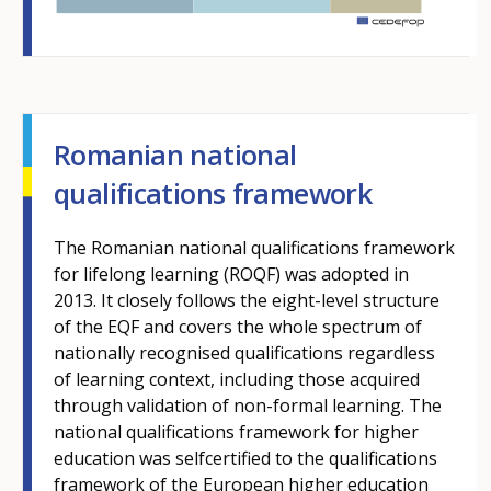
m
Romanian national
qualifications framework
The Romanian national qualifications framework
for lifelong learning (ROQF) was adopted in
2013. It closely follows the eight-level structure
of the EQF and covers the whole spectrum of
nationally recognised qualifications regardless
of learning context, including those acquired
through validation of non-formal learning. The
national qualifications framework for higher
education was selfcertified to the qualifications
framework of the European higher education