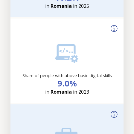
in
Romania
in 2025
Share of people with above basic digital skills
9.0%
in
Romania
in 2023