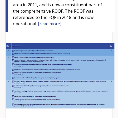
area in 2011, and is now a constituent part of
the comprehensive ROQF. The ROQF was
referenced to the EQF in 2018 and is now
operational.
[read more]