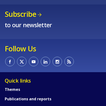
Subscribe
to our newsletter
How would you rate the content on th
Follow Us
Any additional comments or feedback
page?
Quick links
Themes
Publications and reports