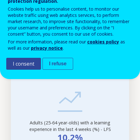
protection regulation.
structure of its job demand, Romania will still need a
Cookies help us to personalise content, to monitor our
lot of people with low levels of qualification. Job
website traffic using web analytics services, to perform
market research, to improve site functionality, to remember
market in the country seems to show significant job
your username and preferences. By clicking on the “I
polarisation. Demand concentrates on both high and
consent” button, you consent to our use of cookies.
For more information, please read our
cookies policy
as
low qualifications, with only 1 in 6 jobs will
well as our
privacy notice
.
require medium qualification levels in the future.
I consent
I refuse
Filter-
driven
indicator
visualisation.
Data
refreshed
as
selections
Adults (25-64 year-olds) with a learning
are
experience in the last 4 weeks (%) - LFS
applied.
10.2%