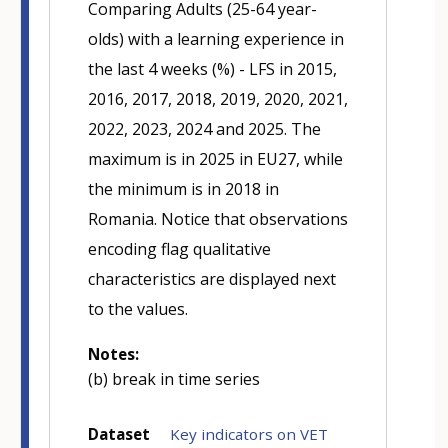
Comparing Adults (25-64 year-
olds) with a learning experience in
the last 4 weeks (%) - LFS in 2015,
2016, 2017, 2018, 2019, 2020, 2021,
2022, 2023, 2024 and 2025. The
maximum is in 2025 in EU27, while
the minimum is in 2018 in
Romania. Notice that observations
encoding flag qualitative
characteristics are displayed next
to the values.
Notes:
(b) break in time series
Dataset
Key indicators on VET