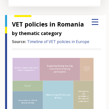
VET policies in Romania
by thematic category
Source:
Timeline of VET policies in Europe
Hover over an element
Supporting lifelong learning
European and
Teachers, trainers and school
culture and increasing
international
leaders competences
dimensions of
VET
participation
Modernising VET
infrastructure
Transparency
and
Modernising VET offer and
portability of
delivery
VET skills and
Governance of VET and
qualifications
lifelong learning