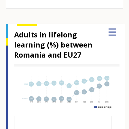
Adults in lifelong
learning (%) between
Romania and EU27
Hover over an element
13.7%
13.5%
12.8%
11.9%
10.9%⁽ᵇ⁾
10.8%
10.7%
10.4%
10.3%
EU27
10.2%
10.1%
9.1%
8.9%
6.7%
5.4%
4.9%⁽ᵇ⁾
Romania
1.3%
1.3%
1.2%
1.1%
1.0%
0.9%
2015
2016
2017
2018
2019
2020
2021
2022
2023
2024
2025
m