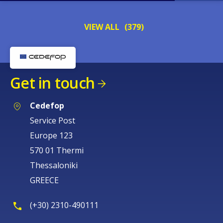
VIEW ALL
(379)
Get in touch
Cedefop
Service Post
Europe 123
570 01 Thermi
Thessaloniki
GREECE
(+30) 2310-490111