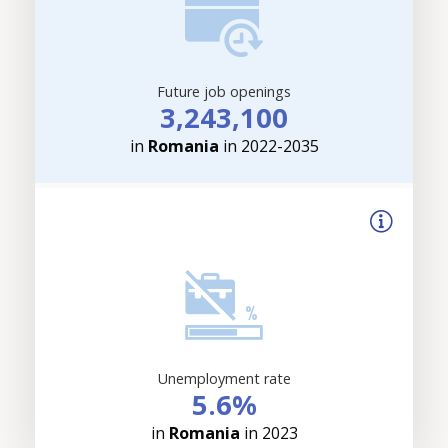
Future job openings
3,243,100
in
Romania
in 2022-2035
Unemployment rate
5.6%
in
Romania
in 2023