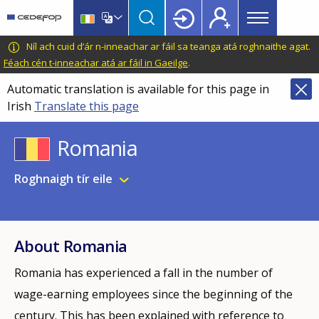
Main
Skip
Skip
to
to
menu
main
language
CEDEFOP
European
Níl ach cuid d’ár n-inneachar ar fáil sa teanga atá roghnaithe agat.
Topbar
content
switcher
Centre
Féach cén t-inneachar atá ar fáil in Gaeilge
.
for
Automatic translation is available for this page in
the
Irish
Translate this page
Development
of
Romania
Vocational
Training
Roghnaigh tír eile
About Romania
Romania has experienced a fall in the number of
wage-earning employees since the beginning of the
century. This has been explained with reference to