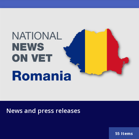
Image
News and press releases
55
Items