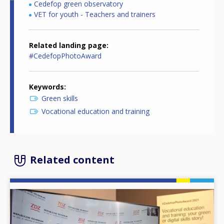
Cedefop green observatory
VET for youth - Teachers and trainers
Related landing page
#CedefopPhotoAward
Keywords
Green skills
Vocational education and training
Related content
Image