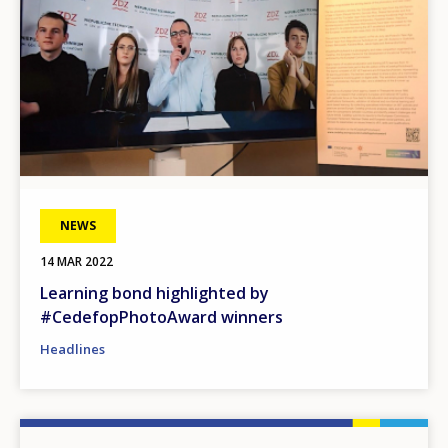
NEWS
14 MAR 2022
Learning bond highlighted by
#CedefopPhotoAward winners
Headlines
Image