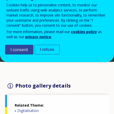
Cookies help us to personalise content, to monitor our
website traffic using web analytics services, to perform
market research, to improve site functionality, to remember
your username and preferences. By clicking on the “I
consent” button, you consent to our use of cookies.
For more information, please read our
cookies policy
as
well as our
privacy notice
.
I consent
I refuse
Photo gallery details
Related Theme
Digitalisation