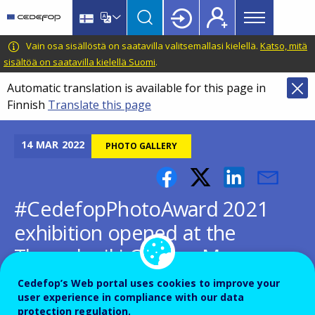
Main
Skip
Skip
to
to
menu
main
language
CEDEFOP
European
Vain osa sisällöstä on saatavilla valitsemallasi kielellä.
Katso, mitä
Topbar
content
switcher
Centre
sisältöä on saatavilla kielellä Suomi
.
for
Automatic translation is available for this page in
the
Finnish
Translate this page
Development
of
Vocational
14
MAR
2022
PHOTO GALLERY
Training
#CedefopPhotoAward 2021
exhibition opened at the
Thessaloniki Cinema Museum
Cedefop’s Web portal uses cookies to improve your
user experience in compliance with our data
protection regulation.