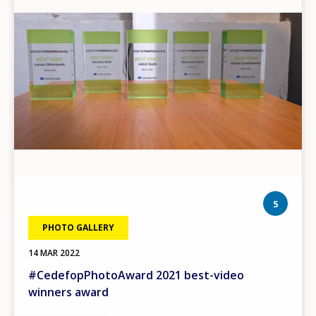
phot
5
PHOTO GALLERY
14 MAR 2022
#CedefopPhotoAward 2021 best-video
winners award