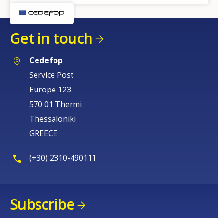
Get in touch
Cedefop
Service Post
Europe 123
570 01 Thermi
Thessaloniki
GREECE
(+30) 2310-490111
Subscribe