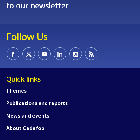
to our newsletter
Follow Us
Quick links
Themes
Publications and reports
News and events
About Cedefop