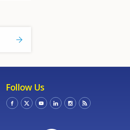
Follow Us