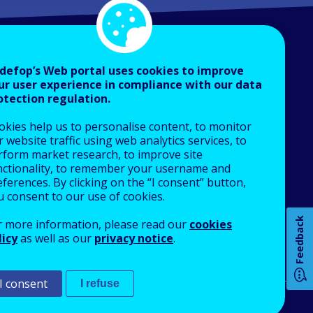
defop’s Web portal uses cookies to improve
ur user experience in compliance with our data
otection regulation.
About Cedefop
okies help us to personalise content, to monitor
Who we are
 website traffic using web analytics services, to
What we do
rform market research, to improve site
nctionality, to remember your username and
Finance and budget
ferences. By clicking on the “I consent” button,
Job opportunities
u consent to our use of cookies.
Public procurement
Feedback
r more information, please read our
cookies
EU Agencies Network
licy
as well as our
privacy notice
.
How 
Contact us
I consent
I refuse
An Agency of the European Union