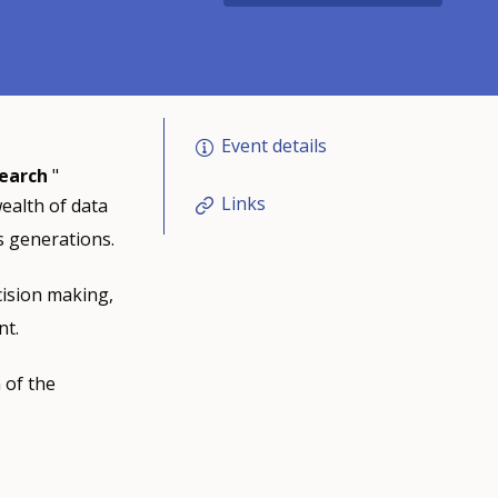
Event details
search
"
Links
wealth of data
 generations.
cision making,
nt.
 of the