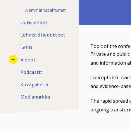
Aiemmat tapahtumat
Uutislehdet
Lehdistötiedotteet
Topic of the confe
Lehti
Private and public
Videot
and information a
Podcastit
Concepts like evid
Kuvagalleria
and evidence-base
Medianurkka
The rapid spread o
ongoing transforma