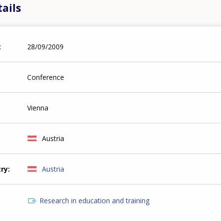
ails
28/09/2009
Conference
Vienna
Austria
try
Austria
Research in education and training