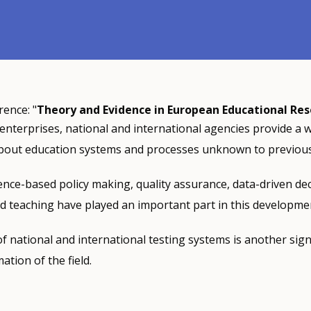
rence: "
Theory and Evidence in European Educational Re
 enterprises, national and international agencies provide a 
bout education systems and processes unknown to previous
ence-based policy making, quality assurance, data-driven de
d teaching have played an important part in this developme
f national and international testing systems is another sign
tion of the field.