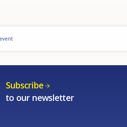
 event
Subscribe
to our newsletter