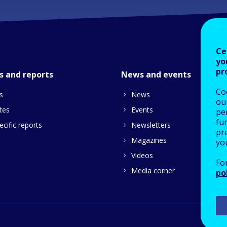
Ce
yo
pr
s and reports
News and events
Co
s
News
our
tes
Events
pe
fu
cific reports
Newsletters
pre
Magazines
yo
Videos
Fo
Media corner
po