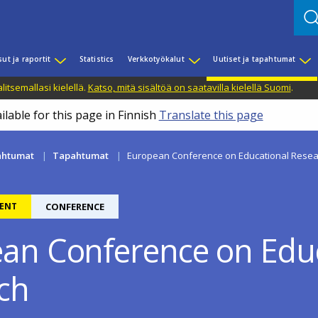
sut ja raportit
Statistics
Verkkotyökalut
Uutiset ja tapahtumat
litsemallasi kielellä.
Katso, mitä sisältöä on saatavilla kielellä Suomi
.
ilable for this page in Finnish
Translate this page
pahtumat
Tapahtumat
European Conference on Educational Resea
ENT
CONFERENCE
an Conference on Educ
ch