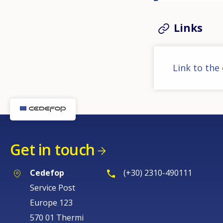
Links
Link to the
Get in touch
Cedefop
(+30) 2310-490111
Service Post
Europe 123
570 01 Thermi