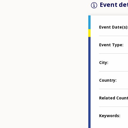
Event det
Event Date(s)
Event Type
City
Country
Related Coun
Keywords