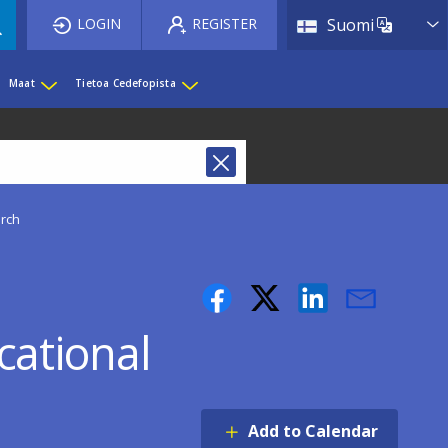
List 
LOGIN
REGISTER
Suomi
Maat
Tietoa Cedefopista
rch
ational
Add to Calendar