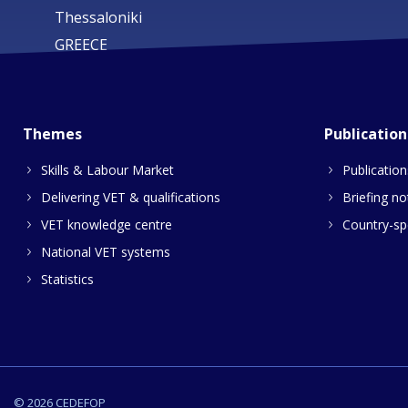
Thessaloniki
GREECE
Themes
Publication
Skills & Labour Market
Publication
Delivering VET & qualifications
Briefing no
VET knowledge centre
Country-spe
National VET systems
Statistics
© 2026 CEDEFOP