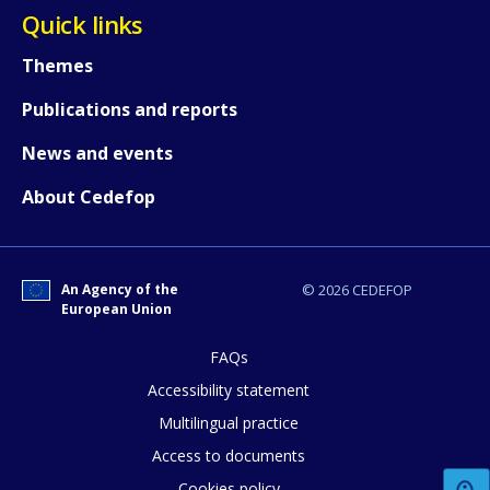
Quick links
Themes
Publications and reports
News and events
About Cedefop
How would you rate the content on th
An Agency of the
© 2026 CEDEFOP
European Union
FAQs
Any additional comments or feedback
Accessibility statement
page?
Multilingual practice
Access to documents
Cookies policy