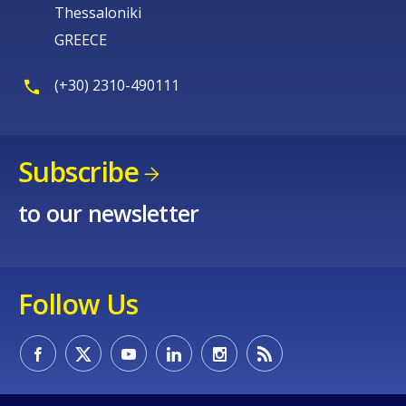
Thessaloniki
GREECE
(+30) 2310-490111
Subscribe
to our newsletter
Follow Us