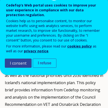
Cedefop’s Web portal uses cookies to improve your
user experience in compliance with our data
protection regulation.
This VET policy brief produced by Cedefop
Cookies help us to personalise content, to monitor our
presents a snapshot of vocational
website traffic using web analytics services, to perform
education and training policy
market research, to improve site functionality, to remember
your username and preferences. By clicking on the “I
developments in Iceland between 2020 and
consent” button, you consent to our use of cookies.
the end of 2024.
For more information, please read our
cookies policy
as
well as our
privacy notice
.
It presents the context and the challenges the country
I consent
I refuse
faces, a selection of the latest VET-related statistics,
as well as the national priorities until 2030 identified in
Iceland’s national implementation plan. This policy
brief provides information from Cedefop monitoring
and analysis on the implementation of the Council
Recommendation on VET and Osnabrück Declaration