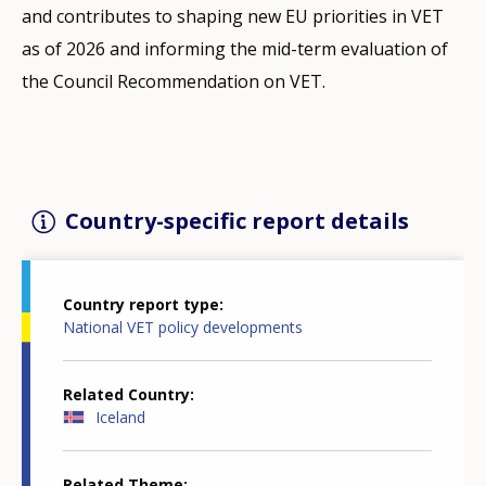
and contributes to shaping new EU priorities in VET
as of 2026 and informing the mid-term evaluation of
the Council Recommendation on VET.
Country-specific report details
Country report type
National VET policy developments
Related Country
Iceland
Related Theme