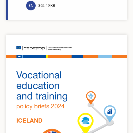
EN
362.49 KB