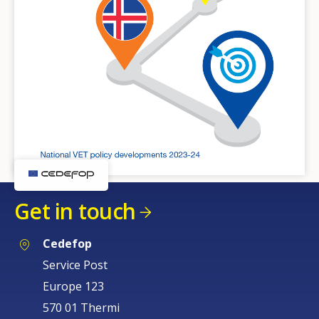
Get in touch
Cedefop
Service Post
Europe 123
570 01 Thermi