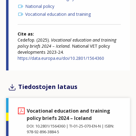
National policy
Vocational education and training
Cite as
Cedefop. (2025).
Vocational education and training
policy briefs 2024 – Iceland.
National VET policy
developments 2023-24.
https://data.europa.eu/doi/10.2801/1564360
Tiedostojen lataus
Vocational education and training
policy briefs 2024 – Iceland
DOI: 10.2801/1564360
TI-01-25-070-EN-N
ISBN:
978-92-896-3884-5