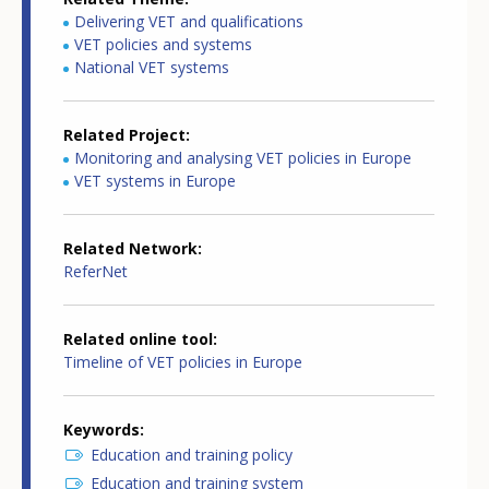
Delivering VET and qualifications
VET policies and systems
National VET systems
Related Project
Monitoring and analysing VET policies in Europe
VET systems in Europe
Related Network
ReferNet
Related online tool
Timeline of VET policies in Europe
Keywords
Education and training policy
Education and training system