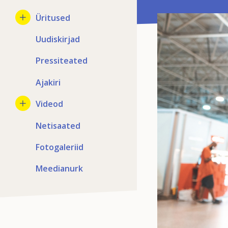
Üritused
Uudiskirjad
Pressiteated
Ajakiri
Videod
Netisaated
Fotogaleriid
Meedianurk