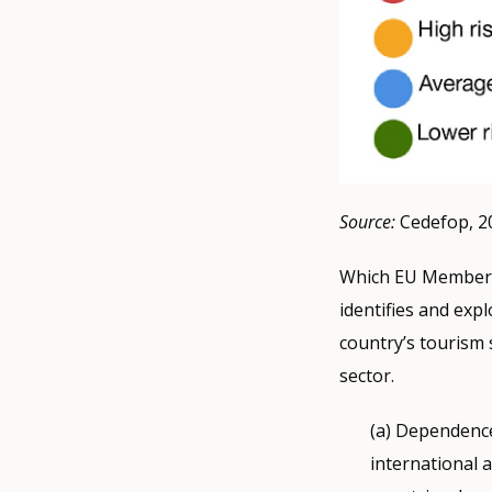
Source:
Cedefop, 2
Which EU Member S
identifies and expl
country’s tourism 
sector.
(a) Dependence
international 