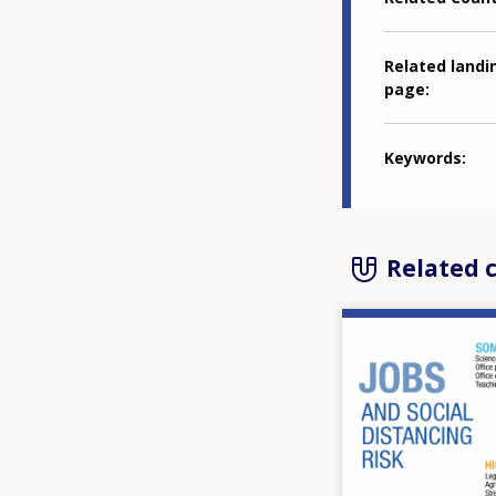
Related landi
page
Keywords
Related 
Image