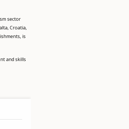
ism sector
lta, Croatia,
lishments, is
t and skills