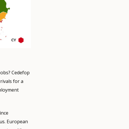
 jobs? Cedefop
rivals for a
mployment
ince
irus. European