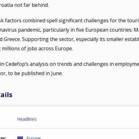
oatia not far behind.
k factors combined spell significant challenges for the tour
navirus pandemic, particularly in five European countries: Ma
d Greece. Supporting the sector, especially its smaller estab
g millions of jobs across Europe.
n Cedefop’s analysis on trends and challenges in employmen
or, to be published in June.
ails
Headlines
try
Europe