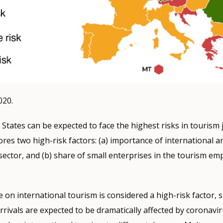
020.
tates can be expected to face the highest risks in tourism
ores two high-risk factors: (a) importance of international ar
sector, and (b) share of small enterprises in the tourism e
 on international tourism is considered a high-risk factor, s
arrivals are expected to be dramatically affected by coronav