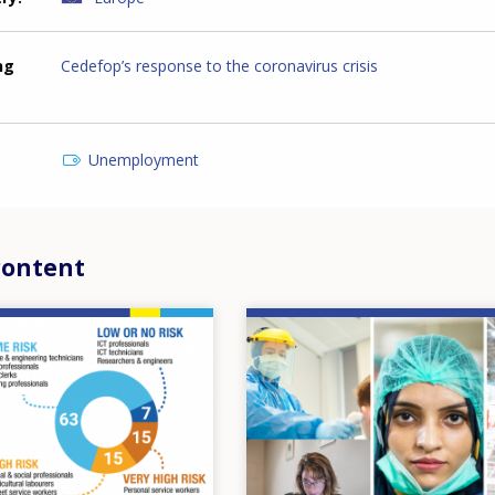
ng
Cedefop’s response to the coronavirus crisis
Unemployment
content
Image