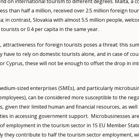
nd on international tourism to different degrees. Malta, a c
ess than half a million, received over 2.5 million foreign tour
ta; in contrast, Slovakia with almost 5.5 million people, welc
 tourists or 0.4 per capita in the same year.
 attractiveness for foreign tourists poses a threat: this sum
 have to rely on domestic tourists alone, and in case of coun
or Cyprus, these will not be enough to offset the drop in in
medium-sized enterprises (SMEs), and particularly microbusi
employees), can be considered more susceptible to the negat
, given their limited human and financial resources, as well 
ulties in accessing government support. Microbusinesses are
 of employment in the tourism sector in 15 EU Member State
aly they contribute to half the tourism sector employment, w