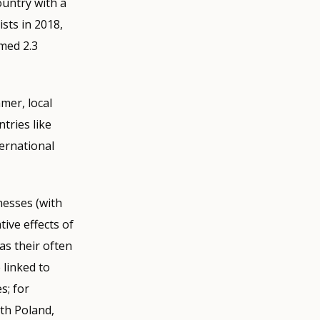
ountry with a
ists in 2018,
omed 2.3
mer, local
tries like
ternational
nesses (with
ive effects of
as their often
 linked to
s; for
ith Poland,