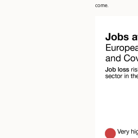
come.