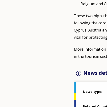
Belgium and Cr
These two high-ris
following the coro
Cyprus, Austria an
vital for protectin
More information i
in the tourism sect
News det
News type
Related Coun