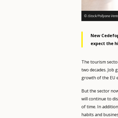
© iStock/Pollyana Vent
New Cedefop 
expect the hi
The tourism sector
two decades. Job g
growth of the EU 
But the sector no
will continue to di
of time. In additi
habits and busines