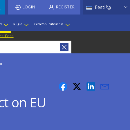
List 
LOGIN
REGISTER
Eesti
ed
Riigid
Cedefopi tutvustus
s: Eesti
.
or
act on EU