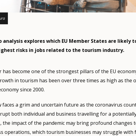
ura
analysis explores which EU Member States are likely t
ghest risks in jobs related to the tourism industry.
 has become one of the strongest pillars of the EU economy
rowth in tourism has been over three times as high as the o
economy since 2000.
w faces a grim and uncertain future as the coronavirus cou
srupt both individual and business travelling for a potentiall
on, the impact of the pandemic may bring profound changes t
s operations, which tourism businesses may struggle with f