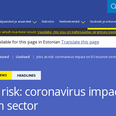
äljaanded ja aruanded
Statistics
Veebivahendid
Uudised ja üritus
 ainult osa meie sisust.
Vaadake, mis sisu on kättesaadav järgmises keele
ilable for this page in Estonian
Translate this page
itused
Uudised
Jobs at risk: coronavirus impact on EU tourism sect
EWS
HEADLINES
 risk: coronavirus imp
m sector