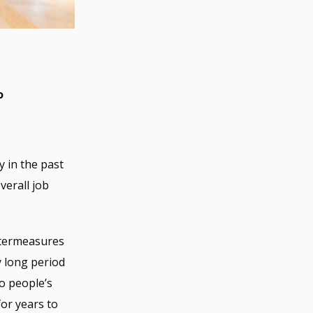
o
 in the past
verall job
ntermeasures
y long period
o people’s
or years to