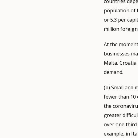
countries depe
population of l
or 5.3 per capi
million foreign
At the moment,
businesses may
Malta, Croatia 
demand.
(b) Small and 
fewer than 10 
the coronavirus
greater diffic
over one third
example, in It