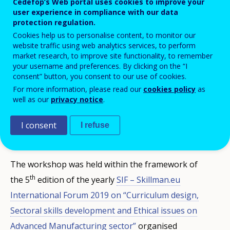
Cedefop’s Web portal uses cookies to improve your
user experience in compliance with our data
protection regulation.
Cookies help us to personalise content, to monitor our
website traffic using web analytics services, to perform
market research, to improve site functionality, to remember
your username and preferences. By clicking on the “I
consent” button, you consent to our use of cookies.
Cedefop's VET toolkit for tackling early
For more information, please read our
cookies policy
as
leaving
was presented in a dedicated
well as our
privacy notice
.
workshop (
Workshop B: Early School leaving
I consent
I refuse
Cedefop’s Toolkit
).
The workshop was held within the framework of
th
the 5
edition of the yearly
SIF – Skillman.eu
International Forum 2019 on “Curriculum design,
Sectoral skills development and Ethical issues on
Advanced Manufacturing sector”
organised