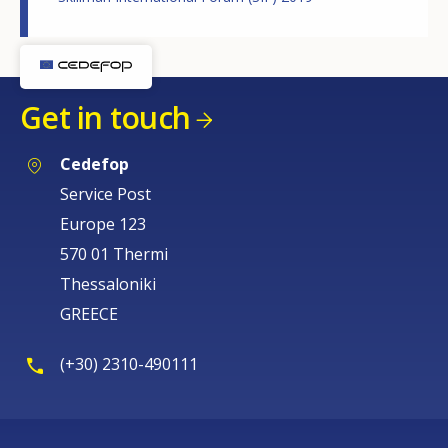
Get in touch
Cedefop
Service Post
Europe 123
570 01 Thermi
Thessaloniki
GREECE
(+30) 2310-490111