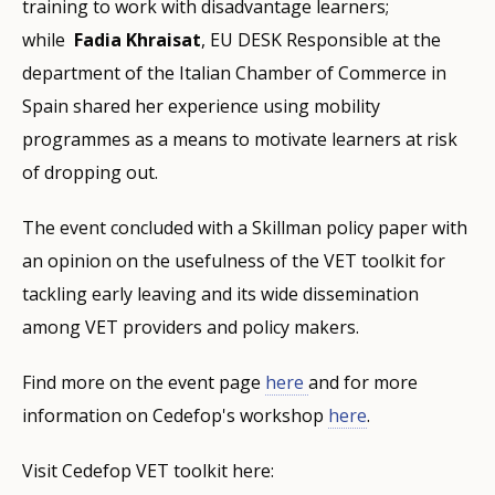
training to work with disadvantage learners;
while
Fadia Khraisat
, EU DESK Responsible at the
department of the Italian Chamber of Commerce in
Spain shared her experience using mobility
programmes as a means to motivate learners at risk
of dropping out.
The event concluded with a Skillman policy paper with
an opinion on the usefulness of the VET toolkit for
tackling early leaving and its wide dissemination
among VET providers and policy makers.
Find more on the event page
here
and for more
information on Cedefop's workshop
here
.
Visit Cedefop VET toolkit here: