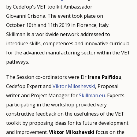
by Cedefop's VET toolkit Ambassador
Giovanni Crisona. The event took place on
October 10th and 11th 2019 in Florence, Italy.
Skillman is a worldwide network addressed to
introduce skills, competences and innovative curricula
for the advanced manufacturing sector within the VET
pathways.
The Session co-ordinators were Dr
Irene Psifidou
,
Cedefop Expert and
Viktor Miloshevski
, Proposal
writer and Project Manager for
Skillman.eu
. Experts
participating in the workshop provided very
constructive feedback on the usefulness of the VET
toolkit by proposing ideas for its future development
and improvement.
Viktor Miloshevski
focus on the