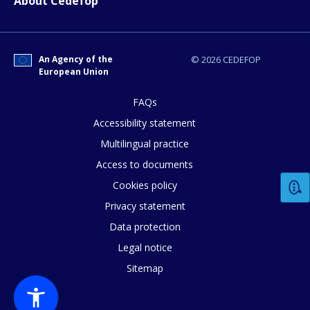
About Cedefop
An Agency of the
© 2026 CEDEFOP
How would you rate the content on th
European Union
FAQs
Any additional comments or feedback
Accessibility statement
page?
Multilingual practice
Access to documents
Cookies policy
Privacy statement
Data protection
Legal notice
Sitemap
E-mail (optional)