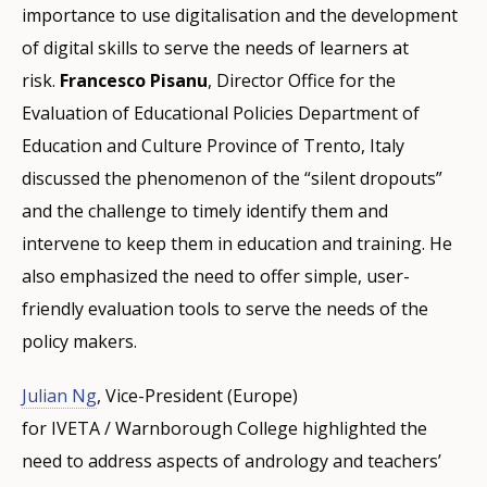
importance to use digitalisation and the development
of digital skills to serve the needs of learners at
risk.
Francesco Pisanu
, Director Office for the
Evaluation of Educational Policies Department of
Education and Culture Province of Trento, Italy
discussed the phenomenon of the “silent dropouts”
and the challenge to timely identify them and
intervene to keep them in education and training. He
also emphasized the need to offer simple, user-
friendly evaluation tools to serve the needs of the
policy makers.
Julian Ng
, Vice-President (Europe)
for IVETA / Warnborough College highlighted the
need to address aspects of andrology and teachers’