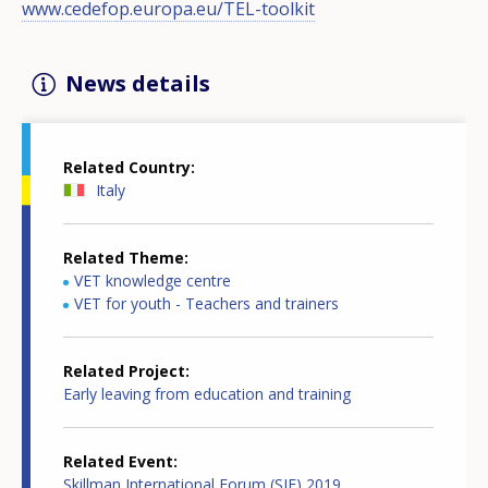
www.cedefop.europa.eu/TEL-toolkit
News details
Related Country
Italy
Related Theme
VET knowledge centre
VET for youth - Teachers and trainers
Related Project
Early leaving from education and training
Related Event
Skillman International Forum (SIF) 2019