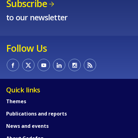
Subscribe
to our newsletter
Follow Us
Quick links
Themes
Publications and reports
News and events