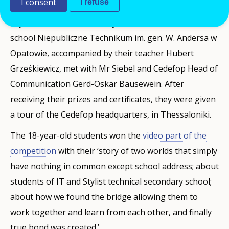
I consent
I refuse
IT students Łukasz Bełczowski, Karolina Mruk, Jakub
Sajda and Aleksandra Dulny, from the vocational
school Niepubliczne Technikum im. gen. W. Andersa w
Opatowie, accompanied by their teacher Hubert
Grześkiewicz, met with Mr Siebel and Cedefop Head of
Communication Gerd-Oskar Bausewein. After
receiving their prizes and certificates, they were given
a tour of the Cedefop headquarters, in Thessaloniki.
The 18-year-old students won the
video part of the
competition
with their ‘story of two worlds that simply
have nothing in common except school address; about
students of IT and Stylist technical secondary school;
about how we found the bridge allowing them to
work together and learn from each other, and finally
true bond was created.’