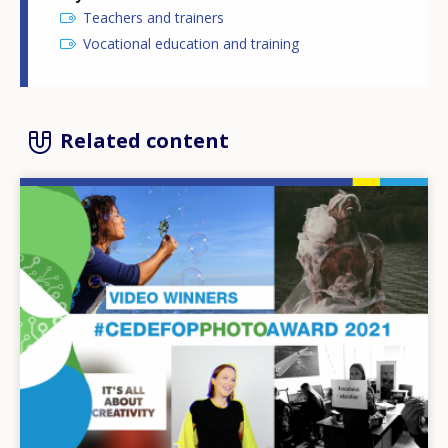
Teachers and trainers
Vocational education and training
Related content
Image