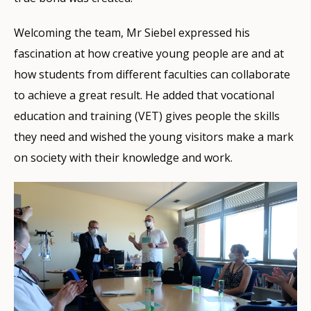
Welcoming the team, Mr Siebel expressed his
fascination at how creative young people are and at
how students from different faculties can collaborate
to achieve a great result. He added that vocational
education and training (VET) gives people the skills
they need and wished the young visitors make a mark
on society with their knowledge and work.