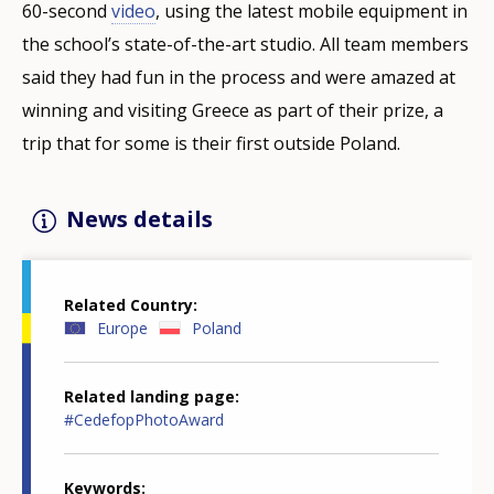
60-second
video
, using the latest mobile equipment in
the school’s state-of-the-art studio. All team members
said they had fun in the process and were amazed at
winning and visiting Greece as part of their prize, a
trip that for some is their first outside Poland.
News details
Related Country
Europe
Poland
Related landing page
#CedefopPhotoAward
Keywords