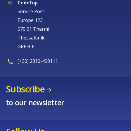
Cedefop
Service Post
Europe 123
570 01 Thermi
Thessaloniki
GREECE
(+30) 2310-490111
Subscribe
to our newsletter