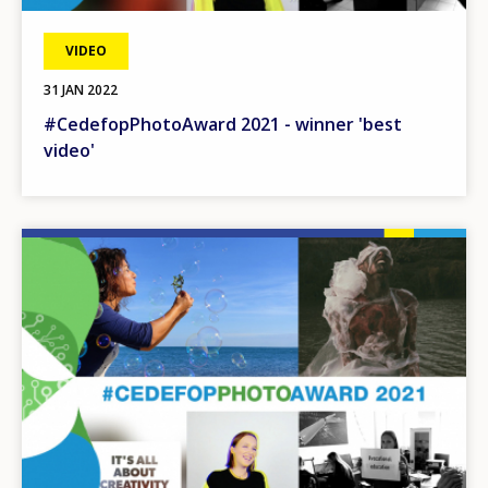
VIDEO
31 JAN 2022
#CedefopPhotoAward 2021 - winner 'best
video'
Image