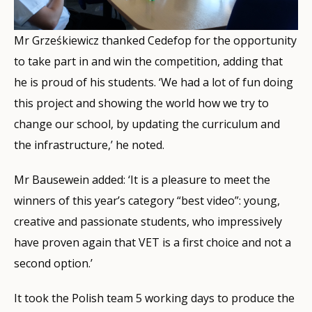
Mr Grześkiewicz thanked Cedefop for the opportunity
to take part in and win the competition, adding that
he is proud of his students. ‘We had a lot of fun doing
this project and showing the world how we try to
change our school, by updating the curriculum and
the infrastructure,’ he noted.
Mr Bausewein added: ‘It is a pleasure to meet the
winners of this year’s category “best video”: young,
creative and passionate students, who impressively
have proven again that VET is a first choice and not a
second option.’
It took the Polish team 5 working days to produce the