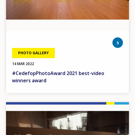
phot
5
PHOTO GALLERY
14 MAR 2022
#CedefopPhotoAward 2021 best-video
winners award
Image