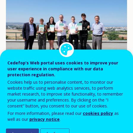
Cedefop’s Web portal uses cookies to improve your
© Cedefop/Aris Deliopoulos
user experience in compliance with our data
protection regulation.
Cookies help us to personalise content, to monitor our
website traffic using web analytics services, to perform
The #CedefopPhotoAward 2021 video
market research, to improve site functionality, to remember
winning team, from Poland, visited
your username and preferences. By clicking on the “I
consent” button, you consent to our use of cookies.
Cedefop on 20 June to receive their prizes
For more information, please read our
cookies policy
as
from Executive Director Jürgen Siebel.
well as our
privacy notice
.