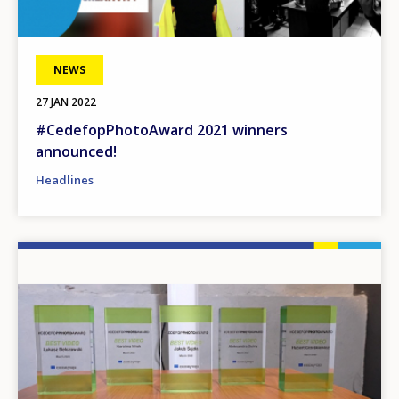
NEWS
27 JAN 2022
#CedefopPhotoAward 2021 winners
announced!
Headlines
Image