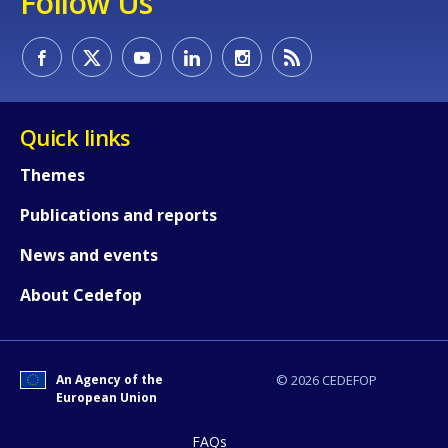
Follow Us
Quick links
Themes
How would you rate the content on th
Publications and reports
News and events
Any additional comments or feedback
page?
About Cedefop
An Agency of the
© 2026 CEDEFOP
European Union
FAQs