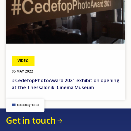
VIDEO
05 MAY 2022
#CedefopPhotoAward 2021 exhibition opening
at the Thessaloniki Cinema Museum
Get in touch