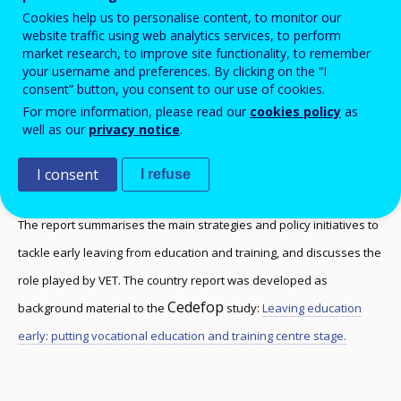
stage
Cookies help us to personalise content, to monitor our
website traffic using web analytics services, to perform
market research, to improve site functionality, to remember
your username and preferences. By clicking on the “I
consent” button, you consent to our use of cookies.
This report discusses the rates of early leaving
For more information, please read our
cookies policy
as
well as our
privacy notice
.
from VET, and the type of data collected in the
country to monitor this phenomenon.
I consent
I refuse
The report summarises the main strategies and policy initiatives to
tackle early leaving from education and training, and discusses the
role played by VET. The country report was developed as
Cedefop
background material to the
study:
Leaving education
early: putting vocational education and training centre stage.