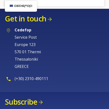
Get in touch
Cedefop
Service Post
Europe 123
570 01 Thermi
Thessaloniki
GREECE
(+30) 2310-490111
Subscribe