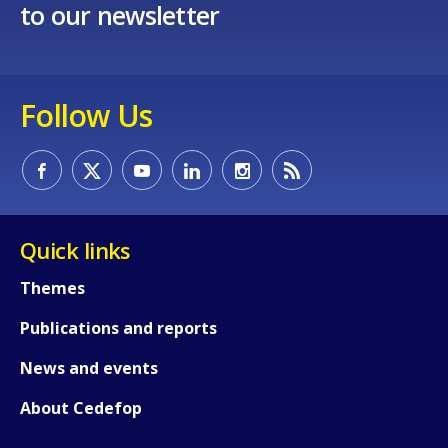
to our newsletter
Follow Us
Quick links
Themes
Publications and reports
News and events
About Cedefop