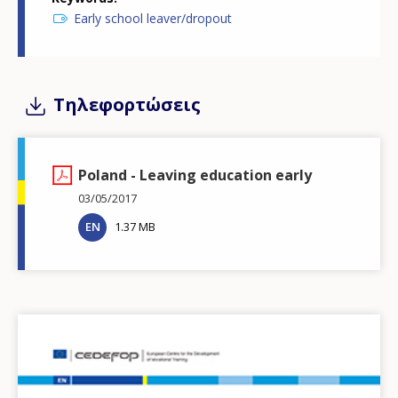
Early school leaver/dropout
Τηλεφορτώσεις
Poland - Leaving education early
03/05/2017
EN
1.37 MB