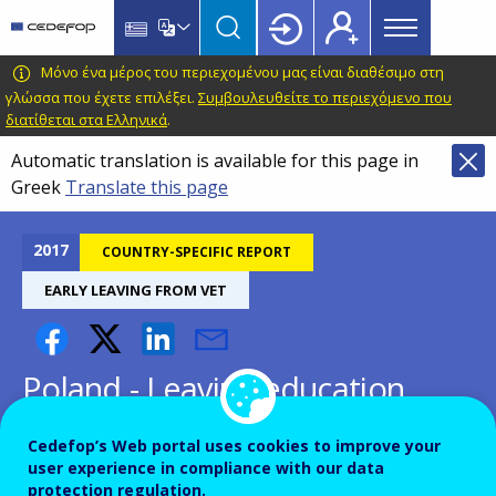
Main
Skip
Skip
to
to
menu
main
language
CEDEFOP
European
Μόνο ένα μέρος του περιεχομένου μας είναι διαθέσιμο στη
Topbar
content
switcher
Centre
γλώσσα που έχετε επιλέξει.
Συμβουλευθείτε το περιεχόμενο που
διατίθεται στα Ελληνικά
.
for
the
Automatic translation is available for this page in
Development
Greek
Translate this page
of
Vocational
2017
COUNTRY-SPECIFIC REPORT
Training
EARLY LEAVING FROM VET
Poland - Leaving education
early: putting vocational
Cedefop’s Web portal uses cookies to improve your
education and training centre
user experience in compliance with our data
protection regulation.