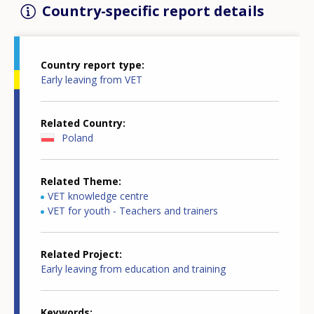
Country-specific report details
Country report type
Early leaving from VET
Related Country
Poland
Related Theme
VET knowledge centre
VET for youth - Teachers and trainers
Related Project
Early leaving from education and training
Keywords