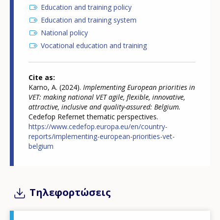
Education and training policy
Education and training system
National policy
Vocational education and training
Cite as
Karno, A. (2024).
Implementing European priorities in
VET: making national VET agile, flexible, innovative,
attractive, inclusive and quality-assured: Belgium.
Cedefop Refernet thematic perspectives.
https://www.cedefop.europa.eu/en/country-
reports/implementing-european-priorities-vet-
belgium
Τηλεφορτώσεις