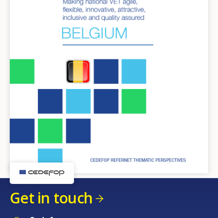
Get in touch