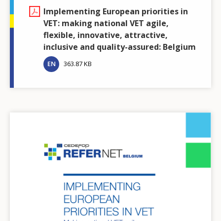
Implementing European priorities in
VET: making national VET agile,
flexible, innovative, attractive,
inclusive and quality-assured: Belgium
EN
363.87 KB