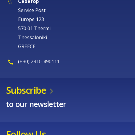
Cedefop
Service Post
Europe 123
570 01 Thermi
Thessaloniki
GREECE
(+30) 2310-490111
Subscribe
to our newsletter
Follow Us