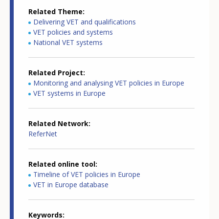
Related Theme
Delivering VET and qualifications
VET policies and systems
National VET systems
Related Project
Monitoring and analysing VET policies in Europe
VET systems in Europe
Related Network
ReferNet
Related online tool
Timeline of VET policies in Europe
VET in Europe database
Keywords