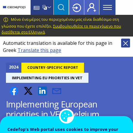
Main
Skip
Skip
to
to
menu
main
language
CEDEFOP
European
Μόνο ένα μέρος του περιεχομένου μας είναι διαθέσιμο στη
Topbar
content
switcher
Centre
γλώσσα που έχετε επιλέξει.
Συμβουλευθείτε το περιεχόμενο που
διατίθεται στα Ελληνικά
.
for
the
Automatic translation is available for this page in
Development
Greek
Translate this page
of
Vocational
2024
COUNTRY-SPECIFIC REPORT
Training
IMPLEMENTING EU PRIORITIES IN VET
Implementing European
priorities in VET: Belgium
Making national VET agile, flexible,
Cedefop’s Web portal uses cookies to improve your