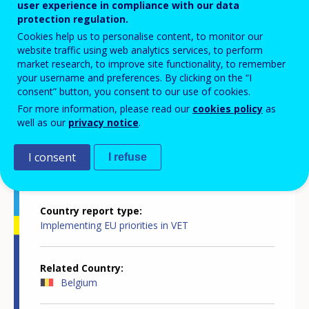
user experience in compliance with our data
innovative, attractive, inclusive and
protection regulation.
Cookies help us to personalise content, to monitor our
quality-assured
website traffic using web analytics services, to perform
market research, to improve site functionality, to remember
your username and preferences. By clicking on the “I
consent” button, you consent to our use of cookies.
For more information, please read our
cookies policy
as
well as our
privacy notice
.
Country-specific report details
I consent
I refuse
Country report type
Implementing EU priorities in VET
Related Country
Belgium