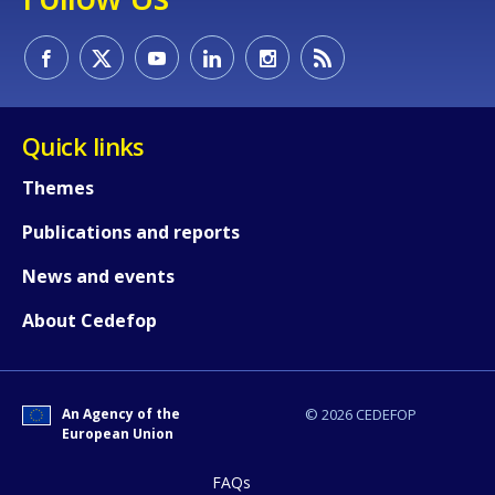
Quick links
Themes
Publications and reports
News and events
About Cedefop
An Agency of the
© 2026 CEDEFOP
European Union
How would you rate the content on th
FAQs