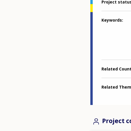
Project statu
Keywords
Related Coun
Related The
Project c