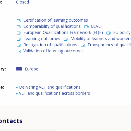
s
Closed
Certification of learning outcomes
Comparability of qualifications
ECVET
European Qualifications Framework (EQF)
EU policy
Learning outcomes
Mobility of learners and worker
Recognition of qualifications
Transparency of qualif
Validation of learning outcomes
try
Europe
me
Delivering VET and qualifications
VET and qualifications across borders
ontacts