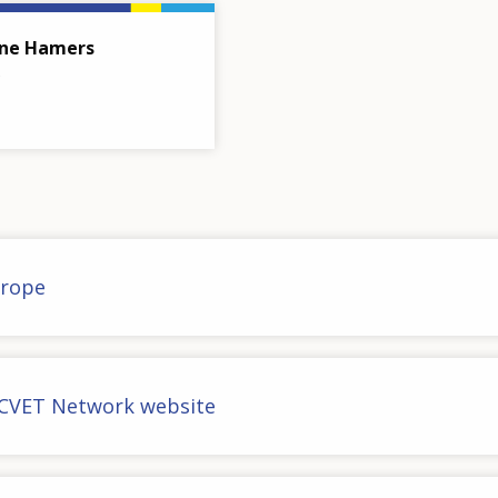
ne Hamers
urope
CVET Network website