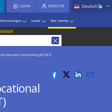
List 
LOGIN
REGISTER
Deutsch
Veranstaltungen
Länder
Über Cedefop
f Deutsch
.
nal education and training (ECVET)
cational
T)