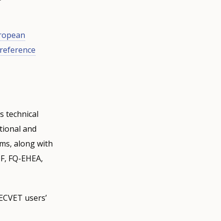
ropean
 reference
 technical
tional and
ems, along with
QF, FQ-EHEA,
 ECVET users’