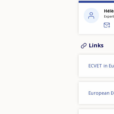
Hélè
Expert
Links
ECVET in E
European E