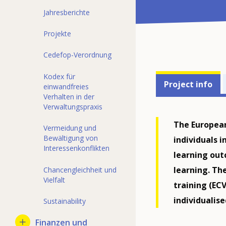
Jahresberichte
Projekte
Cedefop-Verordnung
Projects'
Kodex für
Project info
einwandfreies
related
Verhalten in der
Verwaltungspraxis
menu
The European
Vermeidung und
Bewältigung von
individuals 
Interessenkonflikten
learning outc
learning. Th
Chancengleichheit und
Vielfalt
training (ECV
individualis
Sustainability
Finanzen und