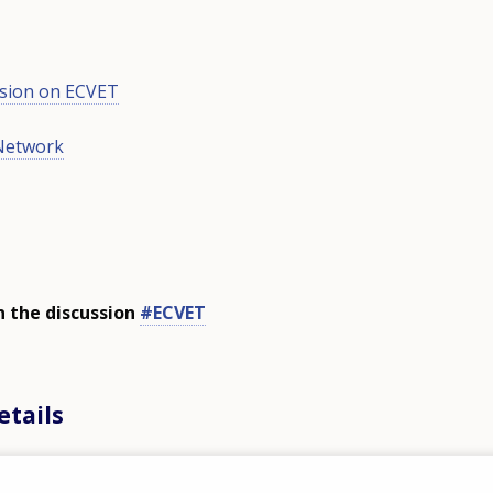
sion on ECVET
Network
n the discussion
#ECVET
etails