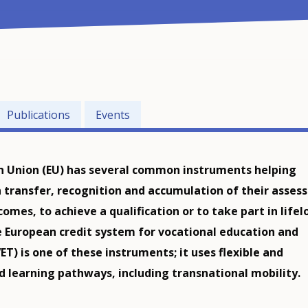
Publications
Events
 Union (EU) has several common instruments helping
in transfer, recognition and accumulation of their asses
omes, to achieve a qualification or to take part in life
e European credit system for vocational education and
ET) is one of these instruments; it uses flexible and
ed learning pathways, including transnational mobility.