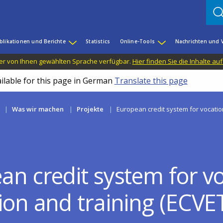
blikationen und Berichte
Statistics
Online-Tools
Nachrichten und 
n der von Ihnen gewählten Sprache verfügbar.
Hier finden Sie die Inhalte au
ailable for this page in German
Translate this page
Was wir machen
Projekte
European credit system for vocatio
an credit system for vo
ion and training (ECVE