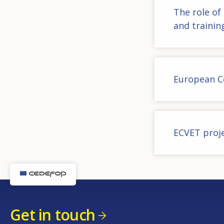
The role of
and trainin
European C
ECVET proj
Get in touch