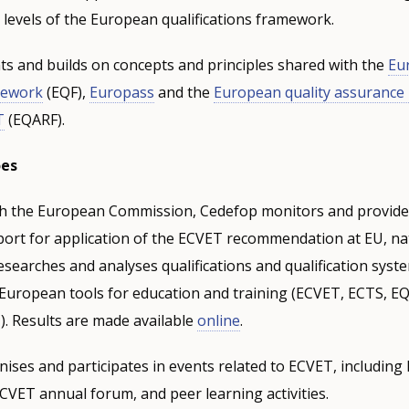
ll levels of the European qualifications framework.
 and builds on concepts and principles shared with the
Eu
amework
(EQF),
Europass
and the
European quality assurance
T
(EQARF).
oes
th the European Commission, Cedefop monitors and provides
port for application of the ECVET recommendation at EU, na
 researches and analyses qualifications and qualification syst
 European tools for education and training (ECVET, ECTS, E
. Results are made available
online
.
ises and participates in events related to ECVET, including
VET annual forum, and peer learning activities.