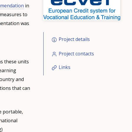
mendation
in
 measures to
ementation was
Project details
Project contacts
as these units
Links
learning
country and
tions that can
e portable,
national
g)