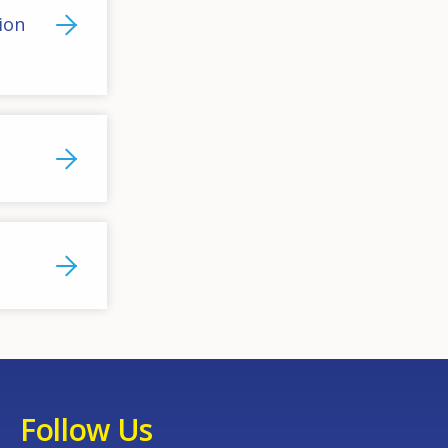
ion
Follow Us