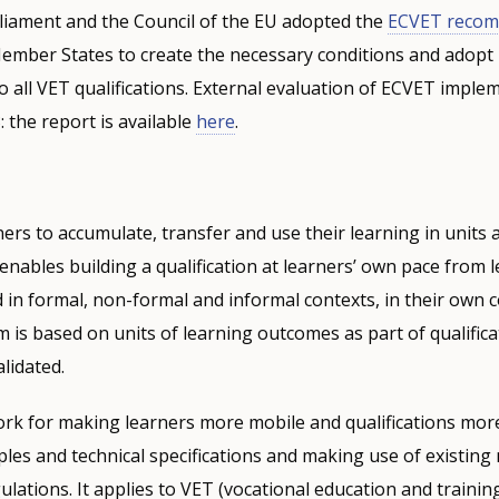
iament and the Council of the EU adopted the
ECVET recom
Member States to create the necessary conditions and adopt
o all VET qualifications. External evaluation of ECVET impl
: the report is available
here
.
ers to accumulate, transfer and use their learning in units 
 enables building a qualification at learners’ own pace from 
in formal, non-formal and informal contexts, in their own 
 is based on units of learning outcomes as part of qualifica
lidated.
ork for making learners more mobile and qualifications mor
ples and technical specifications and making use of existing 
ulations. It applies to VET (vocational education and trainin