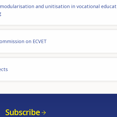
 modularisation and unitisation in vocational educat
g
ommission on ECVET
ects
Subscribe