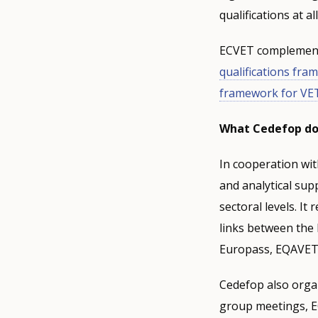
qualifications at a
ECVET complements
qualifications fr
framework for VE
What Cedefop d
In cooperation wi
and analytical sup
sectoral levels. It
links between the
Europass, EQAVET)
Cedefop also organ
group meetings, EC