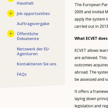
Haushalt
The European Parl
2009 and invited 
Job opportunities
apply the system t
Auftragsvergabe
carried out in 2013
Öffentliche
What ECVET does
Dokumente
Netzwerk der EU-
ECVET allows learn
Agenturen
are achieved. This
Kontaktieren Sie uns
outcomes acquired 
abroad. The system
FAQs
be assessed and va
It offers a framew
laying down princi
legislation and reg