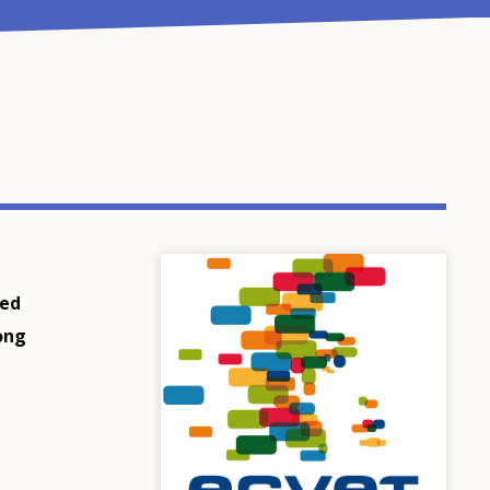
sed
long