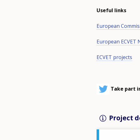
Useful links
European Commis
European ECVET 
ECVET projects
Take part i
Project d