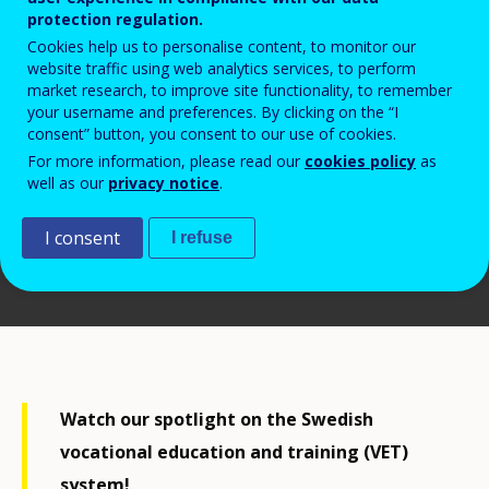
protection regulation.
Cookies help us to personalise content, to monitor our
website traffic using web analytics services, to perform
market research, to improve site functionality, to remember
your username and preferences. By clicking on the “I
consent” button, you consent to our use of cookies.
For more information, please read our
cookies policy
as
well as our
privacy notice
.
I consent
I refuse
© Cedefop, 2023
Watch our spotlight on the Swedish
vocational education and training (VET)
system!