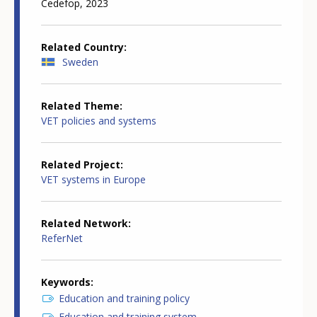
Cedefop, 2023
Related Country
Sweden
Related Theme
VET policies and systems
Related Project
VET systems in Europe
Related Network
ReferNet
Keywords
Education and training policy
Education and training system