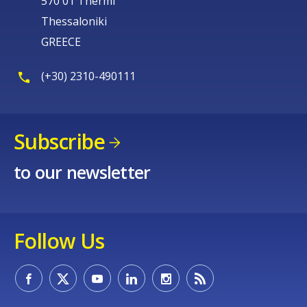
570 01 Thermi
Thessaloniki
GREECE
(+30) 2310-490111
Subscribe
to our newsletter
Follow Us