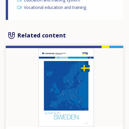
Vocational education and training
Related content
Image