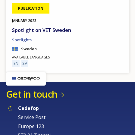
PUBLICATION
JANUARY
2023
Spotlight on VET Sweden
Spotlights
Sweden
AVAILABLE LANGUAGES
EN
SV
Get in touch
Cedefop
Service Post
Europe 123