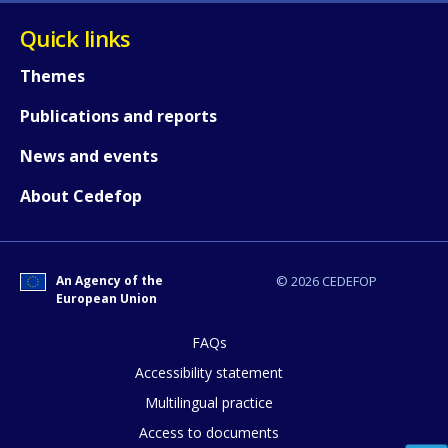
Quick links
Themes
Publications and reports
News and events
About Cedefop
An Agency of the
© 2026 CEDEFOP
European Union
How would you rate the content on th
FAQs
Accessibility statement
Any additional comments or feedback
Multilingual practice
page?
Access to documents