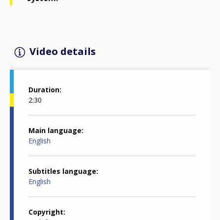
Video details
Duration
2:30
Main language
English
Subtitles language
English
Copyright