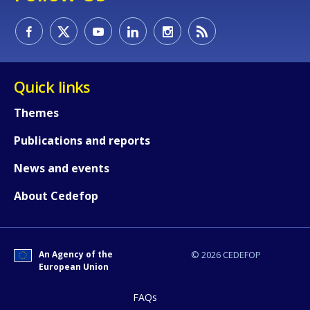
Quick links
Themes
Publications and reports
News and events
About Cedefop
An Agency of the
© 2026 CEDEFOP
European Union
FAQs
How would you rate the content on th