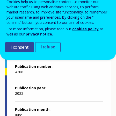
Cookies help us to personalise content, to monitor our
website traffic using web analytics services, to perform
market research, to improve site functionality, to remember
Annual report 2021
your username and preferences. By clicking on the “I
consent” button, you consent to our use of cookies.
For more information, please read our
cookies policy
as
well as our
privacy notice
.
Publication details
I consent
I refuse
Publication number
4208
Publication year
2022
Publication month
June