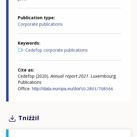
Publication type
Corporate publications
Keywords
Cedefop corporate publications
Cite as
Cedefop (2020).
Annual report 2021
. Luxembourg:
Publications
Office.
http://data.europa.
eu/doi/
10.2801/708566
Tniżżil