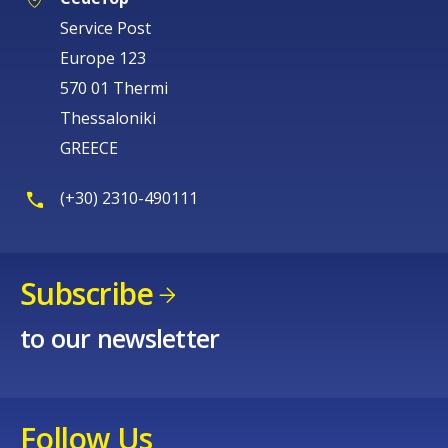
Service Post
Europe 123
570 01 Thermi
Thessaloniki
GREECE
(+30) 2310-490111
Subscribe
to our newsletter
Follow Us