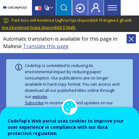
Main
Skip
Skip
to
to
menu
main
language
CEDEFOP
European
Parti biss mill-kontenut tagħna hija disponibbli fil-lingwa li għażilt.
Topbar
content
switcher
Centre
Ara x’kontenut huwa disponibbli fi Malti
.
for
Automatic translation is available for this page in
the
Maltese
Translate this page
Development
of
Vocational
Cedefop is committed to reducing its
Training
environmental impact by reducing paper
consumption. Our publications are no longer
available in hard‑copy format. You can access and
download all our published titles online through
our
website
.
Subscribe
to receive news and updates on our
work.
Cedefop’s Web portal uses cookies to improve your
user experience in compliance with our data
PUBLICATION
CORPORATE PUBLICATIONS
protection regulation.