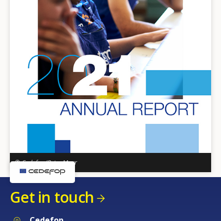
© Cedefop/Peter Mayr
Get in touch
Cedefop