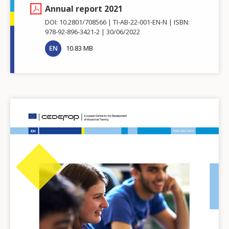
Annual report 2021
DOI: 10.2801/708566
TI-AB-22-001-EN-N
ISBN:
978-92-896-3421-2
30/06/2022
EN
10.83 MB