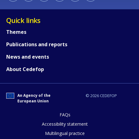
Quick links
Themes
Publications and reports
How would you rate the content on th
News and events
About Cedefop
Any additional comments or feedback
page?
An Agency of the
© 2026 CEDEFOP
European Union
FAQs
Accessibility statement
Multilingual practice