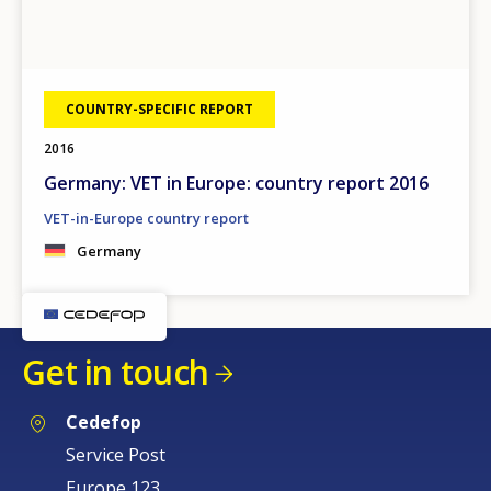
COUNTRY-SPECIFIC REPORT
2016
Germany: VET in Europe: country report 2016
VET-in-Europe country report
Germany
Get in touch
Cedefop
Service Post
Europe 123