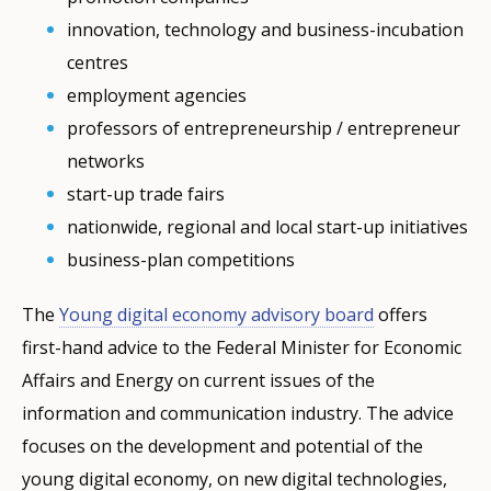
innovation, technology and business-incubation
centres
employment agencies
professors of entrepreneurship / entrepreneur
networks
start-up trade fairs
nationwide, regional and local start-up initiatives
business-plan competitions
The
Young digital economy advisory board
offers
first-hand advice to the Federal Minister for Economic
Affairs and Energy on current issues of the
information and communication industry. The advice
focuses on the development and potential of the
young digital economy, on new digital technologies,