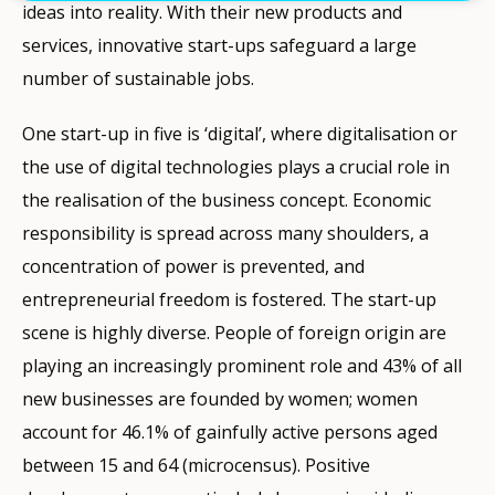
ideas into reality. With their new products and
services, innovative start-ups safeguard a large
number of sustainable jobs.
One start-up in five is ‘digital’, where digitalisation or
the use of digital technologies plays a crucial role in
the realisation of the business concept. Economic
responsibility is spread across many shoulders, a
concentration of power is prevented, and
entrepreneurial freedom is fostered. The start-up
scene is highly diverse. People of foreign origin are
playing an increasingly prominent role and 43% of all
new businesses are founded by women; women
account for 46.1% of gainfully active persons aged
between 15 and 64 (microcensus). Positive