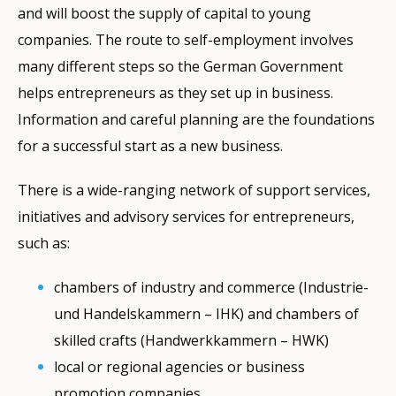
and will boost the supply of capital to young
companies. The route to self-employment involves
many different steps so the German Government
helps entrepreneurs as they set up in business.
Information and careful planning are the foundations
for a successful start as a new business.
There is a wide-ranging network of support services,
initiatives and advisory services for entrepreneurs,
such as:
chambers of industry and commerce (Industrie-
und Handelskammern – IHK) and chambers of
skilled crafts (Handwerkkammern – HWK)
local or regional agencies or business
promotion companies