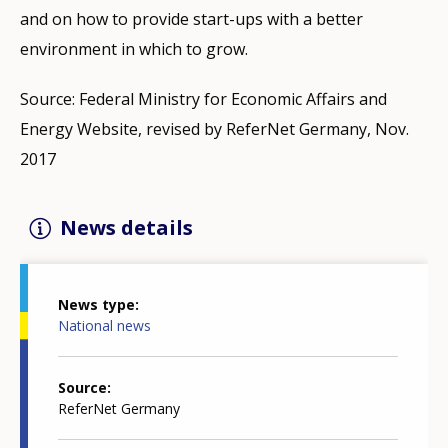
and on how to provide start-ups with a better
environment in which to grow.
Source: Federal Ministry for Economic Affairs and
Energy Website, revised by ReferNet Germany, Nov.
2017
News details
News type
National news
Source
ReferNet Germany