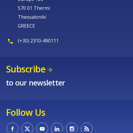
570 01 Thermi
Thessaloniki
GREECE
(+30) 2310-490111
Subscribe
to our newsletter
Follow Us