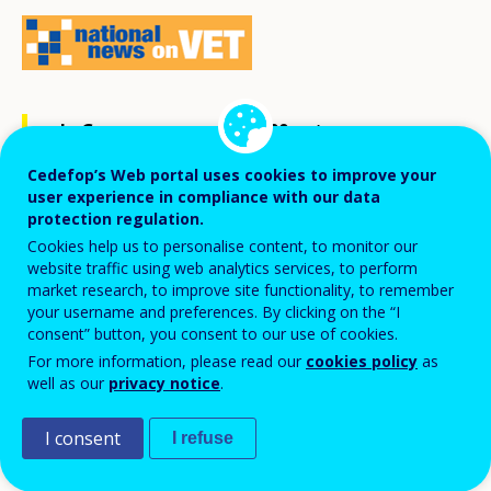
In Germany, some 300 000 entrepreneurs
take the plunge into self-employment
Cedefop’s Web portal uses cookies to improve your
each year. Start-ups are of vast
user experience in compliance with our data
protection regulation.
significance for the economy: not only do
Cookies help us to personalise content, to monitor our
they create new jobs, they also drive
website traffic using web analytics services, to perform
market research, to improve site functionality, to remember
competitiveness and innovation in a social
your username and preferences. By clicking on the “I
market economy.
consent” button, you consent to our use of cookies.
For more information, please read our
cookies policy
as
well as our
privacy notice
.
Setting up a business has a positive impact on
employment. Start-ups create some 600 000 new full-
I consent
I refuse
time jobs each year. Entrepreneurs turn innovative