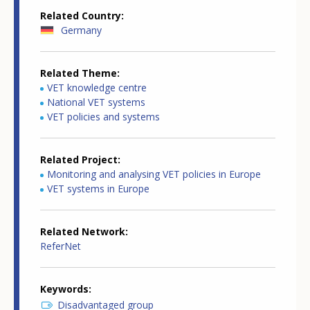
Related Country
Germany
Related Theme
VET knowledge centre
National VET systems
VET policies and systems
Related Project
Monitoring and analysing VET policies in Europe
VET systems in Europe
Related Network
ReferNet
Keywords
Disadvantaged group