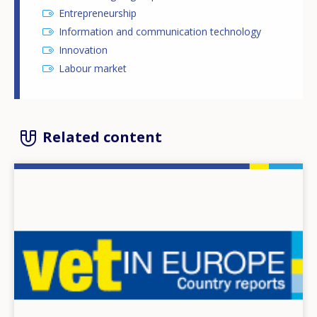
Entrepreneurship
Information and communication technology
Innovation
Labour market
Related content
Image