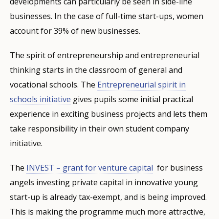
developments can particularly be seen in side-line
businesses. In the case of full-time start-ups, women
account for 39% of new businesses.
The spirit of entrepreneurship and entrepreneurial
thinking starts in the classroom of general and
vocational schools. The
Entrepreneurial spirit in
schools initiative
gives pupils some initial practical
experience in exciting business projects and lets them
take responsibility in their own student company
initiative.
The
INVEST – grant for venture capital
for business
angels investing private capital in innovative young
start-up is already tax-exempt, and is being improved.
This is making the programme much more attractive,