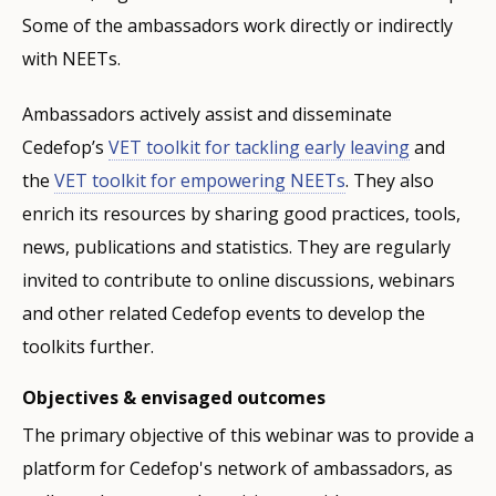
Some of the ambassadors work directly or indirectly
with NEETs.
Ambassadors actively assist and disseminate
Cedefop’s
VET toolkit for tackling early leaving
and
the
VET toolkit for empowering NEETs
. They also
enrich its resources by sharing good practices, tools,
news, publications and statistics. They are regularly
invited to contribute to online discussions, webinars
and other related Cedefop events to develop the
toolkits further.
Objectives & envisaged outcomes
The primary objective of this webinar was to provide a
platform for Cedefop's network of ambassadors, as