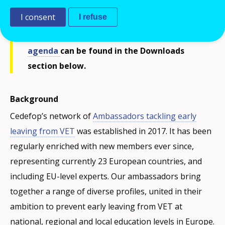
I consent
I refuse
The
presentations
shared during the
webinar, the
summary note
and the final
agenda
can be found in the Downloads
section below.
Background
Cedefop’s network of
Ambassadors tackling early
leaving from VET
was established in 2017. It has been
regularly enriched with new members ever since,
representing currently 23 European countries, and
including EU-level experts. Our ambassadors bring
together a range of diverse profiles, united in their
ambition to prevent early leaving from VET at
national, regional and local education levels in Europe.