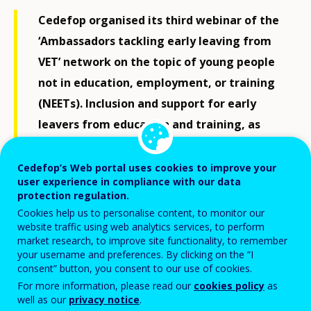
Cedefop organised its third webinar of the
‘Ambassadors tackling early leaving from
VET’ network on the topic of young people
not in education, employment, or training
(NEETs). Inclusion and support for early
leavers from education and training, as
well as NEETs, lie at the heart of Cedefop’s
work, and are fully aligned with Europe’s
Cedefop’s Web portal uses cookies to improve your
user experience in compliance with our data
goal of reducing its NEET share to 9%.
protection regulation.
Cookies help us to personalise content, to monitor our
Cedefop opened up the invitation to this
website traffic using web analytics services, to perform
market research, to improve site functionality, to remember
webinar to other interested parties as
your username and preferences. By clicking on the “I
well, who have already contributed to its
consent” button, you consent to our use of cookies.
online toolkits by sharing good practices
For more information, please read our
cookies policy
as
well as our
privacy notice
.
and tools.