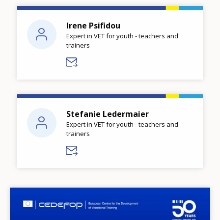
Irene Psifidou
Expert in VET for youth - teachers and
trainers
Stefanie Ledermaier
Expert in VET for youth - teachers and
trainers