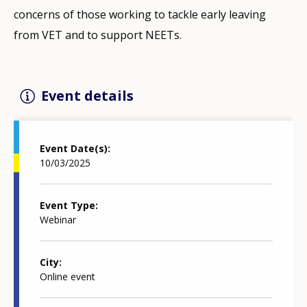
concerns of those working to tackle early leaving
from VET and to support NEETs.
Event details
Event Date(s)
10/03/2025
Event Type
Webinar
City
Online event