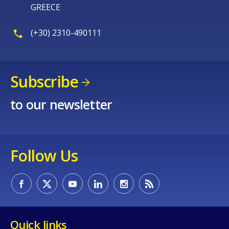
GREECE
(+30) 2310-490111
Subscribe
to our newsletter
Follow Us
Quick links