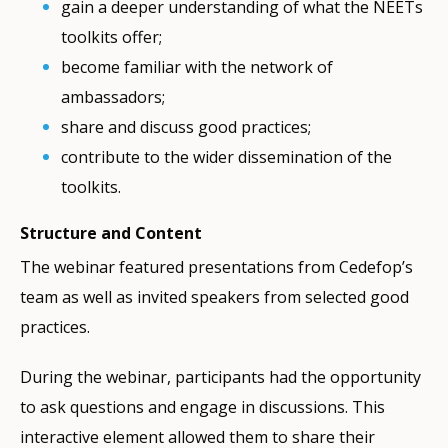
gain a deeper understanding of what the NEETs
toolkits offer;
become familiar with the network of
ambassadors;
share and discuss good practices;
contribute to the wider dissemination of the
toolkits.
Structure and Content
The webinar featured presentations from Cedefop’s
team as well as invited speakers from selected good
practices.
During the webinar, participants had the opportunity
to ask questions and engage in discussions. This
interactive element allowed them to share their