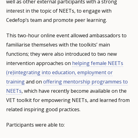
well as other external participants with a strong
interest in the topic of NEETs, to engage with
Cedefop’s team and promote peer learning.
This two-hour online event allowed ambassadors to
familiarise themselves with the toolkits’ main
functions; they were also introduced to two new
intervention approaches on
helping female NEETs
(re)integrating into education, employment or
training
and on
offering mentorship programmes to
NEETs
, which have recently become available on the
VET toolkit for empowering NEETs, and learned from
related inspiring good practices.
Participants were able to: