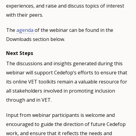
experiences, and raise and discuss topics of interest
with their peers.
The
agenda
of the webinar can be found in the
Downloads section below.
Next Steps
The discussions and insights generated during this
webinar will support Cedefop’s efforts to ensure that
its online VET toolkits remain a valuable resource for
all stakeholders involved in promoting inclusion
through and in VET.
Input from webinar participants is welcome and
encouraged to guide the direction of future Cedefop
work, and ensure that it reflects the needs and