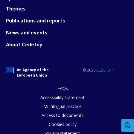
How would you rate the content on th
Themes
Publications and reports
Any additional comments or feedback
News and events
page?
About Cedefop
An Agency of the
© 2026 CEDEFOP
European Union
FAQs
E-mail (optional)
Accessibility statement
Multilingual practice
Access to documents
Cookies policy
Privacy statement