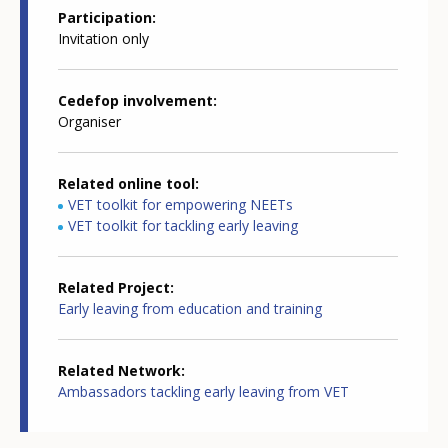
Participation
Invitation only
Cedefop involvement
Organiser
Related online tool
VET toolkit for empowering NEETs
VET toolkit for tackling early leaving
Related Project
Early leaving from education and training
Related Network
Ambassadors tackling early leaving from VET