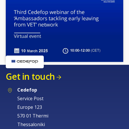
Get in touch
Cedefop
Service Post
Europe 123
570 01 Thermi
Thessaloniki