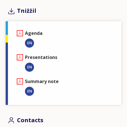
Tniżżil
Agenda
EN
Presentations
EN
Summary note
EN
Contacts