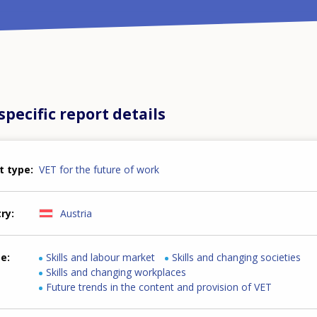
pecific report details
t type
VET for the future of work
try
Austria
me
Skills and labour market
Skills and changing societies
Skills and changing workplaces
Future trends in the content and provision of VET