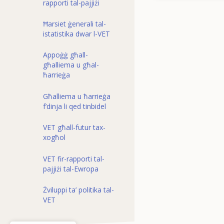
rapporti tal-pajjiżi
Ħarsiet ġenerali tal-
istatistika dwar l-VET
Appoġġ għall-
għalliema u għal-
ħarrieġa
Għalliema u ħarrieġa
f’dinja li qed tinbidel
VET għall-futur tax-
xogħol
VET fir-rapporti tal-
pajjiżi tal-Ewropa
Żviluppi ta’ politika tal-
VET