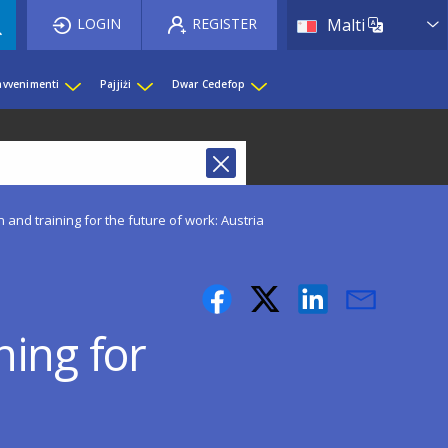
List 
LOGIN
REGISTER
Malti
 avvenimenti
Pajjiżi
Dwar Cedefop
 and training for the future of work: Austria
ning for