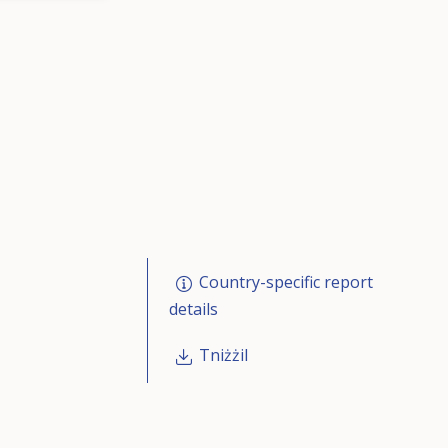
Country-specific report
details
Tniżżil