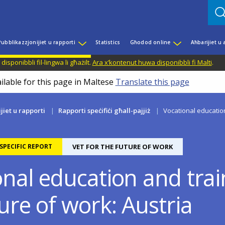
Pubblikazzjonijiet u rapporti
Statistics
Għodod online
Aħbarijiet u
disponibbli fil-lingwa li għażilt.
Ara x’kontenut huwa disponibbli fi Malti
.
ilable for this page in Maltese
Translate this page
jiet u rapporti
Rapporti speċifiċi għall-pajjiż
Vocational education
PECIFIC REPORT
VET FOR THE FUTURE OF WORK
nal education and trai
ure of work: Austria