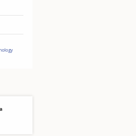
nology
a