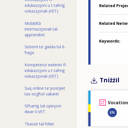
edukazzjoni u t-taħriġ
Related Proje
vokazzjonali (VET)
Related Netw
Mobbiltà
internazzjonali tal-
apprendisti
Keywords
Sistemi ta’ gwida tul il-
ħajja
Kompetenzi ewlenin fl-
edukazzjoni u t-taħriġ
vokazzjonali (VET)
Tniżżil
Suq online ta’ postijiet
tax-xogħol vakanti
Vocation
Stħarriġ tal-opinjoni
dwar il-VET
EN
Tbassir tal-ħiliet