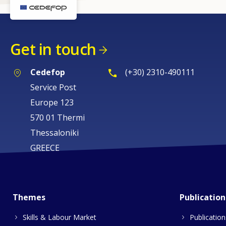
Get in touch
Cedefop
(+30) 2310-490111
Service Post
Europe 123
570 01 Thermi
Thessaloniki
GREECE
Themes
Publication
Skills & Labour Market
Publication