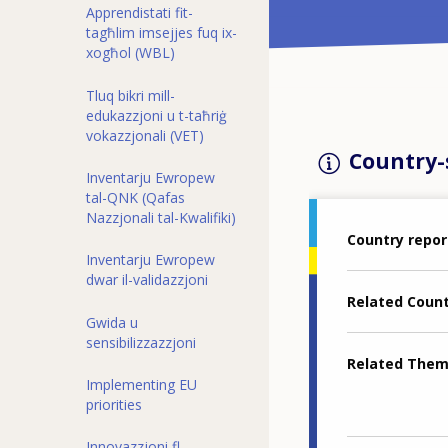
Apprendistati fit-
tagħlim imsejjes fuq ix-
xogħol (WBL)
Tluq bikri mill-
edukazzjoni u t-taħriġ
vokazzjonali (VET)
Country-s
Inventarju Ewropew
tal-QNK (Qafas
Nazzjonali tal-Kwalifiki)
Country repor
Inventarju Ewropew
dwar il-validazzjoni
Related Coun
Gwida u
sensibilizzazzjoni
Related The
Implementing EU
priorities
Innovazzjoni fl-