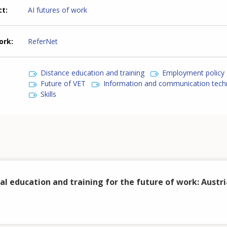
ct
AI futures of work
ork
ReferNet
Distance education and training
Employment policy
Future of VET
Information and communication tech
Skills
al education and training for the future of work: Austri