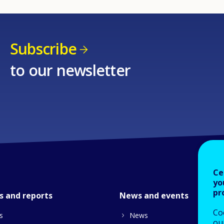
Subscribe
to our newsletter
Ce
yo
pr
s and reports
News and events
Co
s
News
our