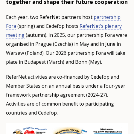
together and shape their future cooperation
Each year, two ReferNet partners host
partnership
Fora
(spring) and Cedefop hosts
ReferNet’s plenary
meeting
(autumn). In 2025, our partnership Fora were
organised in Prague (Czechia) in May and in June in
Warsaw (Poland). Our 2026 partnership Fora will take
place in Budapest (March) and Bonn (May).
ReferNet activities are co-financed by Cedefop and
Member States on an annual basis under a four-year
framework partnership agreement (2024-27).
Activities are of common benefit to participating
countries and Cedefop.