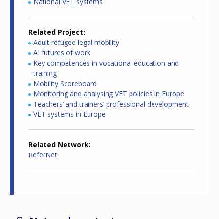
National VET systems
Related Project
Adult refugee legal mobility
AI futures of work
Key competences in vocational education and
training
Mobility Scoreboard
Monitoring and analysing VET policies in Europe
Teachers’ and trainers’ professional development
VET systems in Europe
Related Network
ReferNet