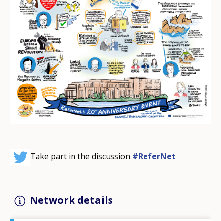
Take part in the discussion
#ReferNet
Network details