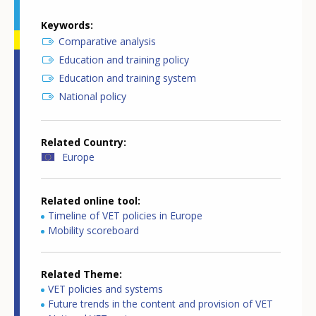
Keywords
Comparative analysis
Education and training policy
Education and training system
National policy
Related Country
Europe
Related online tool
Timeline of VET policies in Europe
Mobility scoreboard
Related Theme
VET policies and systems
Future trends in the content and provision of VET