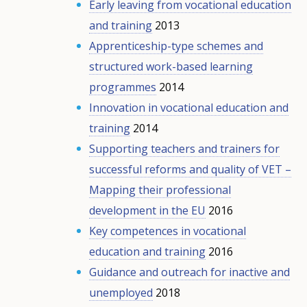
Early leaving from vocational education
and training
2013
Apprenticeship-type schemes and
structured work-based learning
programmes
2014
Innovation in vocational education and
training
2014
Supporting teachers and trainers for
successful reforms and quality of VET –
Mapping their professional
development in the EU
2016
Key competences in vocational
education and training
2016
Guidance and outreach for inactive and
unemployed
2018