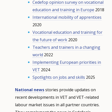
Cedefop opinion survey on vocational
education and training in Europe
2018
International mobility of apprentices
2020
Vocational education and training for
the future of work
2020
Teachers and trainers in a changing
world
2022
Implementing European priorities in
VET
2024
Spotlights on jobs and skills
2025
National news
stories provide updates on
recent developments in VET and VET-related
labour market issues in all partner countries.