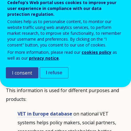
Cedefop’s Web portal uses cookies to improve your
user experience in compliance with our data
protection regulation.
Cookies help us to personalise content, to monitor our
website traffic using web analytics services, to perform
market research, to improve site functionality, to remember
your username and preferences. By clicking on the “I
consent” button, you consent to our use of cookies.
Sharing knowledge about vocational
For more information, please read our
cookies policy
as
education and training
well as our
privacy notice
.
I consent
ReferNet collects information on, and monitors
I refuse
developments in, national VET policies and systems.
This information is used for different purposes and
products:
VET in Europe database
on national VET
systems helps policy makers, social partners,