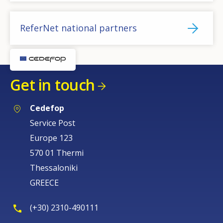
ReferNet national partners
Get in touch
Cedefop
Service Post
Europe 123
570 01 Thermi
Thessaloniki
GREECE
(+30) 2310-490111