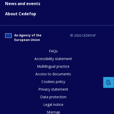
News and events
About Cedefop
An Agency of the
© 2026 CEDEFOP
European Union
FAQs
Accessibility statement
Multilingual practice
Access to documents
Cookies policy
Privacy statement
Data protection
Legal notice
Sitemap