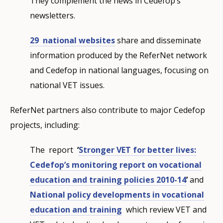
They complement the news in Cedefop’s
newsletters.
29 national websites
share and disseminate
information produced by the ReferNet network
and Cedefop in national languages, focusing on
national VET issues.
ReferNet partners also contribute to major Cedefop
projects, including:
The report
‘
Stronger VET for better lives:
Cedefop’s monitoring report on vocational
education and training policies 2010-14
’
and
National policy developments in vocational
education and training
which review VET and