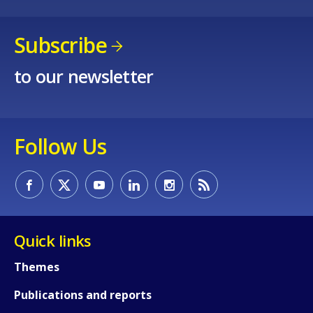
Subscribe
to our newsletter
How would you rate the content on th
Follow Us
Any additional comments or feedback
page?
Quick links
Themes
Publications and reports
E-mail (optional)