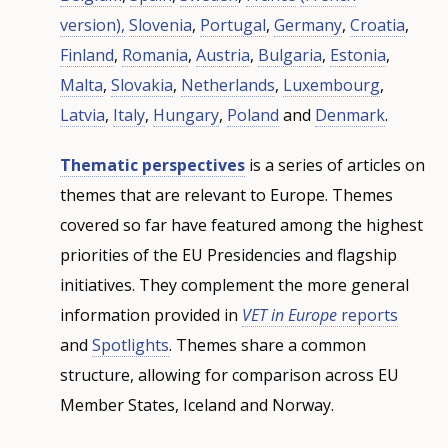
version),
Slovenia
,
Portugal
,
Germany
,
Croatia
,
Finland
,
Romania
,
Austria
,
Bulgaria
,
Estonia
,
Malta
,
Slovakia
,
Netherlands
,
Luxembourg
,
Latvia
,
Italy
,
Hungary
,
Poland
and
Denmark
.
Thematic perspectives
is a series of articles on
themes that are relevant to Europe. Themes
covered so far have featured among the highest
priorities of the EU Presidencies and flagship
initiatives. They complement the more general
information provided in
VET in Europe
reports
and
Spotlights
. Themes share a common
structure, allowing for comparison across EU
Member States, Iceland and Norway.