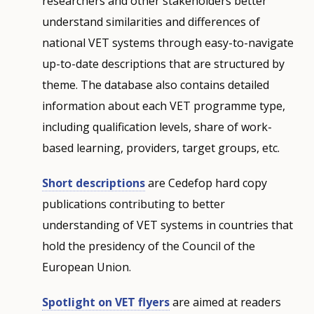
researchers and other stakeholders better
understand similarities and differences of
national VET systems through easy-to-navigate
up-to-date descriptions that are structured by
theme. The database also contains detailed
information about each VET programme type,
including qualification levels, share of work-
based learning, providers, target groups, etc.
Short descriptions
are Cedefop hard copy
publications contributing to better
understanding of VET systems in countries that
hold the presidency of the Council of the
European Union.
Spotlight on VET flyers
are aimed at readers