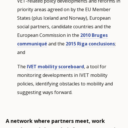
VET-related policy developments and reforms in
priority areas agreed on by the EU Member
States (plus Iceland and Norway), European
social partners, candidate countries and the
European Commission in the
2010 Bruges
communiqué
and the
2015 Riga conclusions
;
and
The
IVET mobility scoreboard
, a tool for
monitoring developments in IVET mobility
policies, identifying obstacles to mobility and
suggesting ways forward.
A network where partners meet, work