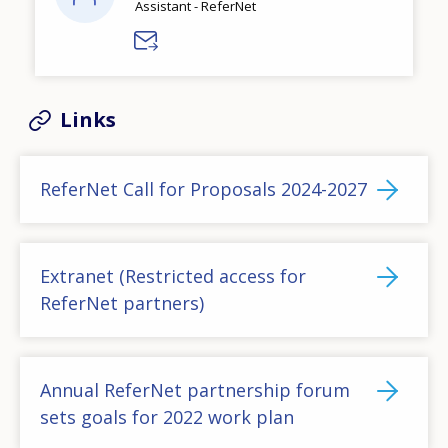
Assistant - ReferNet
Links
ReferNet Call for Proposals 2024-2027
Extranet (Restricted access for
ReferNet partners)
Annual ReferNet partnership forum
sets goals for 2022 work plan