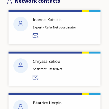
Network contacts
Ioannis Katsikis
Expert - ReferNet coordinator
Chryssa Zekou
Assistant - ReferNet
Béatrice Herpin