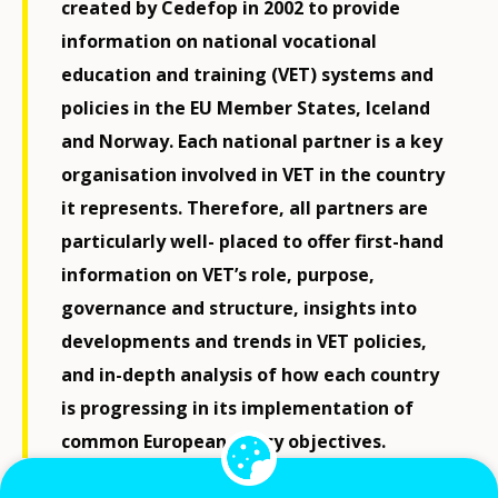
created by Cedefop in 2002 to provide
information on national vocational
education and training (VET) systems and
policies in the EU Member States, Iceland
and Norway. Each national partner is a key
organisation involved in VET in the country
it represents. Therefore, all partners are
particularly well- placed to offer first-hand
information on VET’s role, purpose,
governance and structure, insights into
developments and trends in VET policies,
and in-depth analysis of how each country
is progressing in its implementation of
common European policy objectives.