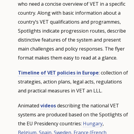
who need a concise overview of VET in a specific
country. Along with basic information about a
country’s VET qualifications and programmes,
Spotlights indicate progression routes, describe
distinctive features of the system and present
main challenges and policy responses. The flyer
format makes them easy to read at a glance.
Timeline of VET policies in Europe
: collection of
strategies, action plans, legal acts, regulations
and practical measures in VET an LLL.
Animated
videos
describing the national VET
systems are produced based on the Spotlights of
the EU Presidency countries:
Hungary
,
Belgium
,
Spain
,
Sweden
,
France
(French