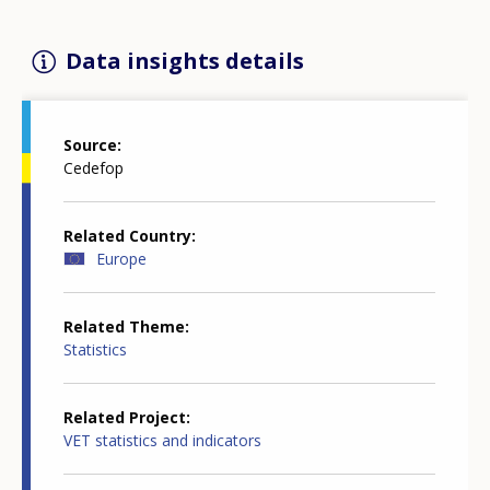
Data insights details
Source
Cedefop
Related Country
Europe
Related Theme
Statistics
Related Project
VET statistics and indicators