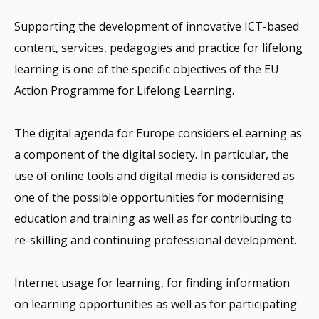
Supporting the development of innovative ICT-based
content, services, pedagogies and practice for lifelong
learning is one of the specific objectives of the EU
Action Programme for Lifelong Learning.
The digital agenda for Europe considers eLearning as
a component of the digital society. In particular, the
use of online tools and digital media is considered as
one of the possible opportunities for modernising
education and training as well as for contributing to
re-skilling and continuing professional development.
Internet usage for learning, for finding information
on learning opportunities as well as for participating