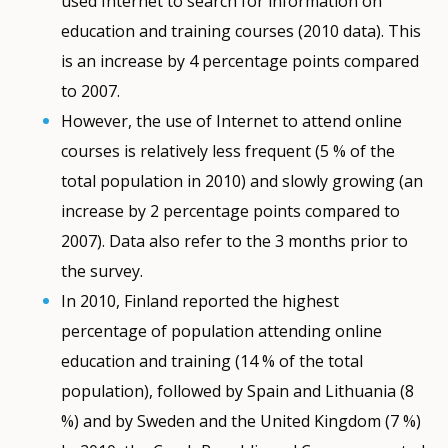
used Internet to search for information on
education and training courses (2010 data). This
is an increase by 4 percentage points compared
to 2007.
However, the use of Internet to attend online
courses is relatively less frequent (5 % of the
total population in 2010) and slowly growing (an
increase by 2 percentage points compared to
2007). Data also refer to the 3 months prior to
the survey.
In 2010, Finland reported the highest
percentage of population attending online
education and training (14 % of the total
population), followed by Spain and Lithuania (8
%) and by Sweden and the United Kingdom (7 %)