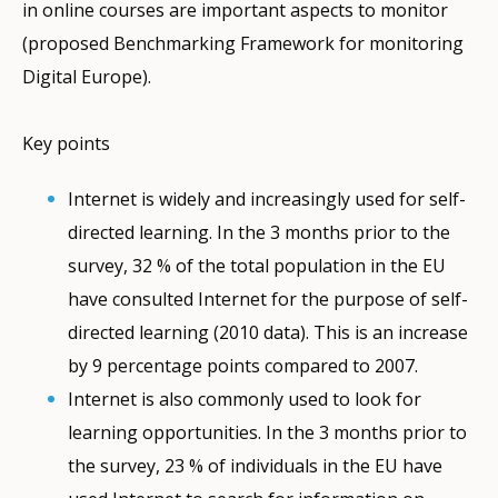
in online courses are important aspects to monitor
(proposed Benchmarking Framework for monitoring
Digital Europe).
Key points
Internet is widely and increasingly used for self-
directed learning. In the 3 months prior to the
survey, 32 % of the total population in the EU
have consulted Internet for the purpose of self-
directed learning (2010 data). This is an increase
by 9 percentage points compared to 2007.
Internet is also commonly used to look for
learning opportunities. In the 3 months prior to
the survey, 23 % of individuals in the EU have