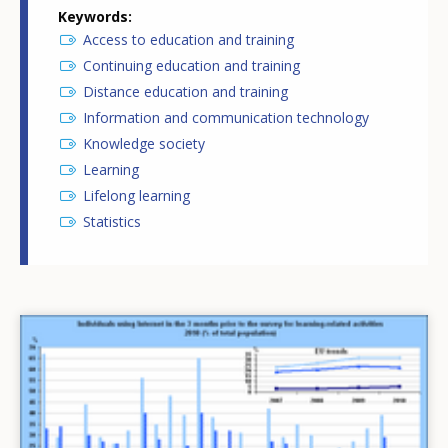
Keywords
Access to education and training
Continuing education and training
Distance education and training
Information and communication technology
Knowledge society
Learning
Lifelong learning
Statistics