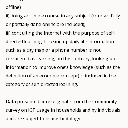
offline);
ii) doing an online course in any subject (courses fully
or partially done online are included);
iii) consulting the Internet with the purpose of self-
directed learning. Looking up daily life information
such as a city map or a phone number is not
considered as learning; on the contrary, looking up
information to improve one’s knowledge (such as the
definition of an economic concept) is included in the
category of self-directed learning.
Data presented here originate from the Community
survey on ICT usage in households and by individuals
and are subject to its methodology.