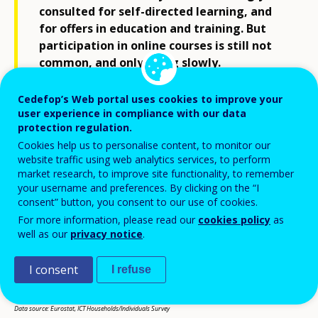
consulted for self-directed learning, and
for offers in education and training. But
participation in online courses is still not
common, and only rising slowly.
Cedefop’s Web portal uses cookies to improve your
user experience in compliance with our data
protection regulation.
Cookies help us to personalise content, to monitor our
website traffic using web analytics services, to perform
market research, to improve site functionality, to remember
your username and preferences. By clicking on the “I
consent” button, you consent to our use of cookies.
For more information, please read our
cookies policy
as
well as our
privacy notice
.
I consent
I refuse
Data source: Eurostat, ICT Households/Individuals Survey