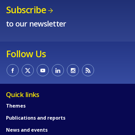
Subscribe
to our newsletter
Follow Us
Quick links
Themes
Publications and reports
News and events
How would you rate the content on th