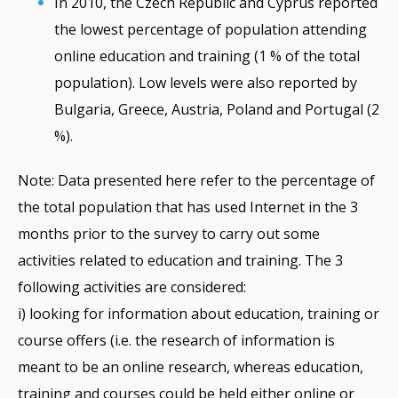
In 2010, the Czech Republic and Cyprus reported
the lowest percentage of population attending
online education and training (1 % of the total
population). Low levels were also reported by
Bulgaria, Greece, Austria, Poland and Portugal (2
%).
Note: Data presented here refer to the percentage of
the total population that has used Internet in the 3
months prior to the survey to carry out some
activities related to education and training. The 3
following activities are considered:
i) looking for information about education, training or
course offers (i.e. the research of information is
meant to be an online research, whereas education,
training and courses could be held either online or