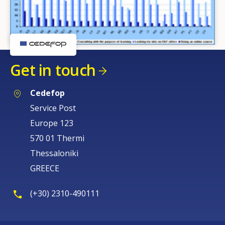
Get in touch
Cedefop
Service Post
Europe 123
570 01 Thermi
Thessaloniki
GREECE
(+30) 2310-490111