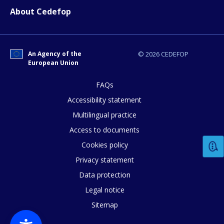
About Cedefop
Any additional comments or feedback
page?
An Agency of the
© 2026 CEDEFOP
European Union
FAQs
Accessibility statement
Multilingual practice
Access to documents
E-mail (optional)
Cookies policy
Privacy statement
Data protection
Legal notice
Sitemap