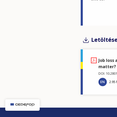
Letöltés
Job loss
matter?
DOI: 10.280
EN
2.95