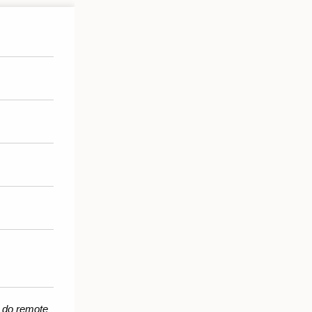
 do remote