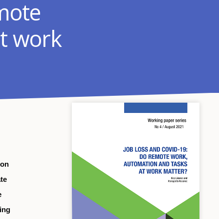
mote
t work
 on
te
e
eing