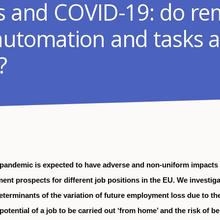
ss and COVID-19: do re
automation and tasks a
?
pandemic is expected to have adverse and non-uniform impacts
ent prospects for different job positions in the EU. We investiga
eterminants of the variation of future employment loss due to th
otential of a job to be carried out ‘from home’ and the risk of b