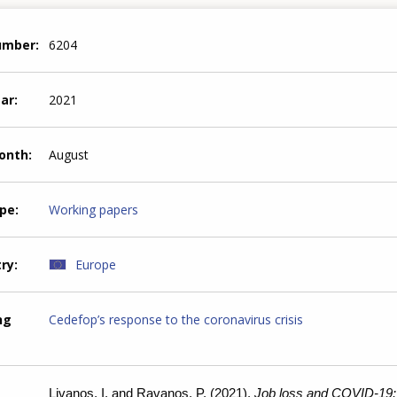
number
6204
ear
2021
month
August
ype
Working papers
try
Europe
ng
Cedefop’s response to the coronavirus crisis
Livanos, I. and Ravanos, P. (2021).
Job loss and COVID-19: