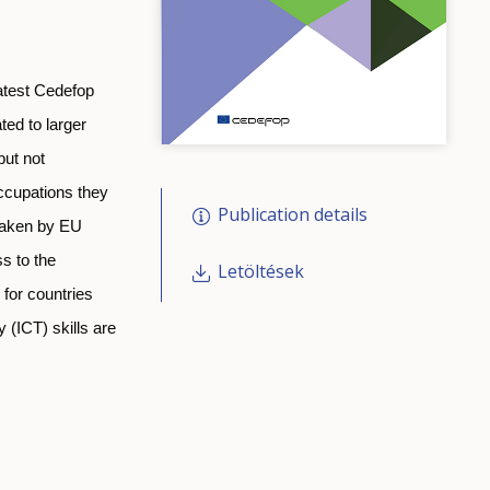
atest Cedefop
ted to larger
but not
occupations they
Publication details
 taken by EU
s to the
Letöltések
 for countries
 (ICT) skills are