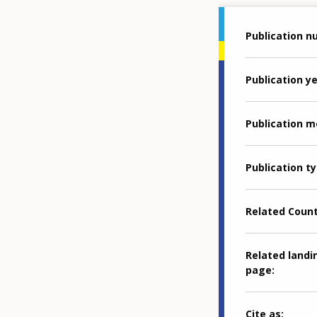
Publication 
Publication y
Publication 
Publication t
Related Coun
Related landi
page
Cite as