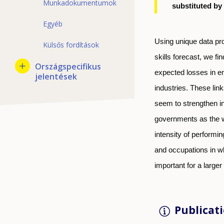
Munkadokumentumok
substituted by
Egyéb
Using unique data pr
Külsős fordítások
skills forecast, we fi
Országspecifikus
expected losses in e
jelentések
industries. These link
seem to strengthen in
governments as the w
intensity of performin
and occupations in wh
important for a larger
Publicati