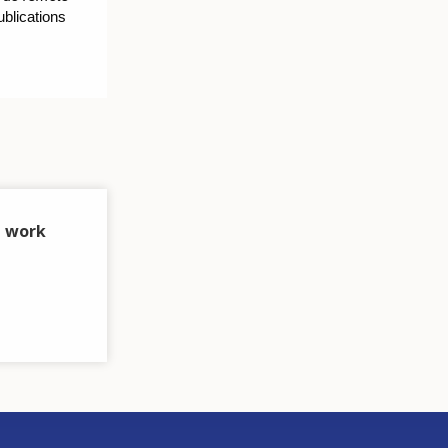
blications
t work