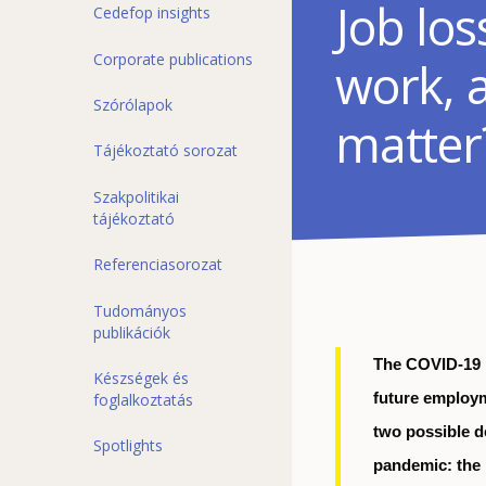
Job lo
Cedefop insights
Corporate publications
work, 
Szórólapok
matter
Tájékoztató sorozat
Szakpolitikai
tájékoztató
Referenciasorozat
Tudományos
publikációk
The COVID-19 
Készségek és
foglalkoztatás
future employm
two possible d
Spotlights
pandemic: the p