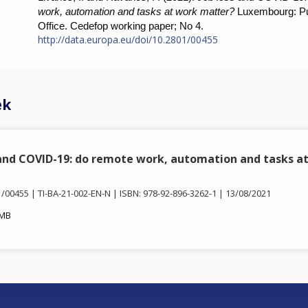
work, automation and tasks at work matter?
Luxembourg: Pu
Office. Cedefop working paper; No 4.
http://data.europa.eu/doi/10.2801/00455
ek
 and COVID-19: do remote work, automation and tasks a
1/00455
TI-BA-21-002-EN-N
ISBN: 978-92-896-3262-1
13/08/2021
 MB