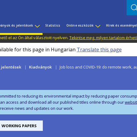
ványok és jelentések
Statistics
Online eszközök
Hírek és eseménye
tő el az Ön által választott nyelven.
Tekintse meg, milyen tartalom érhet
ailable for this page in Hungarian
Translate this page
 jelentések
Kiadványok
Job loss and COVID-19: do remote work, a
ommitted to reducing its environmental impact by reducing paper consumpti
can access and download all our published titles online through our
websi
 receive news and updates on our work.
WORKING PAPERS