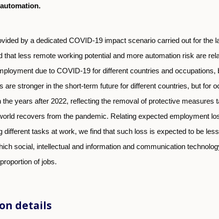
 automation.
ovided by a dedicated COVID-19 impact scenario carried out for the l
nd that less remote working potential and more automation risk are rela
mployment due to COVID-19 for different countries and occupations, 
s are stronger in the short-term future for different countries, but for 
 the years after 2022, reflecting the removal of protective measures
orld recovers from the pandemic. Relating expected employment los
g different tasks at work, we find that such loss is expected to be less
ich social, intellectual and information and communication technology
 proportion of jobs.
on details