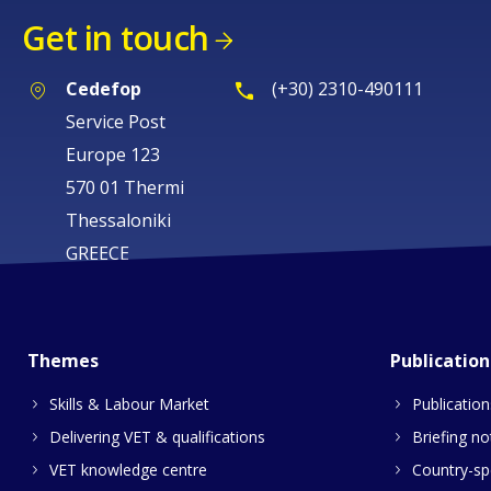
Get in touch
Cedefop
(+30) 2310-490111
Service Post
Europe 123
570 01 Thermi
Thessaloniki
GREECE
Themes
Publication
Skills & Labour Market
Publication
Delivering VET & qualifications
Briefing no
VET knowledge centre
Country-spe