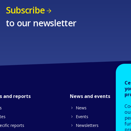
Subscribe
to our newsletter
Ce
yo
pr
s and reports
News and events
Co
s
News
our
tes
Events
pe
fu
cific reports
Newsletters
pre