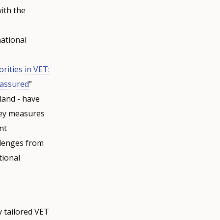
with the
national
ities in VET:
y-assured
”
land - have
key measures
nt
llenges from
tional
y tailored VET