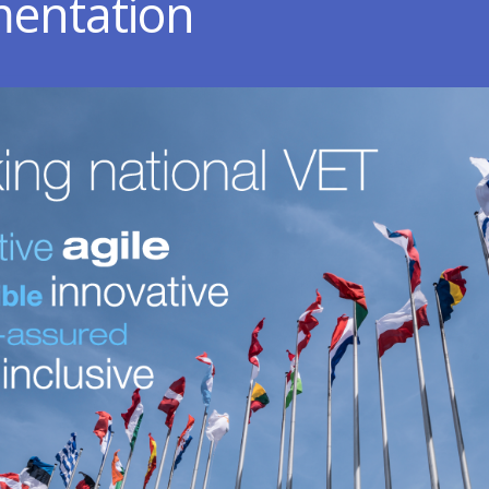
entation