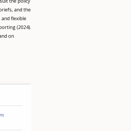
ult the policy
riefs, and the
 and flexible
orting (2024).
 and on
ems