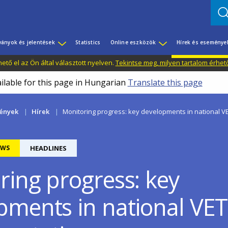
ványok és jelentések
Statistics
Online eszközök
Hírek és eseménye
tő el az Ön által választott nyelven.
Tekintse meg, milyen tartalom érhet
ailable for this page in Hungarian
Translate this page
mények
Hírek
Monitoring progress: key developments in national V
EWS
HEADLINES
ring progress: key
pments in national VET