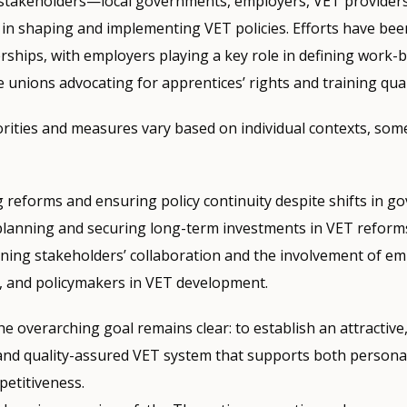
stakeholders—local governments, employers, VET providers
 in shaping and implementing VET policies. Efforts have be
ships, with employers playing a key role in defining work-
unions advocating for apprentices’ rights and training qual
iorities and measures vary based on individual contexts, s
g reforms and ensuring policy continuity despite shifts in g
 planning and securing long-term investments in VET reform
ning stakeholders’ collaboration and the involvement of em
, and policymakers in VET development.
e overarching goal remains clear: to establish an attractive
e, and quality-assured VET system that supports both person
etitiveness.