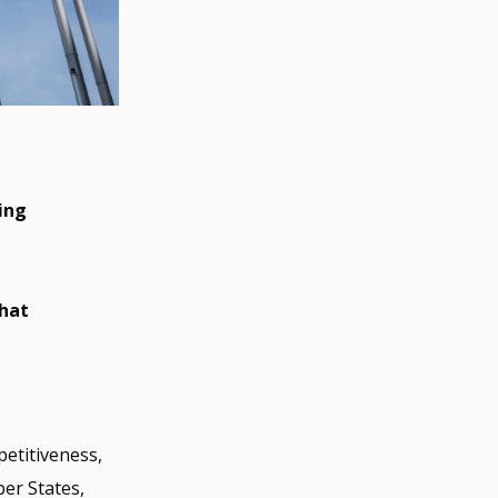
ing
that
etitiveness,
ber States,