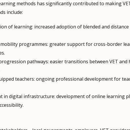
learning methods has significantly contributed to making V
nds include:
tion of learning: increased adoption of blended and distance
mobility programmes: greater support for cross-border le
es.
progression pathways: easier transitions between VET and 
.
uipped teachers: ongoing professional development for tea
 in digital infrastructure: development of online learning p
cessibility.