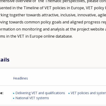
hensive overview of the Thematic perspectives, please cons
nted in the Timeline of VET policies in Europe, VET policy b
ing together towards attractive, inclusive, innovative, agile
ving towards common policy goals and aligned progress rep
ormation on monitoring and analysis at the project website
ems in the VET in Europe online database.
ails
Headlines
me
Delivering VET and qualifications
VET policies and syst
National VET systems