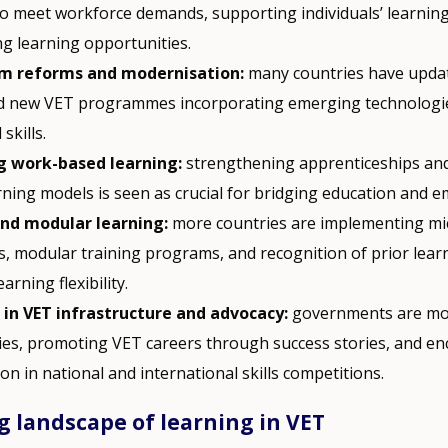
 to meet workforce demands, supporting individuals’ learni
ng learning opportunities.
um reforms and modernisation:
many countries have upda
d new VET programmes incorporating emerging technologi
 skills.
g work-based learning:
strengthening apprenticeships an
rning models is seen as crucial for bridging education and 
and modular learning:
more countries are implementing mi
s, modular training programs, and recognition of prior lear
arning flexibility.
 in VET infrastructure and advocacy:
governments are mo
ities, promoting VET careers through success stories, and e
ion in national and international skills competitions.
 landscape of learning in VET