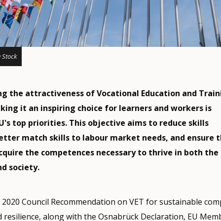
 Stock
g the attractiveness of Vocational Education and Train
ing it an inspiring choice for learners and workers is
s top priorities. This objective aims to reduce skills
etter match skills to labour market needs, and ensure 
acquire the competences necessary to thrive in both the
d society.
e 2020 Council Recommendation on VET for sustainable comp
nd resilience, along with the Osnabrück Declaration, EU Mem