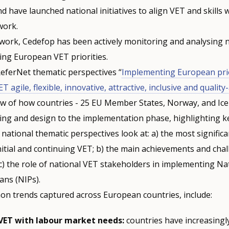
d have launched national initiatives to align VET and skills 
 work.
e work, Cedefop has been actively monitoring and analysing 
ing European VET priorities.
eferNet thematic perspectives “
Implementing European prior
 agile, flexible, innovative, attractive, inclusive and qualit
ew of how countries - 25 EU Member States, Norway, and Ice
ng and design to the implementation phase, highlighting 
 national thematic perspectives look at: a) the most significa
itial and continuing VET; b) the main achievements and cha
c) the role of national VET stakeholders in implementing Na
ans (NIPs).
n trends captured across European countries, include:
VET with labour market needs:
countries have increasingl