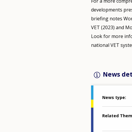
For a more compre
developments prese
briefing notes Work
VET (2023) and Mo
Look for more inf
national VET syst
News det
News type
Related The