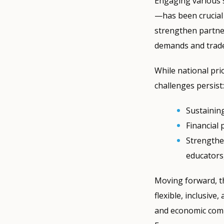
Engaging various 
—has been crucial
strengthen partner
demands and trade 
While national pr
challenges persist:
Sustainin
Financial
Strengthe
educators
Moving forward, th
flexible, inclusiv
and economic comp