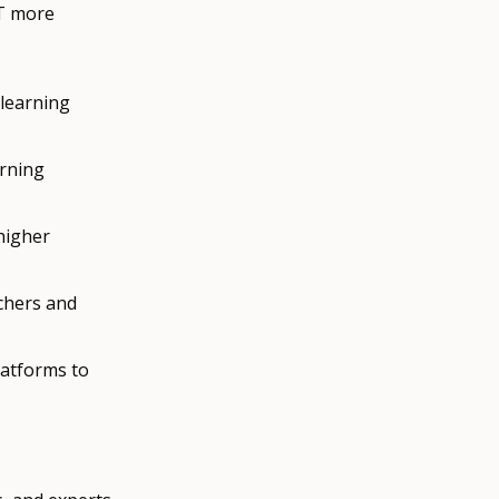
ET more
 learning
arning
higher
chers and
latforms to