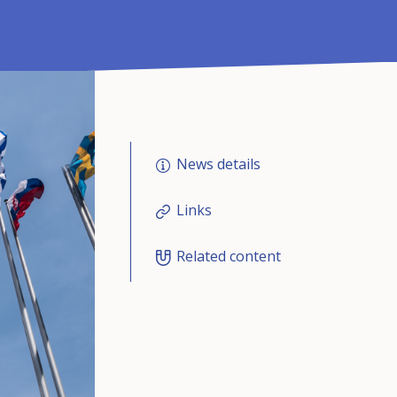
News details
Links
Related content