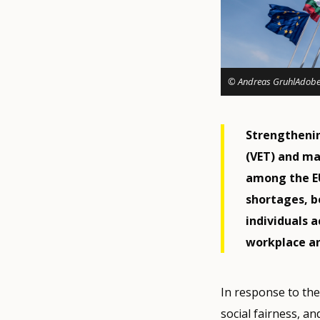
© Andreas GruhlAdobe
Strengthenin
(VET) and mak
among the EU'
shortages, b
individuals 
workplace an
In response to th
social fairness, a