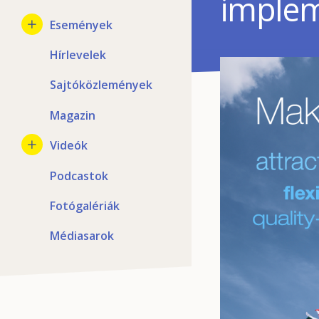
implem
Események
Hírlevelek
Sajtóközlemények
Magazin
Videók
Podcastok
Fotógalériák
Médiasarok