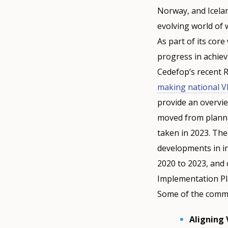
Norway, and Icelan
evolving world of
As part of its cor
progress in achiev
Cedefop’s recent R
making national VET
provide an overvi
moved from planni
taken in 2023. The
developments in in
2020 to 2023, and 
Implementation Pl
Some of the commo
Aligning 