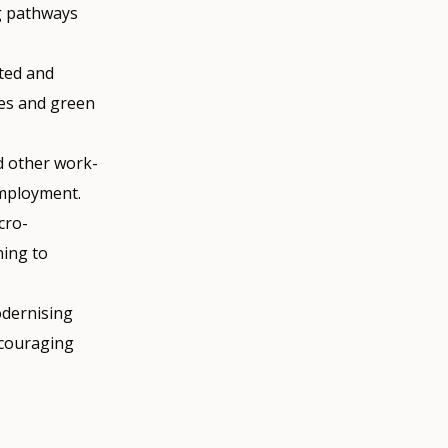
ng pathways
ted and
es and green
d other work-
employment.
cro-
ning to
dernising
ncouraging