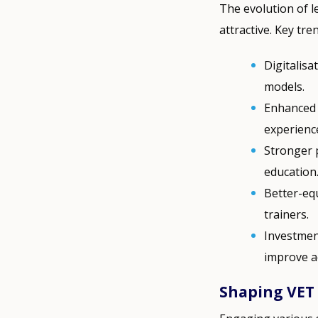
The evolution of 
attractive. Key tre
Digitalisa
models.
Enhanced 
experienc
Stronger 
education
Better-eq
trainers.
Investment
improve ac
Shaping VET