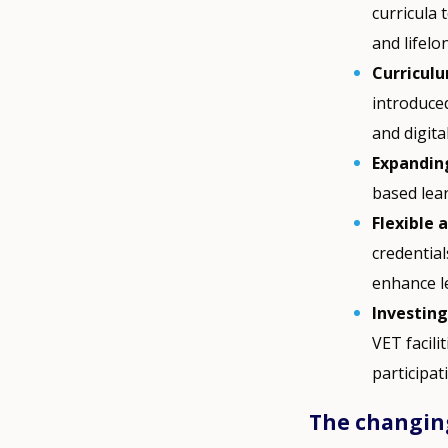
curricula
and lifelo
Curricul
introduce
and digital
Expandin
based lea
Flexible 
credential
enhance le
Investing
VET facil
participat
The changing