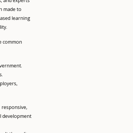
, and experts
en made to
based learning
ity.
ome common
overnment.
s.
ployers,
, responsive,
al development