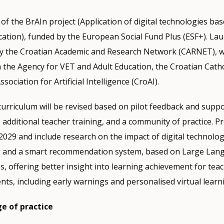
of the BrAIn project (Application of digital technologies base
ucation), funded by the European Social Fund Plus (ESF+). La
 by the Croatian Academic and Research Network (CARNET), w
 the Agency for VET and Adult Education, the Croatian Cathol
sociation for Artificial Intelligence (CroAI).
curriculum will be revised based on pilot feedback and supp
additional teacher training, and a community of practice. Pro
l 2029 and include research on the impact of digital technolo
g and a smart recommendation system, based on Large La
s, offering better insight into learning achievement for teac
nts, including early warnings and personalised virtual learni
e of practice