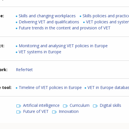
me
Skills and changing workplaces
Skills policies and practi
Delivering VET and qualifications
VET policies and syst
Future trends in the content and provision of VET
ct
Monitoring and analysing VET policies in Europe
VET systems in Europe
ork
ReferNet
 tool
Timeline of VET policies in Europe
VET in Europe databa
Artificial intelligence
Curriculum
Digital skills
Future of VET
Innovation