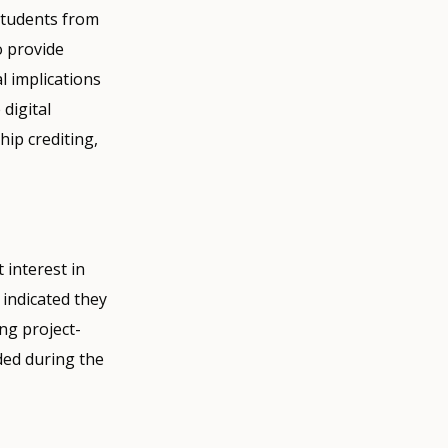
students from
o provide
al implications
digital
hip crediting,
 interest in
 indicated they
ng project-
ded during the