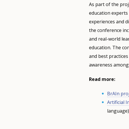
As part of the pro
education experts 
experiences and di
the conference inc
and real-world lea
education. The co
and best practices 
awareness among 
Read more:
BrAIn pro
Artificial
language