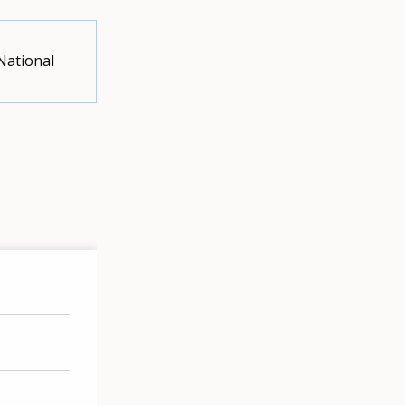
National