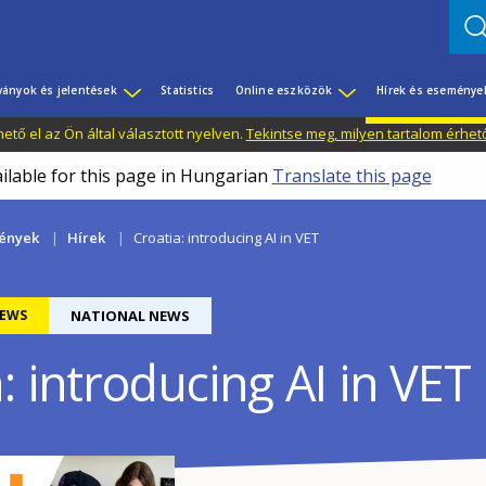
ványok és jelentések
Statistics
Online eszközök
Hírek és eseménye
tő el az Ön által választott nyelven.
Tekintse meg, milyen tartalom érhet
ailable for this page in Hungarian
Translate this page
mények
Hírek
Croatia: introducing AI in VET
EWS
NATIONAL NEWS
: introducing AI in VET