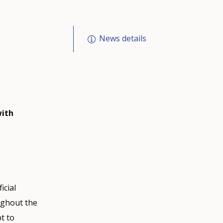
News details
with
icial
ughout the
pt to