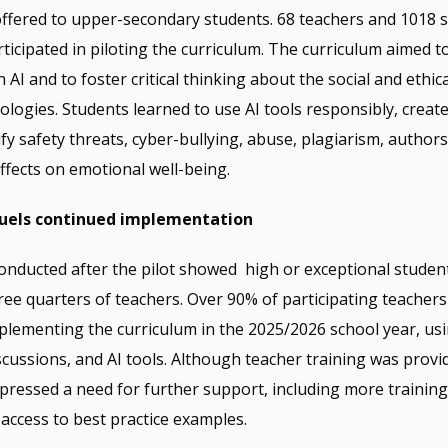
offered to upper-secondary students. 68 teachers and 1018 
ticipated in piloting the curriculum. The curriculum aimed t
in AI and to foster critical thinking about the social and ethic
logies. Students learned to use AI tools responsibly, create 
fy safety threats, cyber-bullying, abuse, plagiarism, authors
ffects on emotional well-being.
fuels continued implementation
onducted after the pilot showed high or exceptional student
hree quarters of teachers. Over 90% of participating teachers
lementing the curriculum in the 2025/2026 school year, usi
scussions, and AI tools. Although teacher training was provi
xpressed a need for further support, including more training
access to best practice examples.