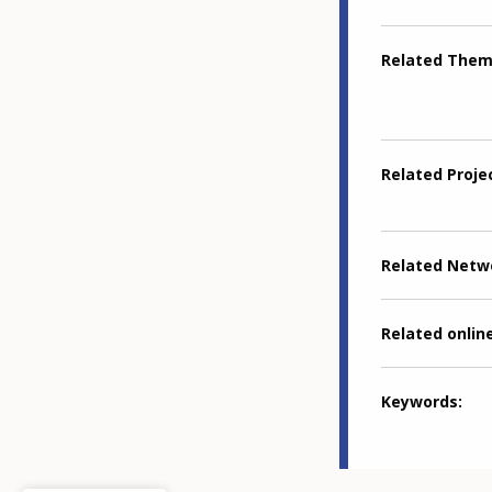
Related The
Related Proje
Related Netw
Related online
Keywords