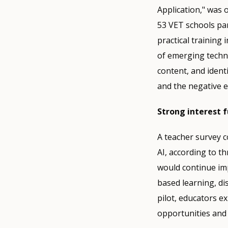
Application," was 
53 VET schools par
practical training 
of emerging techno
content, and identi
and the negative e
Strong interest 
A teacher survey c
AI, according to t
would continue imp
based learning, di
pilot, educators e
opportunities and 