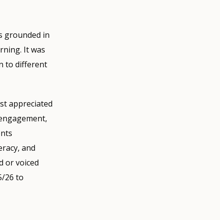
as grounded in
rning. It was
n to different
ost appreciated
r engagement,
ents
eracy, and
ld or voiced
5/26 to