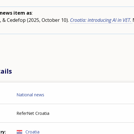
s news item as
:
, & Cedefop (2025, October 10).
Croatia: introducing AI in VET.
ails
National news
ReferNet Croatia
try
Croatia