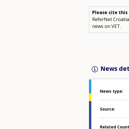
Please cite thi
ReferNet Croatia
news on VET.
News det
News type
Source
Related Coun