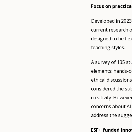
Focus on practical
Developed in 2023/
current research o
designed to be fle
teaching styles.
A survey of 135 st
elements: hands-on
ethical discussion
considered the subj
creativity. However
concerns about AI 
address the sugges
ESF+ funded inno