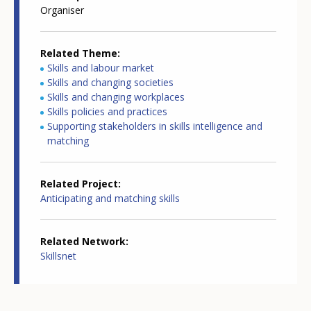
Organiser
Related Theme
Skills and labour market
Skills and changing societies
Skills and changing workplaces
Skills policies and practices
Supporting stakeholders in skills intelligence and
matching
Related Project
Anticipating and matching skills
Related Network
Skillsnet