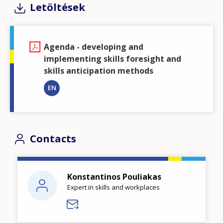
Letöltések
Agenda - developing and
implementing skills foresight and
skills anticipation methods
EN
Contacts
Konstantinos Pouliakas
Expert in skills and workplaces