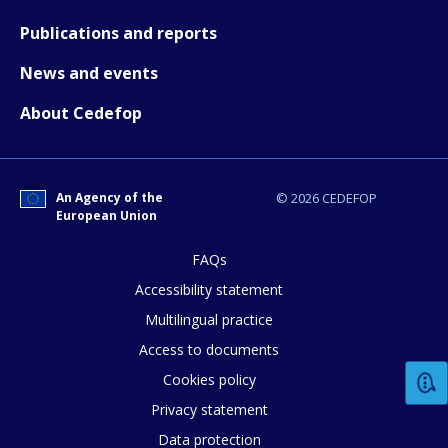
Publications and reports
How would you rate the content on th
News and events
About Cedefop
Any additional comments or feedback
page?
An Agency of the
© 2026 CEDEFOP
European Union
FAQs
Accessibility statement
Multilingual practice
Access to documents
E-mail (optional)
Cookies policy
Privacy statement
Data protection