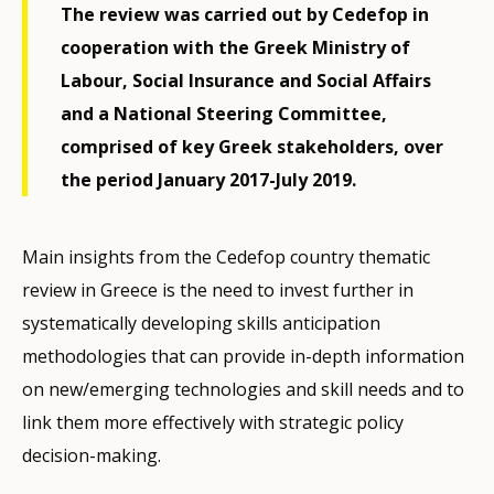
The review was carried out by Cedefop in
cooperation with the Greek Ministry of
Labour, Social Insurance and Social Affairs
and a National Steering Committee,
comprised of key Greek stakeholders, over
the period January 2017-July 2019.
Main insights from the Cedefop country thematic
review in Greece is the need to invest further in
systematically developing skills anticipation
methodologies that can provide in-depth information
on new/emerging technologies and skill needs and to
link them more effectively with strategic policy
decision-making.