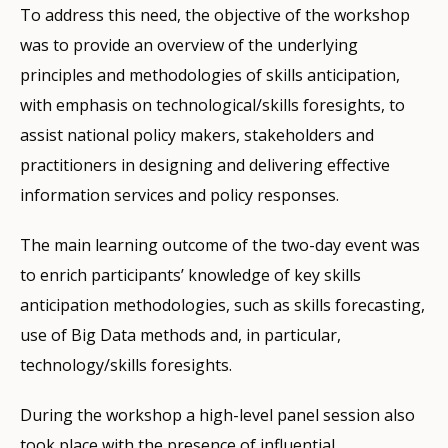
To address this need, the objective of the workshop
was to provide an overview of the underlying
principles and methodologies of skills anticipation,
with emphasis on technological/skills foresights, to
assist national policy makers, stakeholders and
practitioners in designing and delivering effective
information services and policy responses.
The main learning outcome of the two-day event was
to enrich participants’ knowledge of key skills
anticipation methodologies, such as skills forecasting,
use of Big Data methods and, in particular,
technology/skills foresights.
During the workshop a high-level panel session also
took place with the presence of influential