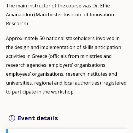
The main instructor of the course was Dr. Effie
Amanatidou (Manchester Institute of Innovation
Research).
Approximately 50 national stakeholders involved in
the design and implementation of skills anticipation
activities in Greece (officials from ministries and
research agencies, employers’ organisations,
employees’ organisations, research institutes and
universities, regional and local authorities) registered
to participate in the workshop.
Event details