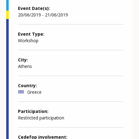
Event Date(s)
20/06/2019 - 21/06/2019
Event Type
Workshop
City
Athens
Country
Greece
Participation
Restricted participation
Cedefop involvement