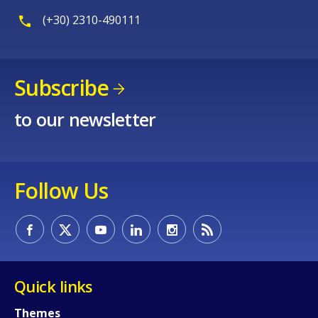
(+30) 2310-490111
Subscribe
to our newsletter
Follow Us
Quick links
Themes