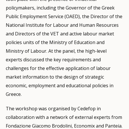
policymakers, including the Governor of the Greek
Public Employment Service (OAED), the Director of the
National Institute for Labour and Human Resources
and Directors of the VET and active labour market
policies units of the Ministry of Education and
Ministry of Labour. At the panel, the high-level
experts discussed the key requirements and
challenges for the effective application of labour
market information to the design of strategic
economic, employment and educational policies in
Greece.
The workshop was organised by Cedefop in
collaboration with a network of external experts from
Fondazione Giacomo Brodolini, Economix and Panteia.