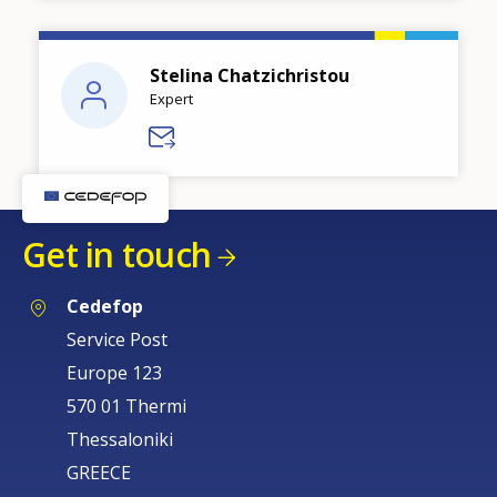
Stelina Chatzichristou
Expert
Get in touch
Cedefop
Service Post
Europe 123
570 01 Thermi
Thessaloniki
GREECE