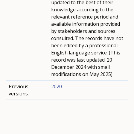
updated to the best of their
knowledge according to the
relevant reference period and
available information provided
by stakeholders and sources
consulted. The records have not
been edited by a professional
English language service. (This
record was last updated: 20
December 2024 with small
modifications on May 2025)
Previous
2020
versions: