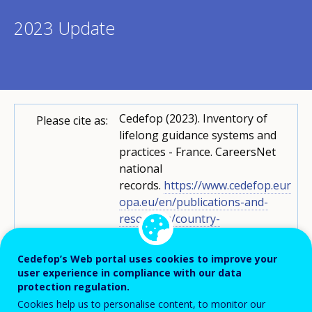
2023 Update
Cedefop (2023). Inventory of
Please cite as:
lifelong guidance systems and
practices - France. CareersNet
national
records.
https://www.cedefop.eur
opa.eu/en/publications-and-
resources/country-
reports/inventory-lifelong-
guidance-systems-and-practices-
Cedefop’s Web portal uses cookies to improve your
france-0
user experience in compliance with our data
protection regulation.
Graziana Boscato
CareersNet
Cookies help us to personalise content, to monitor our