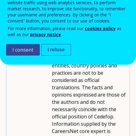
website traffic using web analytics services, to perform
Contributor:
market research, to improve site functionality, to remember
your username and preferences. By clicking on the “I
Cedefop
Reviewed by:
consent” button, you consent to our use of cookies.
For more information, please read our
cookies policy
as
Reproduction is authorised,
Copyright:
well as our
privacy notice
.
provided the source is
acknowledged.
I consent
I refuse
Translations of titles/names for
Disclaimer:
entities, country policies and
practices are not to be
considered as official
translations. The facts and
opinions expressed are those of
the authors and do not
necessarily coincide with the
official position of Cedefop.
Information supplied by the
CareersNet core expert is