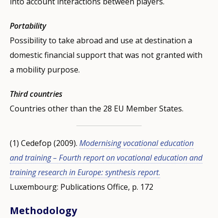
into account interactions between players.
Portability
Possibility to take abroad and use at destination a
domestic financial support that was not granted with
a mobility purpose.
Third countries
Countries other than the 28 EU Member States.
(1) Cedefop (2009).
Modernising vocational education
and training – Fourth report on vocational education and
training research in Europe: synthesis report
.
Luxembourg: Publications Office, p. 172
Methodology