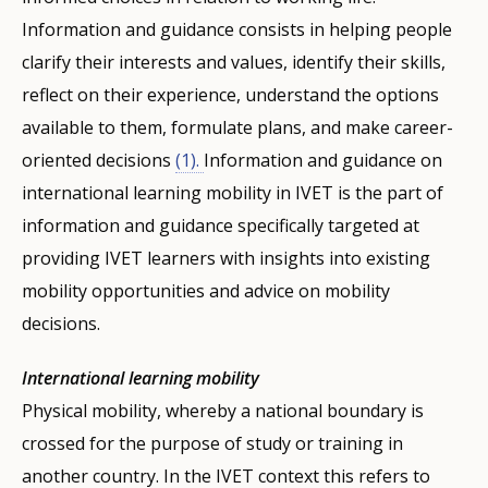
Information and guidance consists in helping people
clarify their interests and values, identify their skills,
reflect on their experience, understand the options
available to them, formulate plans, and make career-
oriented decisions
(1).
Information and guidance on
international learning mobility in IVET is the part of
information and guidance specifically targeted at
providing IVET learners with insights into existing
mobility opportunities and advice on mobility
decisions.
International learning mobility
Physical mobility, whereby a national boundary is
crossed for the purpose of study or training in
another country. In the IVET context this refers to