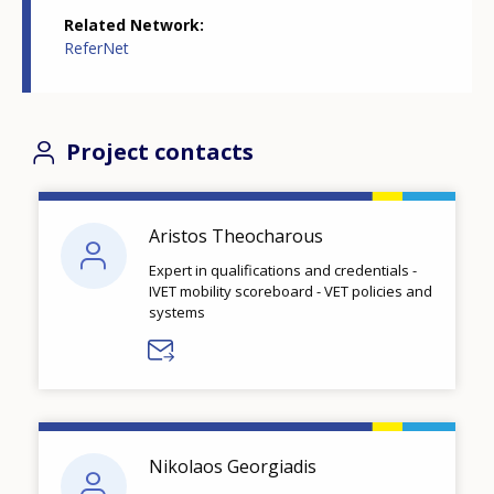
Related Network
ReferNet
Project contacts
Aristos Theocharous
Expert in qualifications and credentials -
IVET mobility scoreboard - VET policies and
systems
Nikolaos Georgiadis