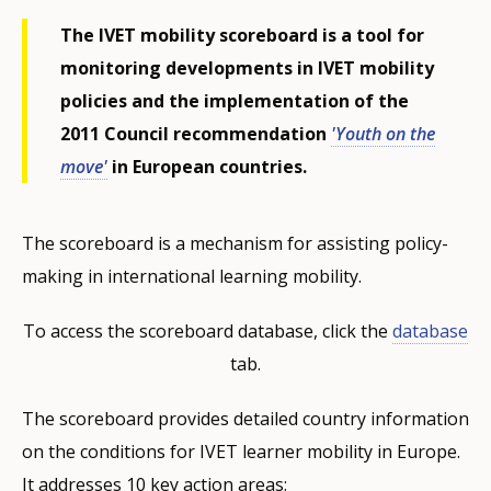
The IVET mobility scoreboard is a tool for
monitoring developments in IVET mobility
policies and the implementation of the
2011 Council recommendation
'Youth on the
move'
in European countries.
The scoreboard is a mechanism for assisting policy-
making in international learning mobility.
To access the scoreboard database, click the
database
tab.
The scoreboard provides detailed country information
on the conditions for IVET learner mobility in Europe.
It addresses 10 key action areas: