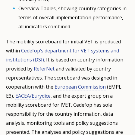
Overview Tables, showing country categories in
terms of overall implementation performance,
all indicators combined.
The mobility scoreboard for initial VET is produced
within
Cedefop’s department for VET systems and
institutions (DSI)
. It is based on country information
provided by
ReferNet
and validated by country
representatives. The scoreboard was designed in
cooperation with the
European Commission
(EMPL
E3),
EACEA/Eurydice
, and the expert group on a
mobility scoreboard for IVET. Cedefop has sole
responsibility for the country information, data
analysis, monitoring tools and policy suggestions
presented. The analyses and policy suggestions are