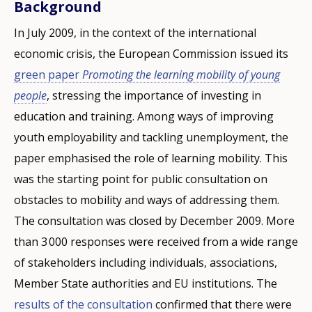
Background
In July 2009, in the context of the international
economic crisis, the European Commission issued its
green paper
Promoting the learning mobility of young
people
, stressing the importance of investing in
education and training. Among ways of improving
youth employability and tackling unemployment, the
paper emphasised the role of learning mobility. This
was the starting point for public consultation on
obstacles to mobility and ways of addressing them.
The consultation was closed by December 2009. More
than 3 000 responses were received from a wide range
of stakeholders including individuals, associations,
Member State authorities and EU institutions. The
results of the consultation
confirmed that there were