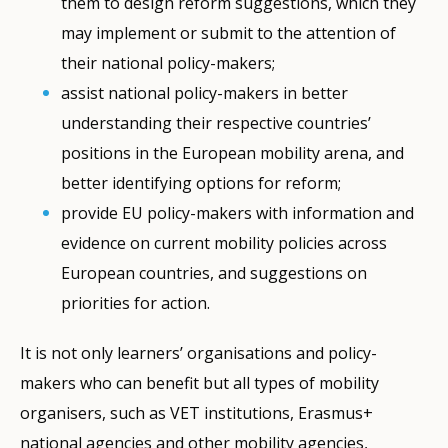
them to design reform suggestions, which they
may implement or submit to the attention of
their national policy-makers;
assist national policy-makers in better
understanding their respective countries’
positions in the European mobility arena, and
better identifying options for reform;
provide EU policy-makers with information and
evidence on current mobility policies across
European countries, and suggestions on
priorities for action.
It is not only learners’ organisations and policy-
makers who can benefit but all types of mobility
organisers, such as VET institutions, Erasmus+
national agencies and other mobility agencies,