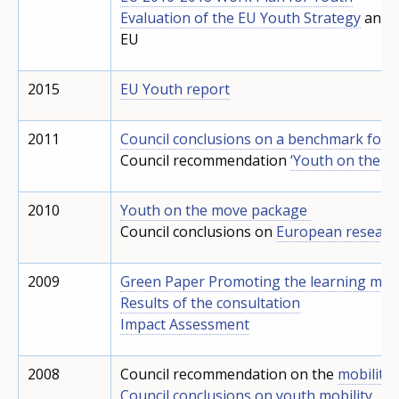
Evaluation of the EU Youth Strategy
and t
EU
2015
EU Youth report
2011
Council conclusions on a benchmark for l
Council recommendation
‘Youth on the m
2010
Youth on the move package
Council conclusions on
European research
2009
Green Paper Promoting the learning mobi
Results of the consultation
Impact Assessment
2008
Council recommendation on the
mobility
Council conclusions on youth mobility