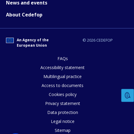
News and events
About Cedefop
An Agency of the
© 2026 CEDEFOP
European Union
FAQs
Accessibility statement
Multilingual practice
Access to documents
Cookies policy
Privacy statement
Data protection
Legal notice
Sitemap