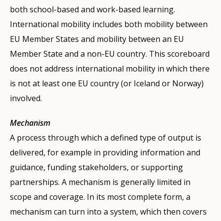
both school-based and work-based learning.
International mobility includes both mobility between
EU Member States and mobility between an EU
Member State and a non-EU country. This scoreboard
does not address international mobility in which there
is not at least one EU country (or Iceland or Norway)
involved.
Mechanism
A process through which a defined type of output is
delivered, for example in providing information and
guidance, funding stakeholders, or supporting
partnerships. A mechanism is generally limited in
scope and coverage. In its most complete form, a
mechanism can turn into a system, which then covers