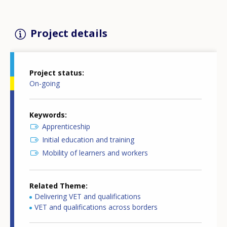
Project details
Project status
On-going
Keywords
Apprenticeship
Initial education and training
Mobility of learners and workers
Related Theme
Delivering VET and qualifications
VET and qualifications across borders