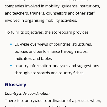
companies involved in mobility, guidance institutions,
and teachers, trainers, counsellors and other staff
involved in organising mobility activities.
To fulfil its objectives, the scoreboard provides:
EU-wide overviews of countries’ structures,
policies and performance through maps,
indicators and tables;
country information, analyses and suggestions
through scorecards and country fiches.
Glossary
Countrywide coordination
There is countrywide coordination of a process when,