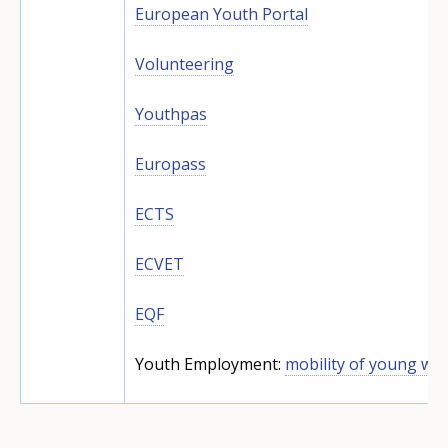
European Youth Portal
Volunteering
Youthpas
Europass
ECTS
ECVET
EQF
Youth Employment:
mobility of young wo