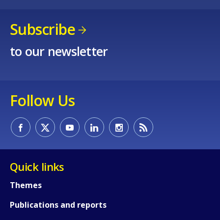
Subscribe
to our newsletter
Follow Us
Quick links
Themes
Publications and reports