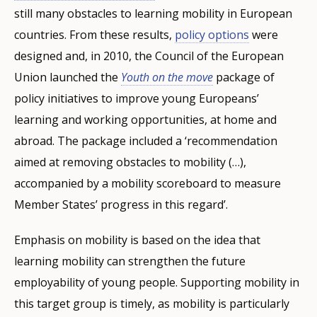
still many obstacles to learning mobility in European
countries. From these results,
policy options
were
designed and, in 2010, the Council of the European
Union launched the
Youth on the move
package of
policy initiatives to improve young Europeans’
learning and working opportunities, at home and
abroad. The package included a ‘recommendation
aimed at removing obstacles to mobility (…),
accompanied by a mobility scoreboard to measure
Member States’ progress in this regard’.
Emphasis on mobility is based on the idea that
learning mobility can strengthen the future
employability of young people. Supporting mobility in
this target group is timely, as mobility is particularly