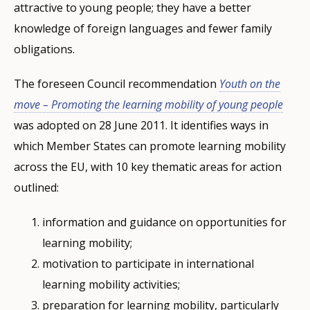
attractive to young people; they have a better
knowledge of foreign languages and fewer family
obligations.
The foreseen Council recommendation
Youth on the
move – Promoting the learning mobility of young people
was adopted on 28 June 2011. It identifies ways in
which Member States can promote learning mobility
across the EU, with 10 key thematic areas for action
outlined:
information and guidance on opportunities for
learning mobility;
motivation to participate in international
learning mobility activities;
preparation for learning mobility, particularly