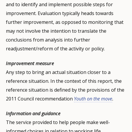
and to identify and implement possible steps for
improvement. Evaluation typically heads towards
further improvement, as opposed to monitoring that
may not involve the intention to translate the
conclusions from analysis into further
readjustment/reform of the activity or policy.
Improvement measure
Any step to bring an actual situation closer to a
reference situation. In the context of this report, the
reference situation is defined by the provisions of the
2011 Council recommendation
Youth on the move
.
Information and guidance
The service provided to help people make well-
informed choices in relation to working life.