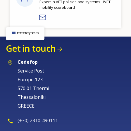
Expert in VET policies and systems - IVET
mobility scoreboard
How would you rate the content on th
Get in touch
Cedefop
Any additional comments or feedback
Service Post
page?
Europe 123
570 01 Thermi
Thessaloniki
GREECE
(+30) 2310-490111
E-mail (optional)