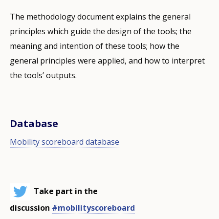
The methodology document explains the general
principles which guide the design of the tools; the
meaning and intention of these tools; how the
general principles were applied, and how to interpret
the tools’ outputs.
Database
Mobility scoreboard database
Take part in the
discussion
#mobilityscoreboard