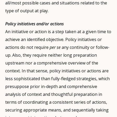
all/most possible cases and situations related to the
type of output at play.
Policy initiatives and/or actions
An initiative or action is a step taken at a given time to
achieve an identified objective. Policy initiatives or
actions do not require
per se
any continuity or follow-
up. Also, they require neither long preparation
upstream nor a comprehensive overview of the
context. In that sense, policy initiatives or actions are
less sophisticated than fully-fledged strategies, which
presuppose prior in-depth and comprehensive
analysis of context and thoughtful preparation in
terms of coordinating a consistent series of actions,
securing appropriate means, and sequentially taking