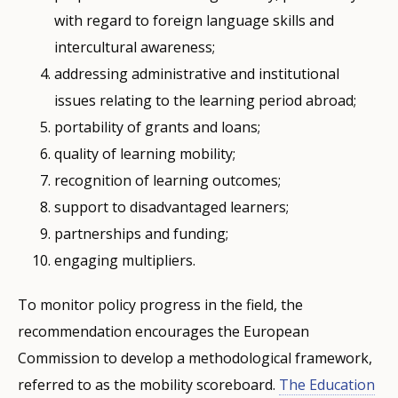
with regard to foreign language skills and
intercultural awareness;
addressing administrative and institutional
issues relating to the learning period abroad;
portability of grants and loans;
quality of learning mobility;
recognition of learning outcomes;
support to disadvantaged learners;
partnerships and funding;
engaging multipliers.
To monitor policy progress in the field, the
recommendation encourages the European
Commission to develop a methodological framework,
referred to as the mobility scoreboard.
The Education