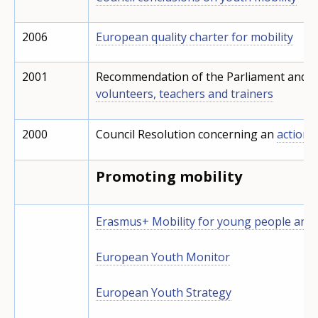
2006
European quality charter for mobility
2001
Recommendation of the Parliament and o
volunteers, teachers and trainers
2000
Council Resolution concerning an
action p
Promoting mobility
Erasmus+ Mobility for young people and
European Youth Monitor
European Youth Strategy