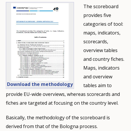
The scoreboard
provides five
categories of tool:
maps, indicators,
scorecards,
overview tables
and country fiches.
Maps, indicators
and overview
Download the methodology
tables aim to
provide EU-wide overviews, whereas scorecards and
fiches are targeted at focusing on the country level.
Basically, the methodology of the scoreboard is
derived from that of the Bologna process.