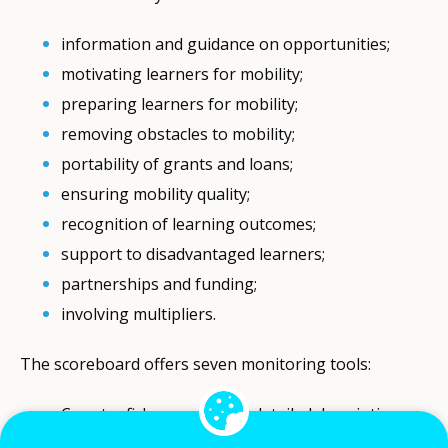
information and guidance on opportunities;
motivating learners for mobility;
preparing learners for mobility;
removing obstacles to mobility;
portability of grants and loans;
ensuring mobility quality;
recognition of learning outcomes;
support to disadvantaged learners;
partnerships and funding;
involving multipliers.
The scoreboard offers seven monitoring tools:
Country fiches, providing detailed descriptions
of countries’ mobility policies, structures and