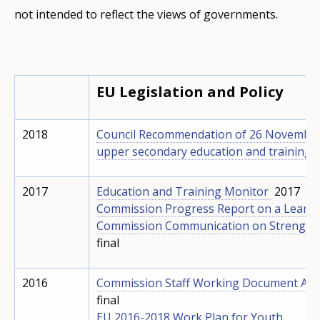
not intended to reflect the views of governments.
EU Legislation and Policy
2018
Council Recommendation of 26 November 
upper secondary education and training q
2017
Education and Training Monitor
2017
Commission Progress Report on a Learni
Commission Communication on Strengthen
final
2016
Commission Staff Working Document Analy
final
EU 2016-2018 Work Plan for Youth