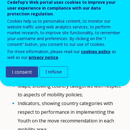
Cedefop’s Web portal uses cookies to improve your
mechanisms;
user experience in compliance with our data
protection regulation.
Scorecards, synthesising the individual
Cookies help us to personalise content, to monitor our
performance of respective countries in
website traffic using web analytics services, to perform
market research, to improve site functionality, to remember
implementing the Youth on the move
your username and preferences. By clicking on the “I
recommendation;
consent” button, you consent to our use of cookies.
Progress graphs, allowing for following up a
For more information, please read our
cookies policy
as
well as our
privacy notice
.
country’s progress over time;
Benchmarking graphs, allowing for comparing
I consent
I refuse
progress in two countries;
Maps, showing country categories with respect
to aspects of mobility policies;
Indicators, showing country categories with
respect to performance in implementing the
Youth on the move recommendation in each
mobility area;