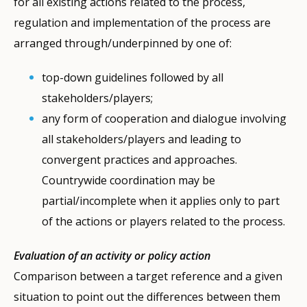
for all existing actions related to the process,
regulation and implementation of the process are
arranged through/underpinned by one of:
top-down guidelines followed by all
stakeholders/players;
any form of cooperation and dialogue involving
all stakeholders/players and leading to
convergent practices and approaches.
Countrywide coordination may be
partial/incomplete when it applies only to part
of the actions or players related to the process.
Evaluation of an activity or policy action
Comparison between a target reference and a given
situation to point out the differences between them