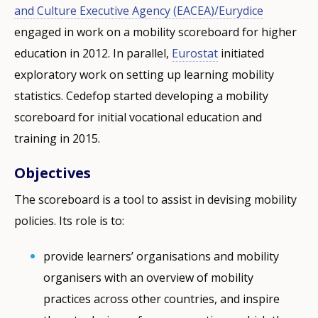
and Culture Executive Agency (EACEA)/Eurydice
engaged in work on a mobility scoreboard for higher
education in 2012. In parallel,
Eurostat
initiated
exploratory work on setting up learning mobility
statistics. Cedefop started developing a mobility
scoreboard for initial vocational education and
training in 2015.
Objectives
The scoreboard is a tool to assist in devising mobility
policies. Its role is to:
provide learners’ organisations and mobility
organisers with an overview of mobility
practices across other countries, and inspire