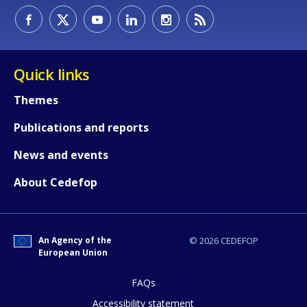
Quick links
Themes
Publications and reports
News and events
About Cedefop
How would you rate the content on th
An Agency of the
© 2026 CEDEFOP
Any additional comments or feedback
European Union
page?
FAQs
Accessibility statement