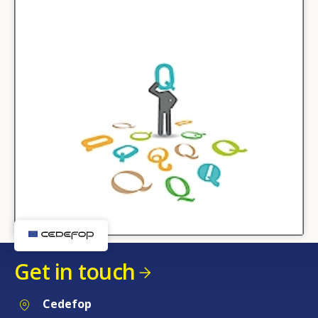
Get in touch
Cedefop