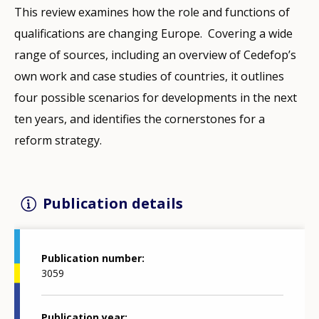
This review examines how the role and functions of
qualifications are changing Europe. Covering a wide
range of sources, including an overview of Cedefop’s
own work and case studies of countries, it outlines
four possible scenarios for developments in the next
ten years, and identifies the cornerstones for a
reform strategy.
Publication details
Publication number
3059
Publication year