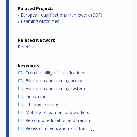
Related Project
European qualifications framework (EQF)
Learning outcomes
Related Network
ReferNet
Keywords
Comparability of qualifications
Education and training policy
Education and training system
Innovation
Lifelong learning
Mobility of learners and workers
Reform of education and training
Research in education and training