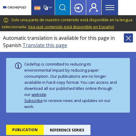
Main
Skip
Skip
to
to
menu
main
language
CEDEFOP
European
Solo una parte de nuestro contenido está disponible en la lengua
Topbar
content
switcher
Centre
seleccionada.
Vea qué contenido está disponible en Español
.
for
Automatic translation is available for this page in
the
Spanish
Translate this page
Development
of
Vocational
Cedefop is committed to reducing its
Training
environmental impact by reducing paper
consumption. Our publications are no longer
available in hard‑copy format. You can access and
download all our published titles online through
our
website
.
Subscribe
to receive news and updates on our
work.
PUBLICATION
REFERENCE SERIES