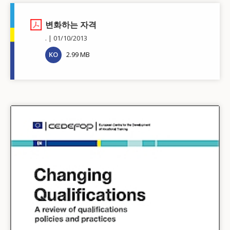
변화하는 자격
.
01/10/2013
KO
2.99 MB