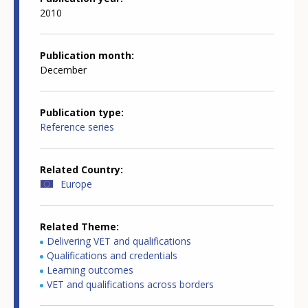
2010
Publication month
December
Publication type
Reference series
Related Country
Europe
Related Theme
Delivering VET and qualifications
Qualifications and credentials
Learning outcomes
VET and qualifications across borders