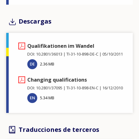
Descargas
Qualifikationen im Wandel
DOI: 10.2801/36013
TI-31-10-898-DE-C
05/10/2011
DE
2.36 MB
Changing qualifications
DOI: 10.2801/37095
TI-31-10-898-EN-C
16/12/2010
EN
5.34 MB
Traducciones de terceros