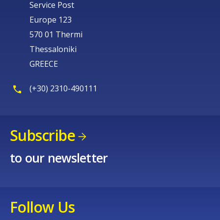
Service Post
Europe 123
570 01 Thermi
Thessaloniki
GREECE
(+30) 2310-490111
Subscribe
to our newsletter
Follow Us