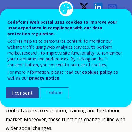
Changing qualifications
Cedefop’s Web portal uses cookies to improve your
user experience in compliance with our data
protection regulation.
A review of qualifications policies
Cookies help us to personalise content, to monitor our
and practices
website traffic using web analytics services, to perform
market research, to improve site functionality, to remember
your username and preferences. By clicking on the “I
consent” button, you consent to our use of cookies.
For more information, please read our
cookies policy
as
well as our
privacy notice
.
In modern societies, qualifications fulfil many
functions. They serve to signal an individual’s
I consent
I refuse
personal, social and professional status, but they also
control access to education, training and the labour
market. Moreover, these functions change in line with
wider social changes.