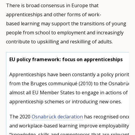
There is broad consensus in Europe that
apprenticeships and other forms of work-
based learning may support the transitions of young
people from school to employment and increasingly
contribute to upskilling and reskilling of adults.
EU policy framework: focus on apprenticeships
Apprenticeships have been constantly a policy priority 
from the Bruges communiqué (2010) to the Osnabrück D
almost all EU Member States to engage in actions of re
apprenticeship schemes or introducing new ones.
The 2020
Osnabrück declaration
has recognised once m
and workplace-based learning improve employability b
“knowledge, skills and competences that are relevant f