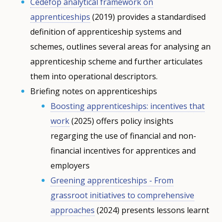
Cedefop analytical framework on
apprenticeships
(2019) provides a standardised
definition of apprenticeship systems and
schemes, outlines several areas for analysing an
apprenticeship scheme and further articulates
them into operational descriptors.
Briefing notes on apprenticeships
Boosting apprenticeships: incentives that
work
(2025) offers policy insights
regarging the use of financial and non-
financial incentives for apprentices and
employers
Greening apprenticeships - From
grassroot initiatives to comprehensive
approaches
(2024) presents lessons learnt