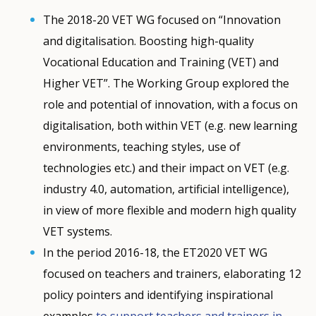
The 2018-20 VET WG focused on “Innovation
and digitalisation. Boosting high-quality
Vocational Education and Training (VET) and
Higher VET”. The Working Group explored the
role and potential of innovation, with a focus on
digitalisation, both within VET (e.g. new learning
environments, teaching styles, use of
technologies etc.) and their impact on VET (e.g.
industry 4.0, automation, artificial intelligence),
in view of more flexible and modern high quality
VET systems.
In the period 2016-18, the ET2020 VET WG
How would you rate the content on th
focused on teachers and trainers, elaborating 12
policy pointers and identifying inspirational
examples
to support teachers and trainers in