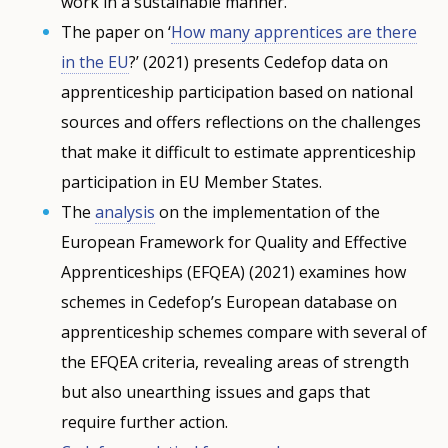
work in a sustainable manner.
The paper on ‘
How many apprentices are there
in the EU
?’ (2021) presents Cedefop data on
apprenticeship participation based on national
sources and offers reflections on the challenges
that make it difficult to estimate apprenticeship
participation in EU Member States.
The
analysis
on the implementation of the
European Framework for Quality and Effective
Apprenticeships (EFQEA) (2021) examines how
schemes in Cedefop’s European database on
apprenticeship schemes compare with several of
the EFQEA criteria, revealing areas of strength
but also unearthing issues and gaps that
require further action.