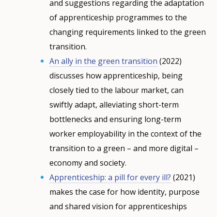
and suggestions regarding the adaptation
of apprenticeship programmes to the
changing requirements linked to the green
transition.
An ally in the green transition
(2022)
discusses how apprenticeship, being
closely tied to the labour market, can
swiftly adapt, alleviating short-term
bottlenecks and ensuring long-term
worker employability in the context of the
transition to a green – and more digital –
economy and society.
Apprenticeship: a pill for every ill?
(2021)
makes the case for how identity, purpose
and shared vision for apprenticeships