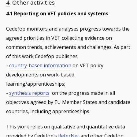
4
.
Other activities
4.1 Reporting on VET policies and systems
Cedefop monitors and analyses progress towards the
agreed priorities in VET collecting evidence on
common trends, achievements and challenges. As part
of this work Cedefop publishes:
-
country-based information
on VET policy
developments on work-based
learning/apprenticeships;
-
synthesis reports
on the progress made in all
objectives agreed by EU Member States and candidate
countries, including apprenticeships.
This work relies on qualitative and quantitative data
provided by Cedefop’s
ReferNet
and other Cedefop