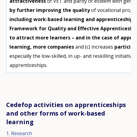
attractiveness
of VET and parity of esteem with gene
by further improving the quality
of vocational progra
including work-based learning and apprenticeships 
Framework for Quality and Effective Apprenticeshi
to attract more learners – and in the case of appr
learning, more companies
and (c) increases
participa
especially the low-skilled, in up- and reskilling initiativ
apprenticeships.
Cedefop activities on apprenticeships
and other forms of work-based
learning
1. Research