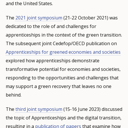
and the United States.
The
2021 joint symposium
(21-22 October 2021) was
dedicated to the role of and challenges for
apprenticeships in the context of the green transition.
The subsequent joint Cedefop/OECD publication on
Apprenticeships for greened economies and societies
explored how apprenticeships demonstrate
transformative potential for economies and societies,
responding to the opportunities and challenges that
may support a green recovery that leaves no one
behind.
The
third joint symposium
(15-16 June 2023) discussed
the topic of Apprenticeships and the digital transition,
resulting in a
publication of papers
that examine how