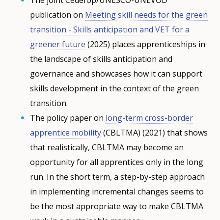
publication on
Meeting skill needs for the green
transition - Skills anticipation and VET for a
greener future
(2025) places apprenticeships in
the landscape of skills anticipation and
governance and showcases how it can support
skills development in the context of the green
transition.
The policy paper on
long-term cross-border
apprentice mobility
(CBLTMA) (2021) that shows
that realistically, CBLTMA may become an
opportunity for all apprentices only in the long
run. In the short term, a step-by-step approach
in implementing incremental changes seems to
be the most appropriate way to make CBLTMA