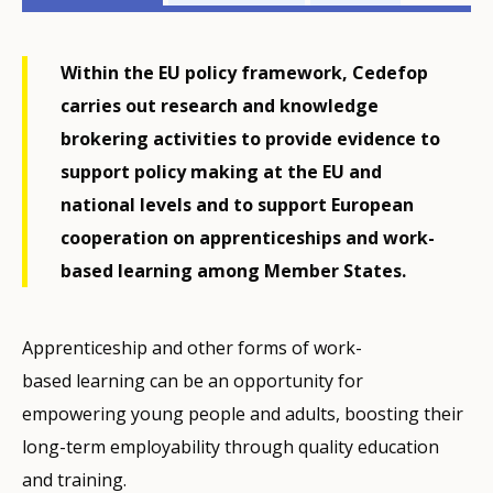
related
menu
Within the EU policy framework, Cedefop
carries out research and knowledge
brokering activities to provide evidence to
support policy making at the EU and
national levels and to support European
cooperation on apprenticeships and work-
based learning among Member States.
Apprenticeship and other forms of work-
based learning can be an opportunity for
empowering young people and adults, boosting their
long-term employability through quality education
and training.