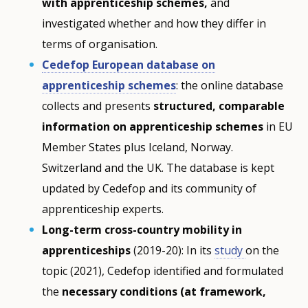
with apprenticeship schemes,
and
investigated whether and how they differ in
terms of organisation.
Cedefop European database on
apprenticeship schemes
: the online database
collects and presents
structured, comparable
information on apprenticeship schemes
in EU
Member States plus Iceland, Norway.
Switzerland and the UK. The database is kept
updated by Cedefop and its community of
apprenticeship experts.
Long-term cross-country mobility in
apprenticeships
(2019-20): In its
study
on the
topic (2021), Cedefop identified and formulated
the
necessary conditions (at framework,