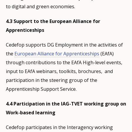
to digital and green economies.
4.3 Support to the European Alliance for
Apprenticeships
Cedefop supports DG Employment in the activities of
the
European Alliance for Apprenticeships
(EAfA)
through contributions to the EAfA High-level events,
input to EAfA webinars, toolkits, brochures, and
participation in the steering group of the
Apprenticeship Support Service.
4.4 Participation in the IAG-TVET working group on
Work-based learning
Cedefop participates in the Interagency working