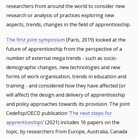
researchers from around the world to consider new
research or analysis of practices exploring new
aspects, trends, changes in the field of apprenticeship.
The first joint symposium
(Paris, 2019) looked at the
future of apprenticeship from the perspective of a
number of external mega trends - such as socio-
demographic changes, new technologies and new
forms of work organisation, trends in education and
training - and considered how they have affected (or
will affect) the design and delivery of apprenticeship
and policy approaches towards its provision. The joint
Cedefop/OECD publication ‘
The next steps for
apprenticeships
’ (2021) includes 16 papers on the
topic, by researchers from Europe, Australia, Canada