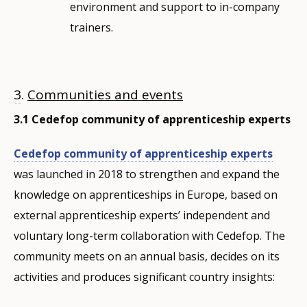
environment and support to in-company
trainers.
3
.
Communities and events
3.1 Cedefop community of apprenticeship experts
Cedefop community of apprenticeship experts
was launched in 2018 to strengthen and expand the
knowledge on apprenticeships in Europe, based on
external apprenticeship experts’ independent and
voluntary long-term collaboration with Cedefop. The
community meets on an annual basis, decides on its
activities and produces significant country insights: