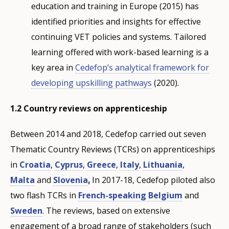
education and training in Europe (2015) has
identified priorities and insights for effective
continuing VET policies and systems. Tailored
learning offered with work-based learning is a
key area in
Cedefop’s analytical framework for
developing upskilling pathways
(2020).
1.2 Country reviews on apprenticeship
Between 2014 and 2018, Cedefop carried out seven
Thematic Country Reviews (TCRs) on apprenticeships
in
Croatia
,
Cyprus
,
Greece
,
Italy
,
Lithuania
,
Malta
and
Slovenia
.
In 2017-18, Cedefop piloted also
two flash TCRs in
French-speaking Belgium
and
Sweden
. The reviews, based on extensive
engagement of a broad range of stakeholders (such