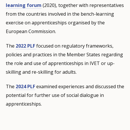
learning forum
(2020), together with representatives
from the countries involved in the bench-learning
exercise on apprenticeships organised by the
European Commission.
The
2022 PLF
focused on regulatory frameworks,
policies and practices in the Member States regarding
the role and use of apprenticeships in IVET or up-
skilling and re-skilling for adults.
The
2024 PLF
examined experiences and discussed the
potential for further use of social dialogue in
apprenticeships.