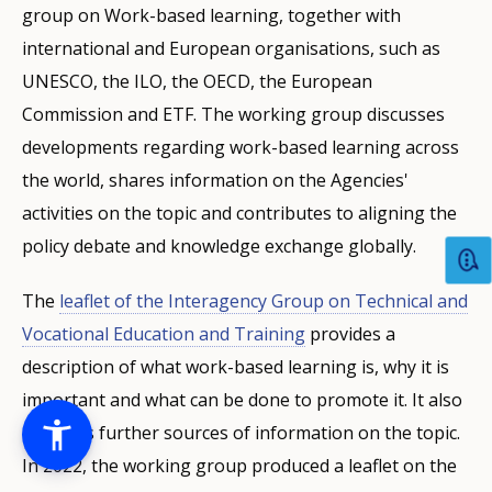
group on Work-based learning, together with
international and European organisations, such as
UNESCO, the ILO, the OECD, the European
Commission and ETF. The working group discusses
developments regarding work-based learning across
the world, shares information on the Agencies'
activities on the topic and contributes to aligning the
policy debate and knowledge exchange globally.
The
leaflet of the Interagency Group on Technical and
Vocational Education and Training
provides a
description of what work-based learning is, why it is
important and what can be done to promote it. It also
indicates further sources of information on the topic.
In 2022, the working group produced a leaflet on the