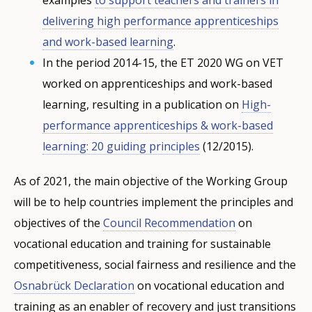
Any additional comments or feedback
delivering high performance apprenticeships
page?
and work-based learning
.
In the period 2014-15, the ET 2020 WG on VET
worked on apprenticeships and work-based
learning, resulting in a publication on
High-
performance apprenticeships & work-based
learning: 20 guiding principles
(12/2015).
E-mail (optional)
As of 2021, the main objective of the Working Group
will be to help countries implement the principles and
objectives of the
Council Recommendation
on
vocational education and training for sustainable
competitiveness, social fairness and resilience and the
Osnabrück Declaration
on vocational education and
training as an enabler of recovery and just transitions