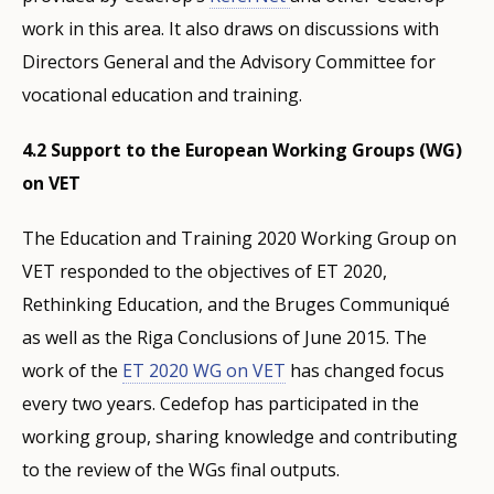
work in this area. It also draws on discussions with
Directors General and the Advisory Committee for
vocational education and training.
4.2 Support to the European Working Groups (WG)
on VET
The Education and Training 2020 Working Group on
VET responded to the objectives of ET 2020,
Rethinking Education, and the Bruges Communiqué
as well as the Riga Conclusions of June 2015. The
work of the
ET 2020 WG on VET
has changed focus
every two years. Cedefop has participated in the
working group, sharing knowledge and contributing
to the review of the WGs final outputs.