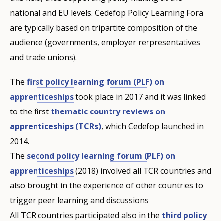
national and EU levels. Cedefop Policy Learning Fora
are typically based on tripartite composition of the
audience (governments, employer rerpresentatives
and trade unions).
The
first policy learning forum (PLF) on
apprenticeships
took place in 2017 and it was linked
to the first
thematic country reviews on
apprenticeships (TCRs)
, which Cedefop launched in
2014.
The
second policy learning forum (PLF) on
apprenticeships
(2018) involved all TCR countries and
also brought in the experience of other countries to
trigger peer learning and discussions
All TCR countries participated also in the
third policy