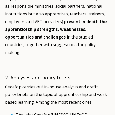
as responsible ministries, social partners, national
institutions but also apprentices, teachers, trainers,
employers and VET providers)
present in depth the
apprenticeship strengths, weaknesses,
opportunities and challenges
in the studied
countries, together with suggestions for policy
making.
2
.
Analyses and policy briefs
Cedefop carries out in-house analysis and drafts
policy briefs on the topic of apprenticeship and work-
based learning. Among the most recent ones:
The joint Cedefop/UNESCO-UNEVOD