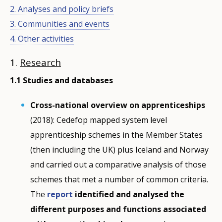
2. Analyses and policy briefs
3. Communities and events
4. Other activities
1
.
Research
1.1 Studies and databases
Cross-national overview on apprenticeships
(2018): Cedefop mapped system level
apprenticeship schemes in the Member States
(then including the UK) plus Iceland and Norway
and carried out a comparative analysis of those
schemes that met a number of common criteria.
The
report
identified and analysed the
different purposes and functions associated