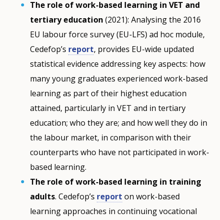
The role of work-based learning in VET and
tertiary education
(2021): Analysing the 2016
EU labour force survey (EU-LFS) ad hoc module,
Cedefop’s
report
, provides EU-wide updated
statistical evidence addressing key aspects: how
many young graduates experienced work-based
learning as part of their highest education
attained, particularly in VET and in tertiary
education; who they are; and how well they do in
the labour market, in comparison with their
counterparts who have not participated in work-
based learning.
The role of work-based learning in training
adults
. Cedefop’s
report
on work-based
learning approaches in continuing vocational