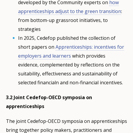
developed by the Community experts on
how
apprenticeships adjust to the green transition
:
from bottom-up grassroot initiatives, to
strategies
In 2025, Cedefop published the collection of
short papers on
Apprenticeships: incentives for
employers and learners
which provides
evidence, complemented by reflections on the
suitability, effectiveness and sustainability of
selected financialn and non-financial incentives.
3.2 Joint Cedefop-OECD symposia on
apprenticeships
The joint Cedefop-OECD symposia on apprenticeships
bring together policy makers, practitioners and