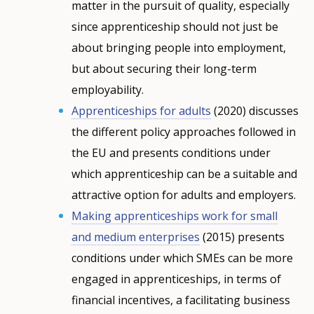
matter in the pursuit of quality, especially
since apprenticeship should not just be
about bringing people into employment,
but about securing their long-term
employability.
Apprenticeships for adults
(2020) discusses
the different policy approaches followed in
the EU and presents conditions under
which apprenticeship can be a suitable and
attractive option for adults and employers.
Making apprenticeships work for small
and medium enterprises
(2015) presents
conditions under which SMEs can be more
engaged in apprenticeships, in terms of
financial incentives, a facilitating business