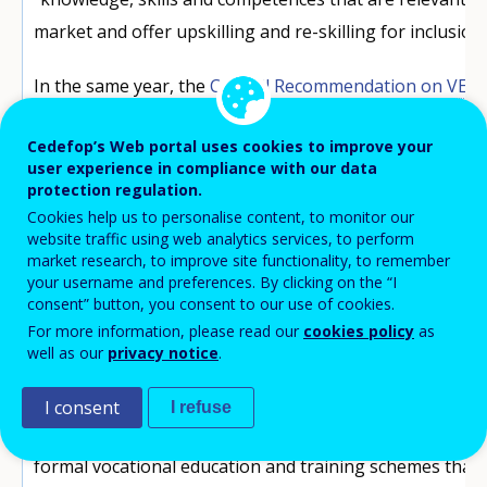
market and offer upskilling and re-skilling for inclusion
In the same year, the
Council Recommendation on VET
on the potential of apprenticeships to prevent young
Cedefop’s Web portal uses cookies to improve your
prepare them for current and future labour market opp
user experience in compliance with our data
including the green and digital transitions.
protection regulation.
Cookies help us to personalise content, to monitor our
Amid this mix of policy developments, attention turned t
website traffic using web analytics services, to perform
market research, to improve site functionality, to remember
In this context, the
European framework for quality a
your username and preferences. By clicking on the “I
apprenticeships
(EFQEA), set by the Council Recommen
consent” button, you consent to our use of cookies.
For more information, please read our
cookies policy
as
represents a key point of reference,
offering Member 
well as our
privacy notice
.
of quality criteria
for their apprenticeships to provid
and apprentices.
I consent
I refuse
For the purposes of that Recommendation, apprentice
formal vocational education and training schemes tha