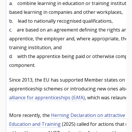
a. combine learning in education or training institutio
based learning in companies and other workplaces,
b. lead to nationally recognised qualifications,
c. are based on an agreement defining the rights and o
apprentice, the employer and, where appropriate, the 
training institution, and
d. with the apprentice being paid or otherwise compe
component.
Since 2013, the EU has supported Member states on ex
apprenticeship schemes or introducing new ones also 
alliance for apprenticeships (EAfA)
, which was relaunche
More recently, the
Herning Declaration on attractive an
Education and Training
(2025) called for actions that (a)