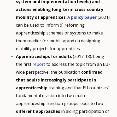
system and implementation levels) and
actions enabling long-term cross-country
mobility of apprentices
. A
policy paper
(2021)
can be used to inform (i) reforming
apprenticeship schemes or systems to make
them readier for mobility; and (ii) designing
mobility projects for apprentices.
Apprenticeships for adults
(2017-18): being
the first
report
to address the topic from an EU-
wide perspective, the publication
confirmed
that adults increasingly participate in
apprenticeship
training and that EU countries’
fundamental division into two main
apprenticeship function groups leads to two
different approaches
in aiding participation of