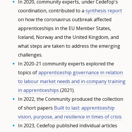
In 2020, community experts, under Cedefop's
coordination, contributed to a
synthesis report
on how the coronavirus outbreak affected
apprenticeships in the EU Member States,
Iceland, Norway and the United Kingdom, and
what steps are taken to address the emerging
challenges.
In 2020-21 community experts explored the
topics of
apprenticeship governance in relation
to labour market needs and in-company training
in apprenticeships
(2021).
In 2022, the Community produced the collection
of short papers
Built to last: apprenticeship
vision, purpose, and resilience in times of crisis
In 2023, Cedefop published individual articles