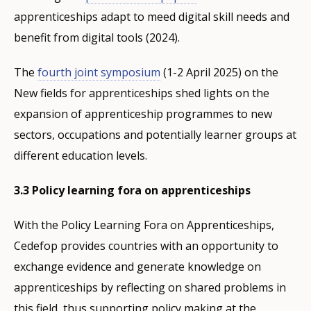
apprenticeships adapt to meed digital skill needs and
benefit from digital tools (2024).
The
fourth joint symposium
(1-2 April 2025) on the
New fields for apprenticeships shed lights on the
expansion of apprenticeship programmes to new
sectors, occupations and potentially learner groups at
different education levels.
3.3 Policy learning fora on apprenticeships
With the Policy Learning Fora on Apprenticeships,
Cedefop provides countries with an opportunity to
exchange evidence and generate knowledge on
apprenticeships by reflecting on shared problems in
this field, thus supporting policy making at the