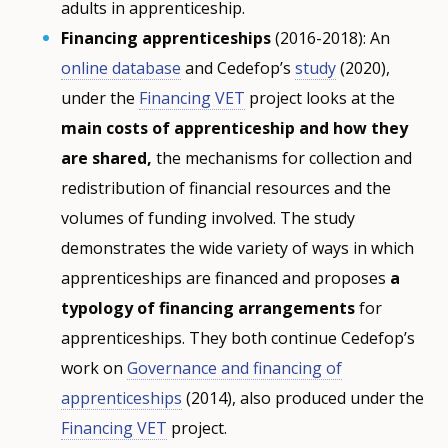
adults in apprenticeship.
Financing apprenticeships
(2016-2018): An
online database
and Cedefop’s
study
(2020),
under the
Financing VET
project looks at the
main costs of apprenticeship and how they
are shared,
the mechanisms for collection and
redistribution of financial resources and the
volumes of funding involved. The study
demonstrates the wide variety of ways in which
apprenticeships are financed and proposes
a
typology of financing arrangements
for
apprenticeships. They both continue Cedefop’s
work on
Governance and financing of
apprenticeships
(2014), also produced under the
Financing VET
project.