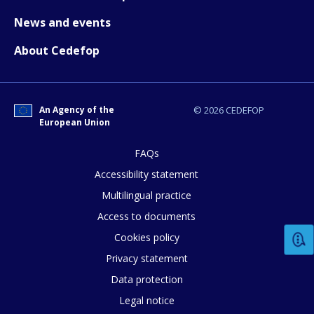
News and events
About Cedefop
An Agency of the
© 2026 CEDEFOP
European Union
FAQs
Accessibility statement
Multilingual practice
Access to documents
Cookies policy
Privacy statement
Data protection
Legal notice