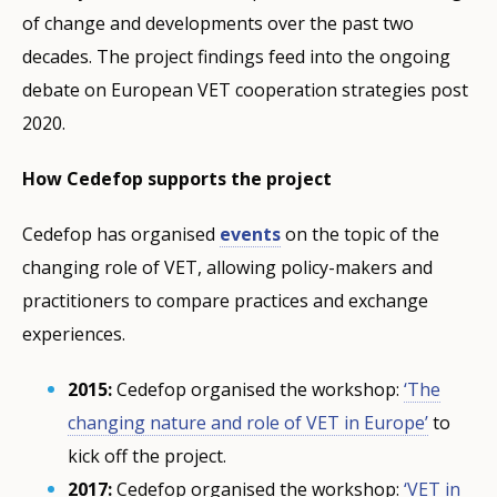
of change and developments over the past two
decades. The project findings feed into the ongoing
debate on European VET cooperation strategies post
2020.
How Cedefop supports the project
Cedefop has organised
events
on the topic of the
changing role of VET, allowing policy-makers and
practitioners to compare practices and exchange
experiences.
2015:
Cedefop organised the workshop:
‘The
changing nature and role of VET in Europe’
to
kick off the project.
2017:
Cedefop organised the workshop:
‘VET in