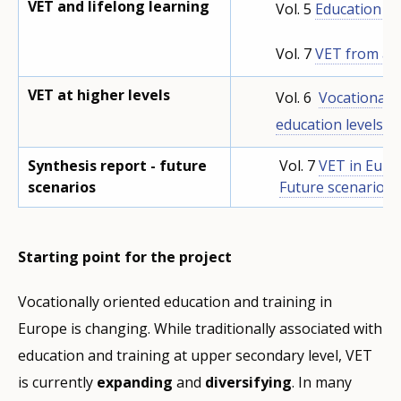
VET and lifelong learning
Vol. 5
Education &
Vol. 7
VET from a l
VET at higher levels
Vol. 6
Vocationally
education levels
Synthesis report - future
Vol. 7
VET in Euro
scenarios
Future scenarios i
Starting point for the project
Vocationally oriented education and training in
Europe is changing. While traditionally associated with
education and training at upper secondary level, VET
is currently
expanding
and
diversifying
. In many