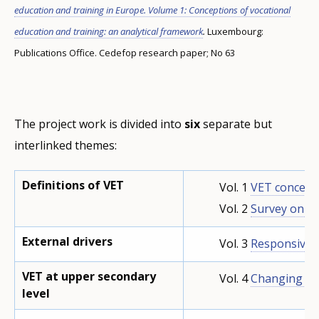
education and training in Europe. Volume 1: Conceptions of vocational
education and training: an analytical framework
.
Luxembourg:
Publications Office. Cedefop research paper; No 63
The project work is divided into
six
separate but
interlinked themes:
Definitions of VET
Vol. 1
VET concept
Vol. 2
Survey on V
External drivers
Vol. 3
Responsiven
VET at upper secondary
Vol. 4
Changing pa
level