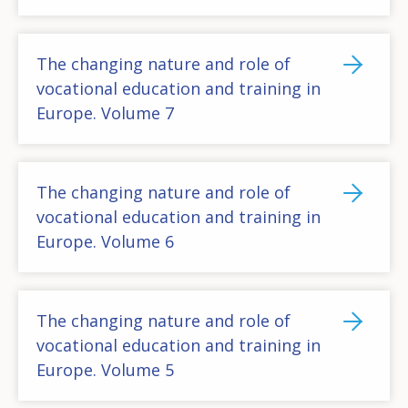
The changing nature and role of
vocational education and training in
Europe. Volume 7
The changing nature and role of
vocational education and training in
Europe. Volume 6
The changing nature and role of
vocational education and training in
Europe. Volume 5