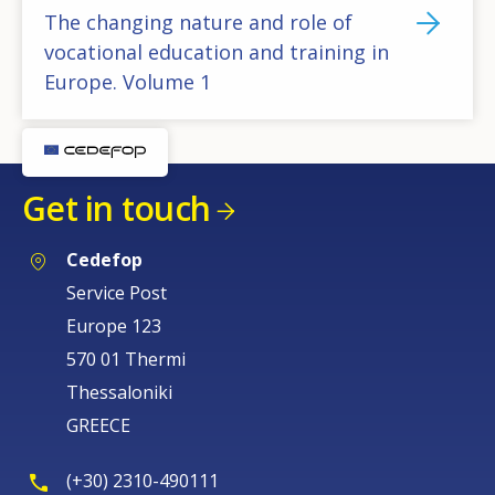
The changing nature and role of
vocational education and training in
Europe. Volume 1
Get in touch
Cedefop
Service Post
Europe 123
570 01 Thermi
Thessaloniki
GREECE
(+30) 2310-490111
How would you rate the content on th