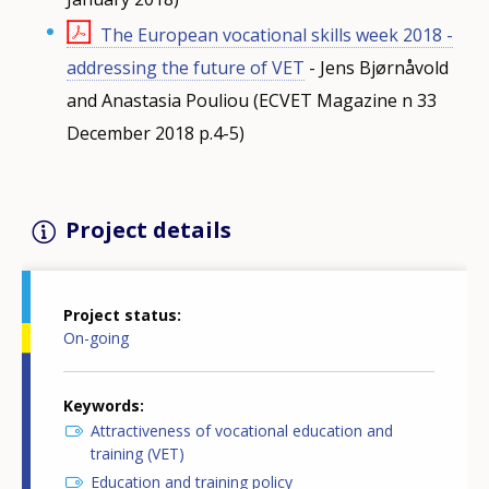
The European vocational skills week 2018 -
addressing the future of VET
- Jens Bjørnåvold
and Anastasia Pouliou (ECVET Magazine n 33
December 2018 p.4-5)
Project details
Project status
On-going
Keywords
Attractiveness of vocational education and
training (VET)
Education and training policy