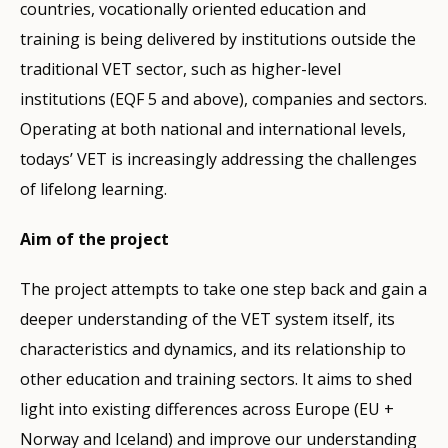
countries, vocationally oriented education and
training is being delivered by institutions outside the
traditional VET sector, such as higher-level
institutions (EQF 5 and above), companies and sectors.
Operating at both national and international levels,
todays’ VET is increasingly addressing the challenges
of lifelong learning.
Aim of the project
The project attempts to take one step back and gain a
deeper understanding of the VET system itself, its
characteristics and dynamics, and its relationship to
other education and training sectors. It aims to shed
light into existing differences across Europe (EU +
Norway and Iceland) and improve our understanding