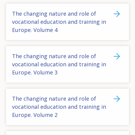
The changing nature and role of
vocational education and training in
Europe. Volume 4
The changing nature and role of
vocational education and training in
Europe. Volume 3
The changing nature and role of
vocational education and training in
Europe. Volume 2