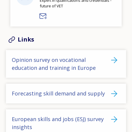
Expert in qualifications and credentials -
future of VET
Links
Opinion survey on vocational
education and training in Europe
Forecasting skill demand and supply
European skills and jobs (ESJ) survey
insights