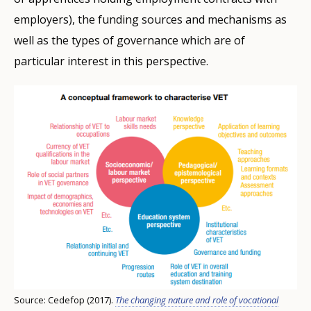
employers), the funding sources and mechanisms as
well as the types of governance which are of
particular interest in this perspective.
Source: Cedefop (2017).
The changing nature and role of vocational