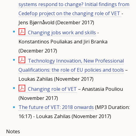
systems respond to change? Initial findings from
Cedefop project on the changing role of VET
-
Jens Bjørnåvold (December 2017)
Changing jobs work and skills
-
Konstantinos Pouliakas and Jiri Branka
(December 2017)
Technology Innovation, New Professional
Qualifications: the role of EU policies and tools
–
Loukas Zahilas (November 2017)
Changing role of VET
– Anastasia Pouliou
(November 2017)
The future of VET: 2018 onwards
(MP3 Duration:
16:17) - Loukas Zahilas (November 2017)
Notes