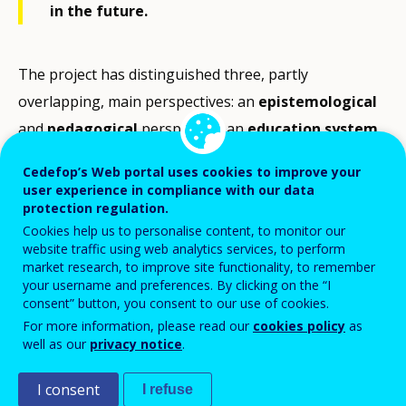
in the future.
The project has distinguished three, partly
overlapping, main perspectives: an
epistemological
and
pedagogical
perspective; an
education system
perspective; and a
socio-economic
or
labour market
Cedefop’s Web portal uses cookies to improve your
perspective (see Figure below).
user experience in compliance with our data
protection regulation.
The
epistemological or pedagogical perspective
is
Cookies help us to personalise content, to monitor our
website traffic using web analytics services, to perform
the view usually taken by educationalists,
market research, to improve site functionality, to remember
psychologists and philosophers with a focus on issues
your username and preferences. By clicking on the “I
consent” button, you consent to our use of cookies.
of VET pedagogy, and the learning and development
For more information, please read our
cookies policy
as
of individuals including their learning environment.
well as our
privacy notice
.
From this perspective, it can be argued that the
I consent
identity of vocational education is rooted in distinctive
I refuse