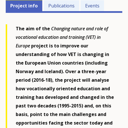
Projects'
Project info
Publications
Events
related
menu
The aim of the
Changing nature and role of
vocational education and training (VET)
in
Europe
project is to improve our
understanding of how VET is changing in
the European Union countries (including
Norway and Iceland). Over a three-year
period (2016-18), the project will analyse
how vocationally oriented education and
training has developed and changed in the
past two decades (1995-2015) and, on this
basis, point to the main challenges and
opportunities facing the sector today and