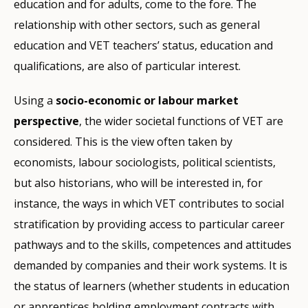
education and for adults, come to the fore. The
relationship with other sectors, such as general
education and VET teachers’ status, education and
qualifications, are also of particular interest.
Using a
socio-economic or labour market
perspective
, the wider societal functions of VET are
considered. This is the view often taken by
economists, labour sociologists, political scientists,
but also historians, who will be interested in, for
instance, the ways in which VET contributes to social
stratification by providing access to particular career
pathways and to the skills, competences and attitudes
demanded by companies and their work systems. It is
the status of learners (whether students in education
or apprentices holding employment contracts with