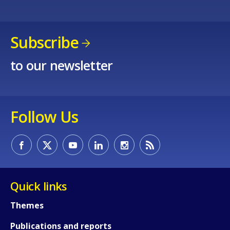
Any additional comments or feedback
Subscribe
page?
to our newsletter
Follow Us
E-mail (optional)
Quick links
Themes
Publications and reports