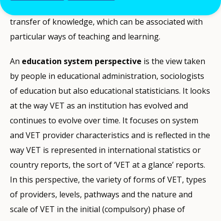
modes of production, representation, use and
transfer of knowledge, which can be associated with
particular ways of teaching and learning.
An
education system perspective
is the view taken
by people in educational administration, sociologists
of education but also educational statisticians. It looks
at the way VET as an institution has evolved and
continues to evolve over time. It focuses on system
and VET provider characteristics and is reflected in the
way VET is represented in international statistics or
country reports, the sort of ‘VET at a glance’ reports.
In this perspective, the variety of forms of VET, types
of providers, levels, pathways and the nature and
scale of VET in the initial (compulsory) phase of