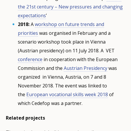
the 21st century – New pressures and changing
expectations
’
2018:
A
workshop on future trends and
priorities
was organised in February and a
scenario workshop took place in Vienna
(Austrian presidency) on 11 July 2018. A VET
conference
in cooperation with the European
Commission and the
Austrian Presidency
was
organized in Vienna, Austria, on 7 and 8
November 2018. The event was linked to
the
European vocational skills week 2018
of
which Cedefop was a partner.
Related projects