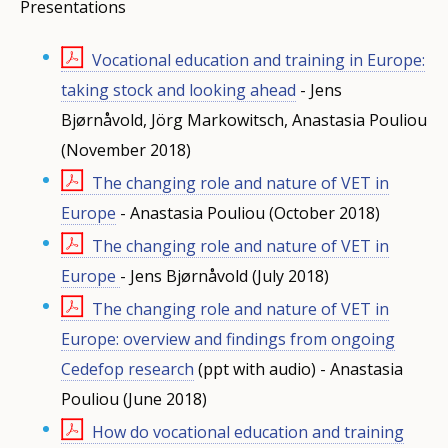
Presentations
Vocational education and training in Europe:
taking stock and looking ahead
- Jens
Bjørnåvold, Jörg Markowitsch, Anastasia Pouliou
(November 2018)
The changing role and nature of VET in
Europe
- Anastasia Pouliou (October 2018)
The changing role and nature of VET in
Europe
- Jens Bjørnåvold
(July 2018)
The changing role and nature of VET in
Europe: overview and findings from ongoing
Cedefop research
(ppt with audio) - Anastasia
Pouliou (June 2018)
How do vocational education and training