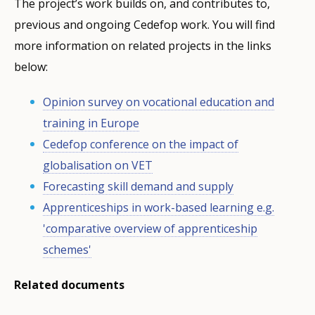
The project’s work builds on, and contributes to,
previous and ongoing Cedefop work. You will find
more information on related projects in the links
below:
Opinion survey on vocational education and
training in Europe
Cedefop conference on the impact of
globalisation on VET
Forecasting skill demand and supply
Apprenticeships in work-based learning e.g.
'comparative overview of apprenticeship
schemes'
Related documents