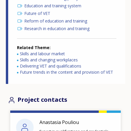
Education and training system
Future of VET
Reform of education and training
Research in education and training
Related Theme
Skills and labour market
Skills and changing workplaces
Delivering VET and qualifications
Future trends in the content and provision of VET
Project contacts
Anastasia Pouliou