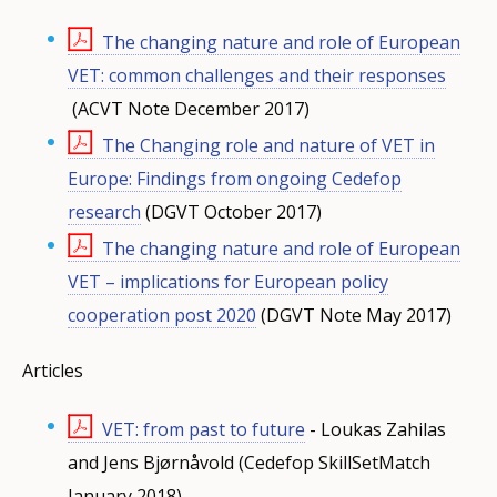
The changing nature and role of European
VET: common challenges and their responses
(ACVT Note December 2017)
The Changing role and nature of VET in
Europe: Findings from ongoing Cedefop
research
(DGVT October 2017)
The changing nature and role of European
VET – implications for European policy
cooperation post 2020
(DGVT Note May 2017)
Articles
VET: from past to future
- Loukas Zahilas
and Jens Bjørnåvold (Cedefop SkillSetMatch
January 2018)