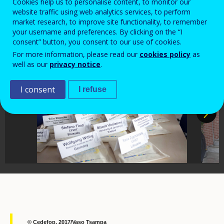
Thessaloniki
Cookies help us to personalise content, to monitor our
website traffic using web analytics services, to perform
market research, to improve site functionality, to remember
your username and preferences. By clicking on the “I
consent” button, you consent to our use of cookies.
For more information, please read our
cookies policy
as
well as our
privacy notice
.
I consent
I refuse
© Cedefop, 2017/Vaso Tsampa