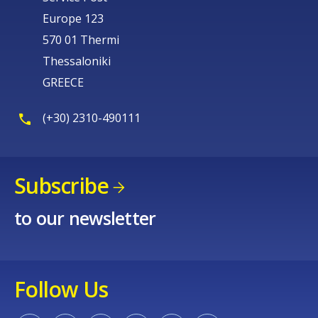
Europe 123
570 01 Thermi
Thessaloniki
GREECE
(+30) 2310-490111
Subscribe
to our newsletter
Follow Us