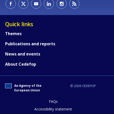
Quick links
Themes
Publications and reports
News and events
About Cedefop
An Agency of the
© 2026 CEDEFOP
European Union
FAQs
How would you rate the content on th
Accessibility statement