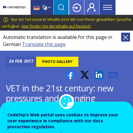
Main
Skip
Skip
to
to
menu
main
language
CEDEFOP
European
Nur ein Teil unserer Inhalte ist in der von Ihnen gewählten Sprache
Topbar
content
switcher
Centre
verfügbar.
Hier finden Sie die Inhalte auf Deutsch
.
for
Automatic translation is available for this page in
the
German
Translate this page
Development
of
Vocational
24
FEB
2017
PHOTO GALLERY
Training
VET in the 21st century: new
pressures and changing
expectations
Cedefop’s Web portal uses cookies to improve your
user experience in compliance with our data
16 and 17 February 2017,
protection regulation.