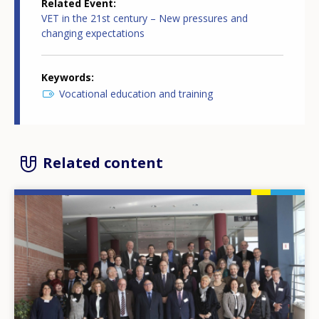
Related Event
VET in the 21st century – New pressures and
changing expectations
Keywords
Vocational education and training
Related content
Image