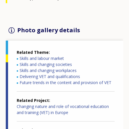
Photo gallery details
Related Theme
Skills and labour market
Skills and changing societies
Skills and changing workplaces
Delivering VET and qualifications
Future trends in the content and provision of VET
Related Project
Changing nature and role of vocational education
and training (VET) in Europe