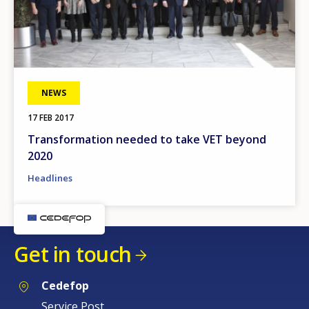
NEWS
17 FEB 2017
Transformation needed to take VET beyond
2020
Headlines
Get in touch
Cedefop
Service Post