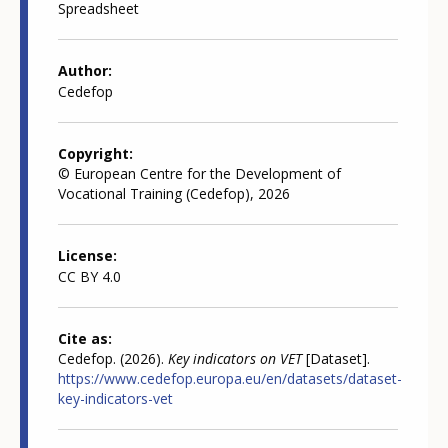
Spreadsheet
Author
Cedefop
Copyright
© European Centre for the Development of
Vocational Training (Cedefop), 2026
License
CC BY 4.0
Cite as
Cedefop. (2026).
Key indicators on VET
[Dataset].
https://www.cedefop.europa.eu/en/datasets/dataset-
key-indicators-vet