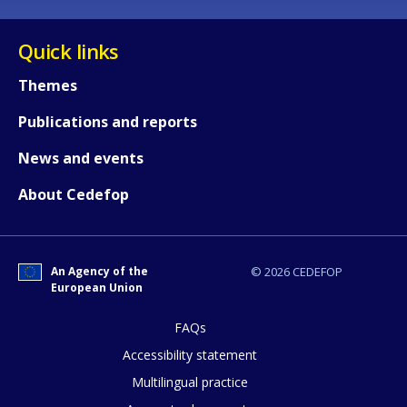
Quick links
Themes
Publications and reports
News and events
About Cedefop
An Agency of the
© 2026 CEDEFOP
European Union
How would you rate the content on th
FAQs
Accessibility statement
Any additional comments or feedback
Multilingual practice
page?