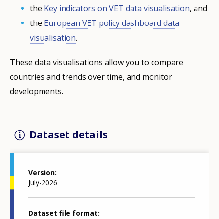
the
Key indicators on VET data visualisation
, and
the
European VET policy dashboard data
visualisation
.
These data visualisations allow you to compare
countries and trends over time, and monitor
developments.
Dataset details
Version
July-2026
Dataset file format