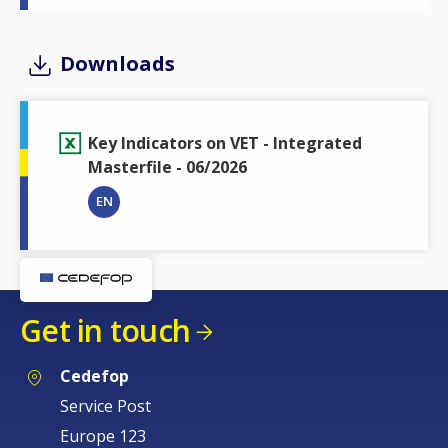
Downloads
Key Indicators on VET - Integrated
Masterfile - 06/2026
EN
Get in touch
Cedefop
Service Post
Europe 123