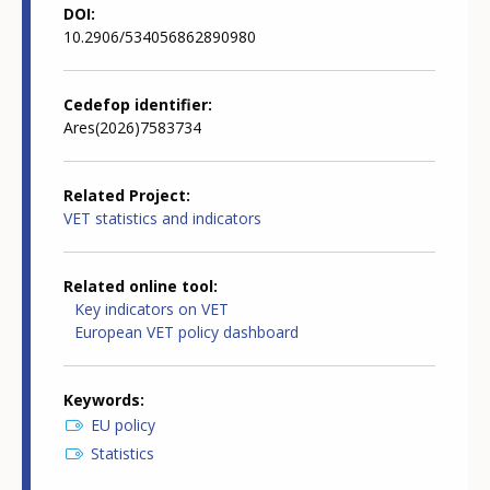
DOI
10.2906/534056862890980
Cedefop identifier
Ares(2026)7583734
Related Project
VET statistics and indicators
Related online tool
Key indicators on VET
European VET policy dashboard
Keywords
EU policy
Statistics