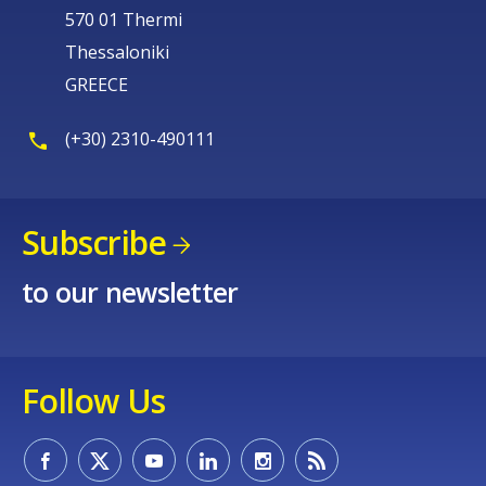
570 01 Thermi
Thessaloniki
GREECE
(+30) 2310-490111
Subscribe
to our newsletter
Follow Us