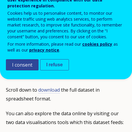
protection regulation.
training (VET) offer an updated, concise
Cookies help us to personalise content, to monitor our
and internationally comparable statistical
website traffic using web analytics services, to perform
picture of VET in Europe, for individual
market research, to improve site functionality, to remember
your username and preferences. By clicking on the “I
countries and the EU overall. They provide
consent” button, you consent to our use of cookies.
a high-quality data framework covering
For more information, please read our
cookies policy
as
well as our
privacy notice
.
strategic aspects of initial and continuing
VET, adult learning, skill development and
I consent
I refuse
their context.
Scroll down to
download
the full dataset in
spreadsheet format.
You can also explore the data online by visiting our
two data visualisations tools which this dataset feeds: