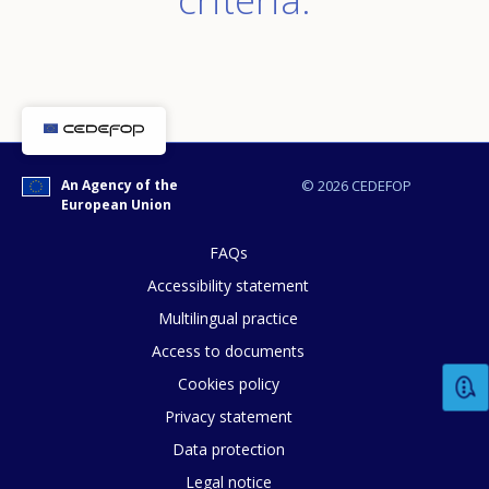
An Agency of the
© 2026 CEDEFOP
European Union
FAQs
Accessibility statement
Multilingual practice
Access to documents
Cookies policy
Privacy statement
Data protection
Legal notice
How would you rate the content on th