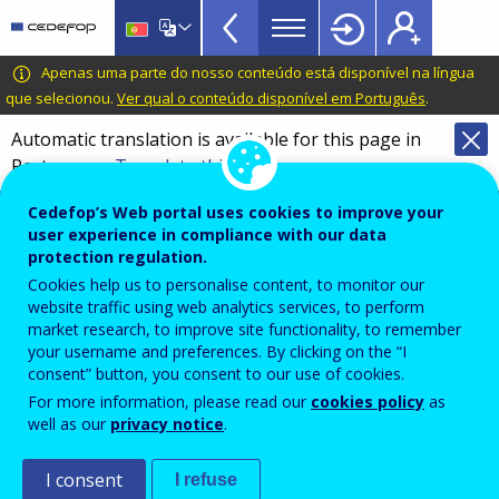
VET
Skip
to
Glossary
main
CEDEFOP
European
Apenas uma parte do nosso conteúdo está disponível na língua
menu
content
Centre
que selecionou.
Ver qual o conteúdo disponível em Português
.
TopBar
for
Automatic translation is available for this page in
the
Portuguese
Translate this page
Development
of
Terminology of European education and
Cedefop’s Web portal uses cookies to improve your
Vocational
training policy
user experience in compliance with our data
Training
protection regulation.
Glossary
Cookies help us to personalise content, to monitor our
website traffic using web analytics services, to perform
market research, to improve site functionality, to remember
Search the glossary
your username and preferences. By clicking on the “I
consent” button, you consent to our use of cookies.
For more information, please read our
cookies policy
as
well as our
privacy notice
.
I consent
I refuse
&
A
B
C
D
E
F
G
I