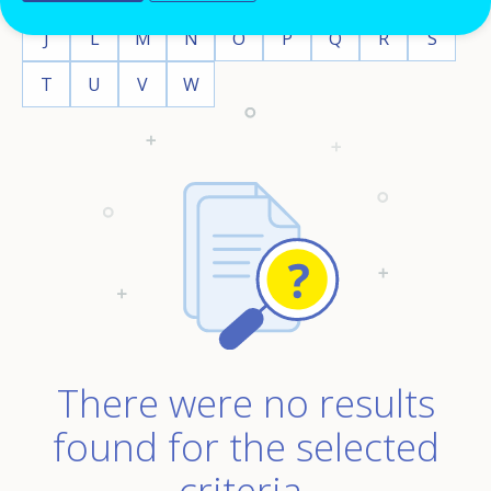
J
L
M
N
O
P
Q
R
S
T
U
V
W
There were no results
found for the selected
criteria.