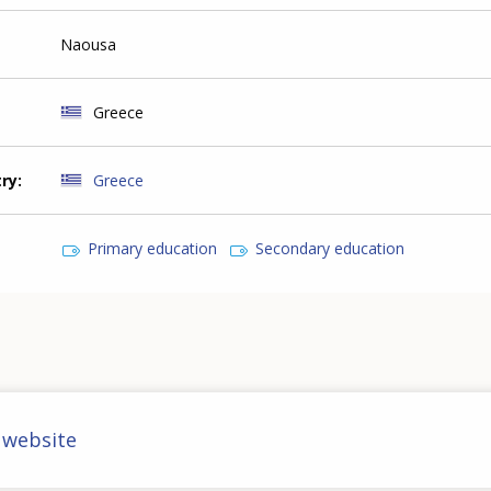
Naousa
Greece
try
Greece
Primary education
Secondary education
 website