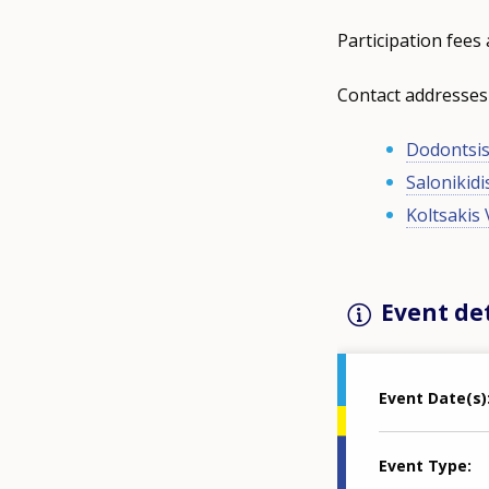
Participation fees 
Contact addresses
Dodontsis
Salonikidi
Koltsakis 
Event det
Event Date(s)
Event Type