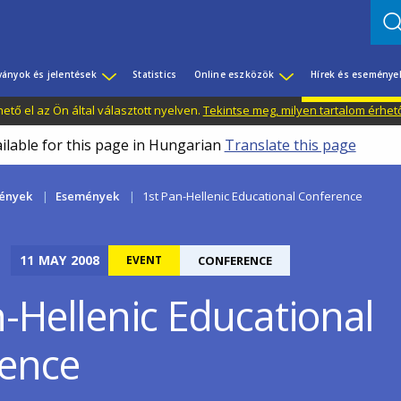
ványok és jelentések
Statistics
Online eszközök
Hírek és eseménye
tő el az Ön által választott nyelven.
Tekintse meg, milyen tartalom érhet
ailable for this page in Hungarian
Translate this page
mények
Események
1st Pan-Hellenic Educational Conference
11
MAY
2008
EVENT
CONFERENCE
n-Hellenic Educational
ence