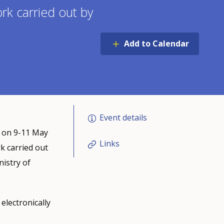
ork carried out by
Add to Calendar
Event details
a on 9-11 May
Links
rk carried out
istry of
electronically