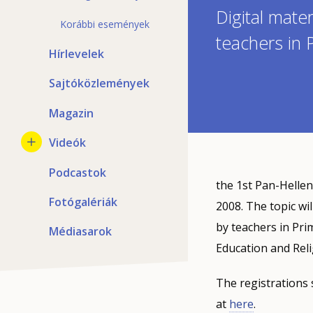
Digital mate
Korábbi események
teachers in
Hírlevelek
Sajtóközlemények
Magazin
Videók
Podcastok
the 1st Pan-Hellen
Fotógalériák
2008. The topic wi
by teachers in Pri
Médiasarok
Education and Reli
The registrations 
at
here
.