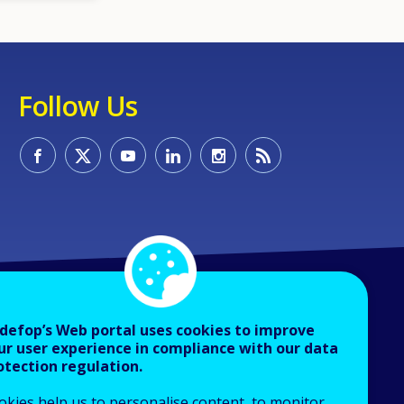
Follow Us
defop’s Web portal uses cookies to improve
ur user experience in compliance with our data
otection regulation.
About Cedefop
okies help us to personalise content, to monitor