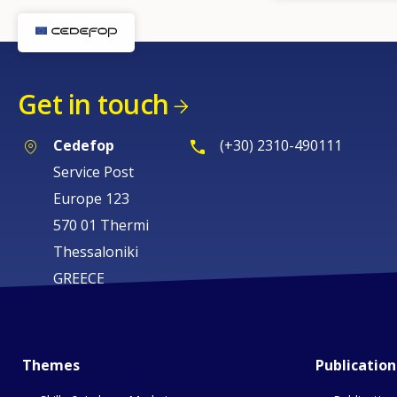
Get in touch
Cedefop
(+30) 2310-490111
Service Post
Europe 123
570 01 Thermi
Thessaloniki
GREECE
Themes
Publication