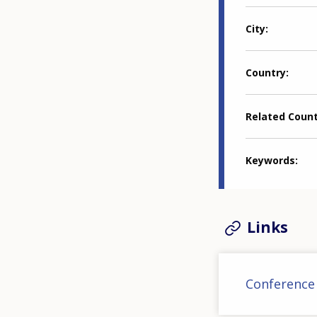
City
Country
Related Coun
Keywords
Links
Conference