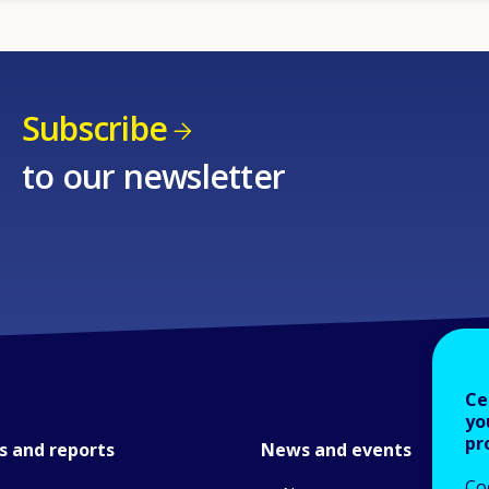
Subscribe
to our newsletter
Ce
yo
pr
s and reports
News and events
Co