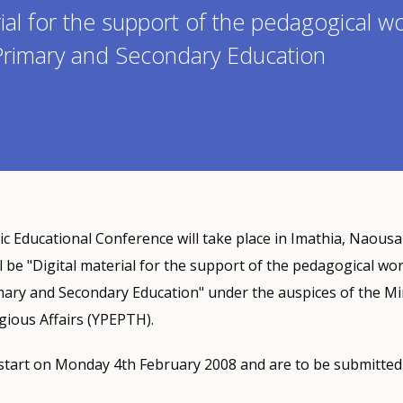
rial for the support of the pedagogical w
 Primary and Secondary Education
ic Educational Conference will take place in Imathia, Naous
ll be "Digital material for the support of the pedagogical wo
mary and Secondary Education" under the auspices of the Min
gious Affairs (YPEPTH).
start on Monday 4th February 2008 and are to be submitted 