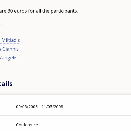
are 30 euros for all the participants.
 :
 Miltiadis
s Giannis
Vangelis
ails
09/05/2008 - 11/05/2008
Conference