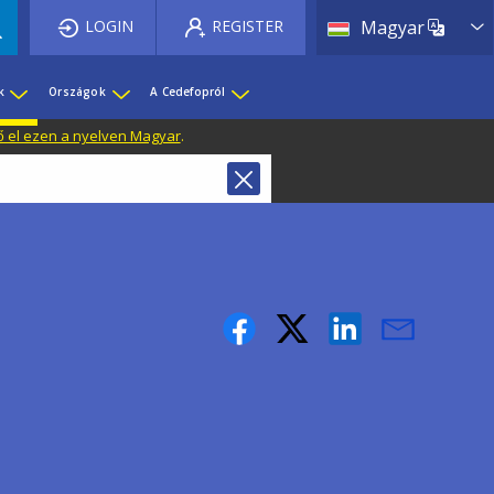
List 
LOGIN
REGISTER
Magyar
k
Országok
A Cedefopról
ő el ezen a nyelven Magyar
.