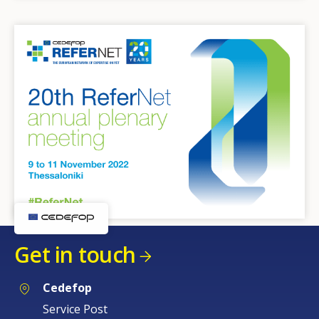
Get in touch
Cedefop
Service Post