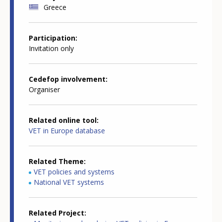
Greece
Participation
Invitation only
Cedefop involvement
Organiser
Related online tool
VET in Europe database
Related Theme
VET policies and systems
National VET systems
Related Project