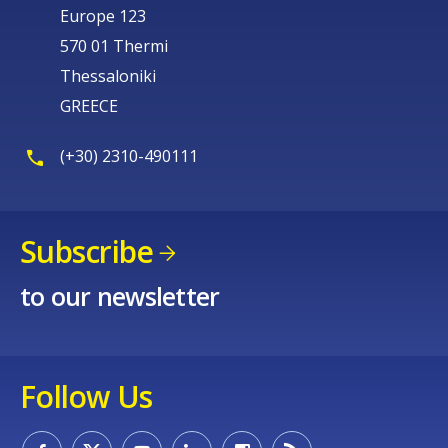
Europe 123
570 01 Thermi
Thessaloniki
GREECE
(+30) 2310-490111
Subscribe
to our newsletter
Follow Us