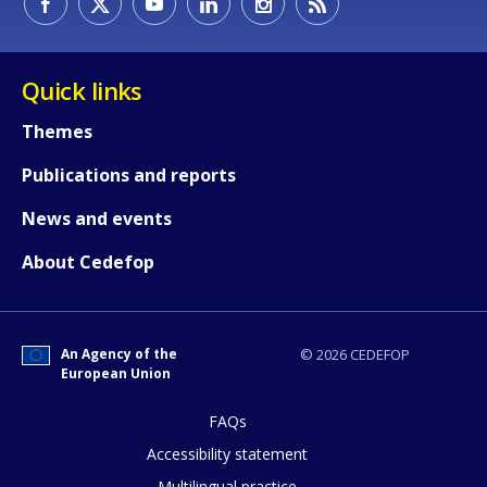
Quick links
Themes
Publications and reports
News and events
How would you rate the content on th
About Cedefop
Any additional comments or feedback
An Agency of the
© 2026 CEDEFOP
page?
European Union
FAQs
Accessibility statement
Multilingual practice