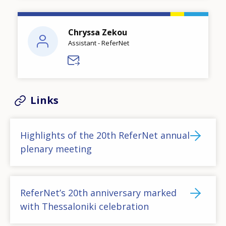
Chryssa Zekou
Assistant - ReferNet
Links
Highlights of the 20th ReferNet annual
plenary meeting
ReferNet’s 20th anniversary marked
with Thessaloniki celebration