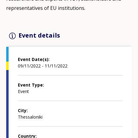
representatives of EU institutions.
Event details
Event Date(s)
09/11/2022 - 11/11/2022
Event Type
Event
City
Thessaloniki
Country