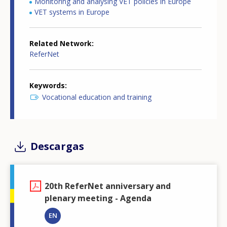
Monitoring and analysing VET policies in Europe
VET systems in Europe
Related Network
ReferNet
Keywords
Vocational education and training
Descargas
20th ReferNet anniversary and
plenary meeting - Agenda
EN