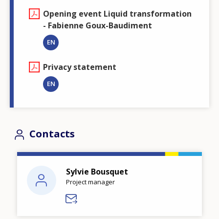
Opening event Liquid transformation
- Fabienne Goux-Baudiment
EN
Privacy statement
EN
Contacts
Sylvie Bousquet
Project manager