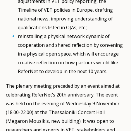
adjustments in VET policy reporting, the
Timeline of VET policies in Europe, drafting
national news, improving understanding of
qualifications listed in OJAs, etc.;
reinstalling a physical network dynamic of
cooperation and shared reflection by convening
in a physical open space, which will encourage
creative reflection on how partners would like
ReferNet to develop in the next 10 years.
The plenary meeting preceded by an event aimed at
celebrating ReferNet’s 20th anniversary. The event
was held on the evening of Wednesday 9 November
(18.00-22.00) at the Thessaloniki Concert Hall
(Megaron Mousikis, new building). It was open to
researchers and experts in VET, stakeholders and