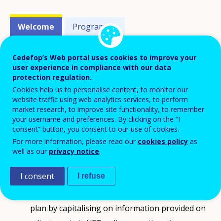
Events'
Welcome
Programme
related
menu
Cedefop’s Web portal uses cookies to improve your
ReferNet partners and national
user experience in compliance with our data
protection regulation.
representatives attended the 20th annual
Cookies help us to personalise content, to monitor our
plenary meeting of the network, which
website traffic using web analytics services, to perform
market research, to improve site functionality, to remember
coincided with 20 years of ReferNet and
your username and preferences. By clicking on the “I
the third annual meeting under the 2020-
consent” button, you consent to our use of cookies.
23 Framework Partnership Agreement.
For more information, please read our
cookies policy
as
well as our
privacy notice
.
It aimed in particular at:
I consent
I refuse
optimising the preparation of the 2023 work
plan by capitalising on information provided on