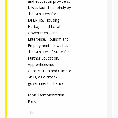
and education providers.
It was launched jointly by
the Ministers for
DFERHIS, Housing,
Heritage and Local
Government, and
Enterprise, Tourism and
Employment, as well as
the Minister of State for
Further Education,
Apprenticeship,
Construction and Climate
Skills, as a cross-
government initiative.
MMC Demonstration
Park
The...