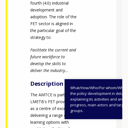
fourth (4.0) industrial
development and
adoption. The role of the
FET sector is aligned in
the particular goal of the
strategy to:
Facilitate the current and
future workforce to
develop the skills to
deliver the Industry...
Description
What/How/Who/For whom/When
the policy development in detail,
The AMTCE is part of
explaining its activities and annu
LMETB's FET provision
progress, main actors and target
as a centre of excellence,
groups.
delivering a range of
learning options with