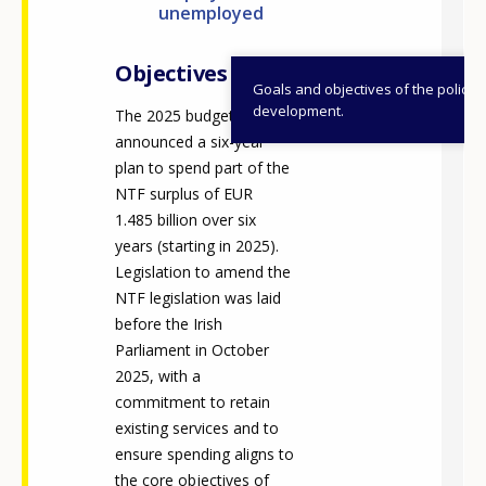
unemployed
Any additional comments or feedback
page?
Objectives
Goals and objectives of the policy
development.
The 2025 budget
announced a six-year
plan to spend part of the
NTF surplus of EUR
1.485 billion over six
years (starting in 2025).
E-mail (optional)
Legislation to amend the
NTF legislation was laid
before the Irish
Parliament in October
2025, with a
commitment to retain
existing services and to
ensure spending aligns to
the core objectives of