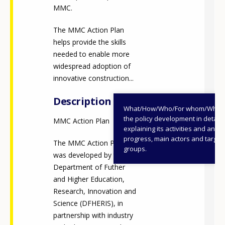
MMC.
The MMC Action Plan
helps provide the skills
needed to enable more
widespread adoption of
innovative construction...
Description
What/How/Who/For whom/When
the policy development in detail,
MMC Action Plan
explaining its activities and annu
progress, main actors and target
The MMC Action Plan
groups.
was developed by the
Department of Futher
and Higher Education,
Research, Innovation and
Science (DFHERIS), in
partnership with industry