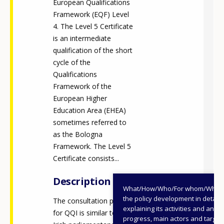
European Qualifications
Framework (EQF) Level
4. The Level 5 Certificate
is an intermediate
qualification of the short
cycle of the
Qualifications
Framework of the
European Higher
Education Area (EHEA)
sometimes referred to
as the Bologna
Framework. The Level 5
Certificate consists...
Description
What/How/Who/For whom/When
the policy development in detail,
The consultation process
explaining its activities and annu
for QQI is similar to the
progress, main actors and target