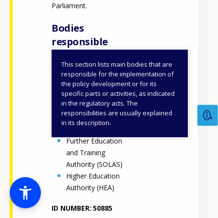
Parliament.
Bodies
responsible
This section lists main bodies that are
Department of
responsible for the implementation of
Further and Higher
the policy development or for its
specific parts or activities, as indicated
Education,
in the regulatory acts. The
Research,
responsibilities are usually explained
Innovation and
in its description.
Science (DFHERIS)
Further Education
and Training
Authority (SOLAS)
Higher Education
Authority (HEA)
ID NUMBER
50885