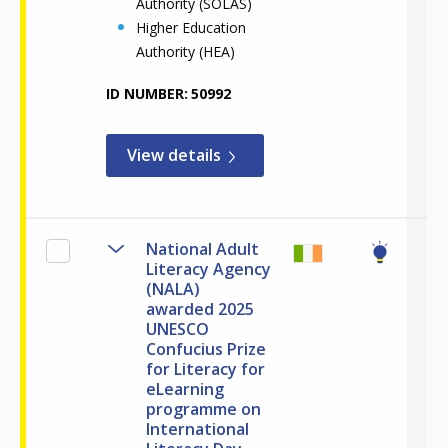
Authority (SOLAS)
Higher Education
Authority (HEA)
ID NUMBER
50992
View details
National Adult
Literacy Agency
(NALA)
awarded 2025
UNESCO
Confucius Prize
for Literacy for
eLearning
programme on
International