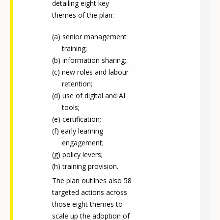
detailing eight key
themes of the plan:
senior management
training;
information sharing;
new roles and labour
retention;
use of digital and AI
tools;
certification;
early learning
engagement;
policy levers;
training provision.
The plan outlines also 58
targeted actions across
those eight themes to
scale up the adoption of