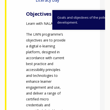
Literacy Day
Objectives
Goals and objectives of the policy
development.
Learn with NALA (LWN)
The LWN programme’s
objectives are to provide
a digital e-learning
platform, designed in
accordance with current
best practice and
accessibility principles
and technologies to
enhance learner
engagement and use,
and deliver a range of
certified micro
credentials and