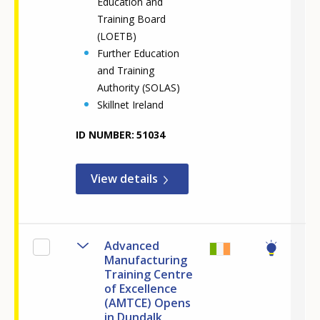
Education and
Training Board
(LOETB)
Further Education
and Training
Authority (SOLAS)
Skillnet Ireland
ID NUMBER
51034
View details
Advanced
Manufacturing
Training Centre
of Excellence
(AMTCE) Opens
in Dundalk,