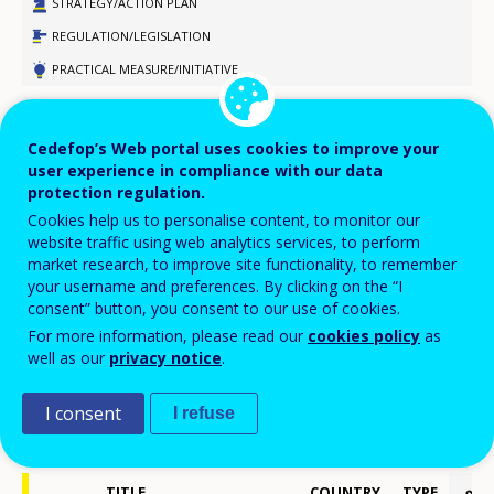
STRATEGY/ACTION PLAN
REGULATION/LEGISLATION
PRACTICAL MEASURE/INITIATIVE
DESIGN
Cedefop’s Web portal uses cookies to improve your
LEGISLATIVE PROCESS
user experience in compliance with our data
APPROVED/AGREED
protection regulation.
PILOT
Cookies help us to personalise content, to monitor our
website traffic using web analytics services, to perform
IMPLEMENTATION
market research, to improve site functionality, to remember
DISCONTINUED
your username and preferences. By clicking on the “I
consent” button, you consent to our use of cookies.
COMPLETED
For more information, please read our
cookies policy
as
well as our
privacy notice
.
Displaying 1 - 100 of 190 policy developments
I consent
I refuse
Export selected items to PDF
2015
TITLE
COUNTRY
TYPE