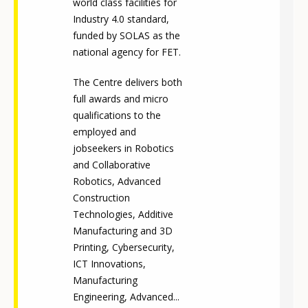
world class facilities for
Industry 4.0 standard,
funded by SOLAS as the
national agency for FET.
The Centre delivers both
full awards and micro
qualifications to the
employed and
jobseekers in Robotics
and Collaborative
Robotics, Advanced
Construction
Technologies, Additive
Manufacturing and 3D
Printing, Cybersecurity,
ICT Innovations,
Manufacturing
Engineering, Advanced...