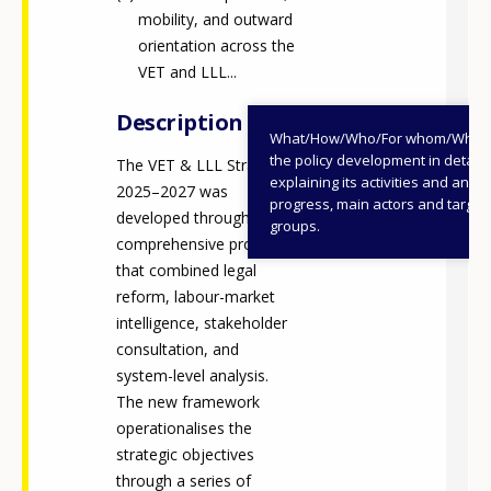
mobility, and outward
orientation across the
VET and LLL...
Description
What/How/Who/For whom/When
the policy development in detail,
The VET & LLL Strategy
explaining its activities and annu
2025–2027 was
progress, main actors and target
developed through a
groups.
comprehensive process
that combined legal
reform, labour-market
intelligence, stakeholder
consultation, and
system-level analysis.
The new framework
operationalises the
strategic objectives
through a series of