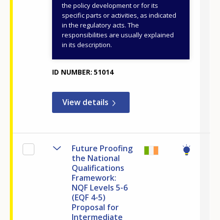
Education, Religious
the policy development or for its
specific parts or activities, as indicated
Affairs and Sports
in the regulatory acts. The
General Secretariat
responsibilities are usually explained
for VET, Lifelong
in its description.
Learning and Youth
ID NUMBER
51014
View details
Future Proofing
the National
Qualifications
Framework:
NQF Levels 5-6
(EQF 4-5)
Proposal for
Intermediate