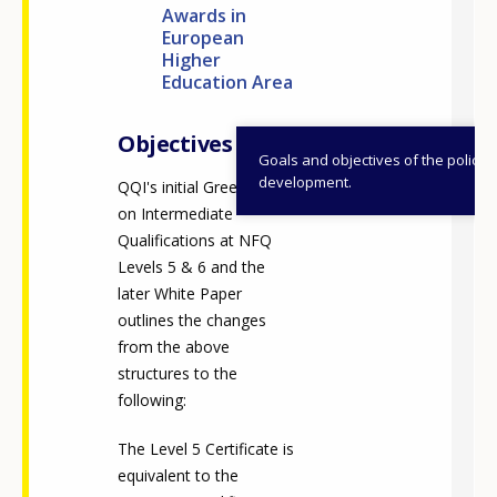
Awards in
European
Higher
Education Area
Objectives
Goals and objectives of the policy
development.
QQI's initial Green Paper
on Intermediate
Qualifications at NFQ
Levels 5 & 6 and the
later White Paper
outlines the changes
from the above
structures to the
following:
The Level 5 Certificate is
equivalent to the