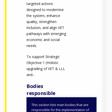
targeted actions
designed to modernise
the system, enhance
quality, strengthen
inclusion, and align VET
pathways with emerging
economic and social
needs.
To support Strategic
Objective 1 (Holistic
upgrading of VET & LLL
and...
Bodies
responsible
This section lists main bodies that are
Ministry of
responsible for the implementation of