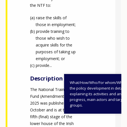
the NTF to:
raise the skills of
those in employment;
provide training to
those who wish to
acquire skills for the
purposes of taking up
employment; or
provide...
Description
What/How/Who/For whom/When
the policy development in detail,
The National Training
explaining its activities and annu
Fund (Amendment) Bill
progress, main actors and target
2025 was published in
groups.
October and is at the
fifth (final) stage of the
lower house of the Irish