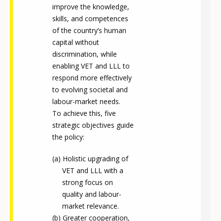
improve the knowledge,
skills, and competences
of the country’s human
capital without
discrimination, while
enabling VET and LLL to
respond more effectively
to evolving societal and
labour-market needs.
To achieve this, five
strategic objectives guide
the policy:
Holistic upgrading of
VET and LLL with a
strong focus on
quality and labour-
market relevance.
Greater cooperation,