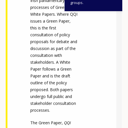
Irish parliamentary
groups.
processes of Green and
White Papers. Where QQI
issues a Green Paper,
this is the first
consultation of policy
proposals for debate and
discussion as part of the
consultation with
stakeholders. A White
Paper follows a Green
Paper and is the draft
outline of the policy
proposed. Both papers
undergo full public and
stakeholder consultation
processes.
The Green Paper,
QQI