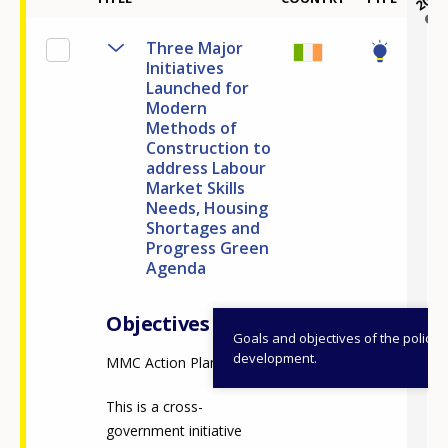
Three Major
Initiatives
Launched for
Modern
Methods of
Construction to
address Labour
Market Skills
Needs, Housing
Shortages and
Progress Green
Agenda
Objectives
Goals and objectives of the policy
development.
MMC Action Plan
This is a cross-
government initiative