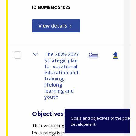
ID NUMBER
51025
View details
The 2025-2027
Strategic plan
for vocational
education and
training,
lifelong
learning and
youth
Objectives
Goals and objectives of the policy
development.
The overarching vision of
the strategy is to