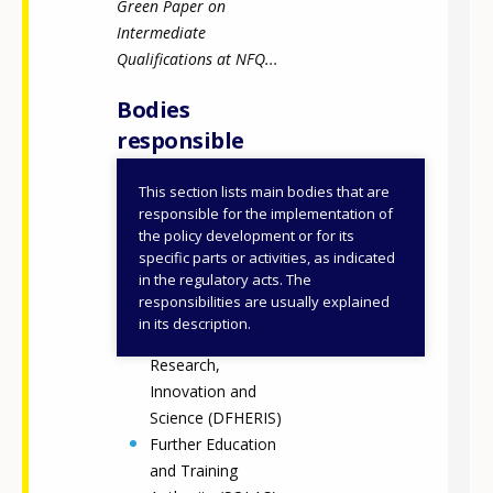
Green Paper on
Intermediate
Qualifications at NFQ...
Bodies
responsible
This section lists main bodies that are
Quality and
responsible for the implementation of
Qualifications
the policy development or for its
specific parts or activities, as indicated
Ireland (QQI)
in the regulatory acts. The
Department of
responsibilities are usually explained
Further and Higher
in its description.
Education,
Research,
Innovation and
Science (DFHERIS)
Further Education
and Training