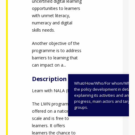
uncertified digital learning
opportunities to learners
with unmet literacy,
numeracy and digital
skills needs.
Another objective of the
programme is to address
barriers to learning that
can impact on a...
Description
What/How/Who/For whom/When
the policy development in detail,
Learn with NALA (LWN)
explaining its activities and annu
progress, main actors and target
The LWN programme is
groups.
offered on a national
scale and is free to
learners. It offers
learners the chance to