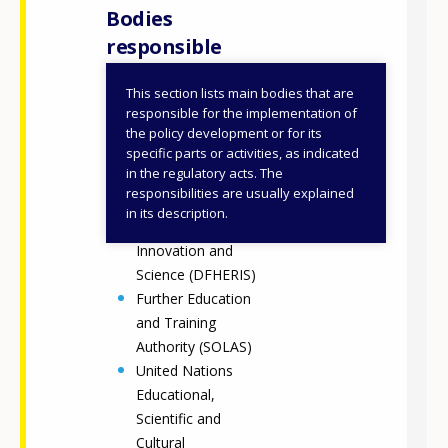
Bodies
responsible
This section lists main bodies that are
National Adult
responsible for the implementation of
Literacy Agency
the policy development or for its
specific parts or activities, as indicated
Department of
in the regulatory acts. The
Further and Higher
responsibilities are usually explained
Education,
in its description.
Research,
Innovation and
Science (DFHERIS)
Further Education
and Training
Authority (SOLAS)
United Nations
Educational,
Scientific and
Cultural