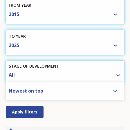
FROM YEAR
2015
TO YEAR
2025
STAGE OF DEVELOPMENT
All
SORT BY
Newest on top