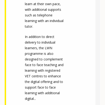
learn at their own pace,
with additional supports
such as telephone
learning with an individual
tutor.
In addition to direct
delivery to individual
learners, the LWN
programme is also
designed to complement
face to face teaching and
learning with registered
VET centres to enhance
the digital offering and to
support face to face
learning with additional
digital...