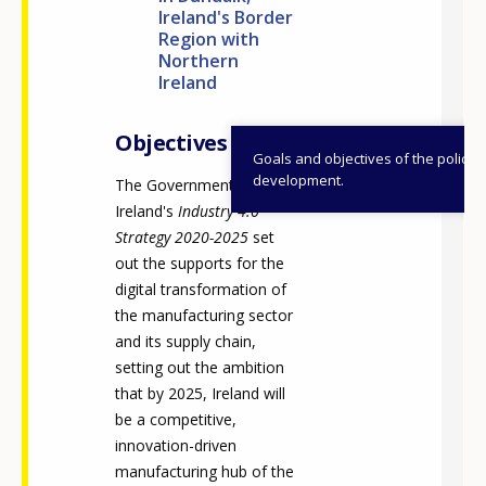
Ireland's Border
Region with
Northern
Ireland
Objectives
Goals and objectives of the policy
development.
The Government of
Ireland's
Industry 4.0
Strategy 2020-2025
set
out the supports for the
digital transformation of
the manufacturing sector
and its supply chain,
setting out the ambition
that by 2025, Ireland will
be a competitive,
innovation-driven
manufacturing hub of the