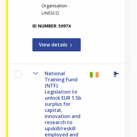
Organisation -
UNESCO
ID NUMBER
50974
View details
National
Training Fund
(NTF):
Legislation to
unlock EUR 1.5b
surplus for
capital,
innovation and
How would you rate the content on th
research to
upskill/reskill
employed and