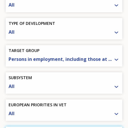
All
TYPE OF DEVELOPMENT
All
TARGET GROUP
Persons in employment, including those at ...
SUBSYSTEM
All
EUROPEAN PRIORITIES IN VET
All