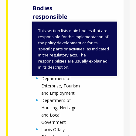
Bodies
responsible
This section lists main bodies that are
Department of
responsible for the implementation of
Further and Higher
the policy development or for its
specific parts or activities, as indicated
Education,
in the regulatory acts. The
Research,
responsibilities are usually explained
Innovation and
in its description.
Science (DFHERIS)
Department of
Enterprise, Tourism
and Employment
Department of
Housing, Heritage
and Local
Government
Laois Offaly