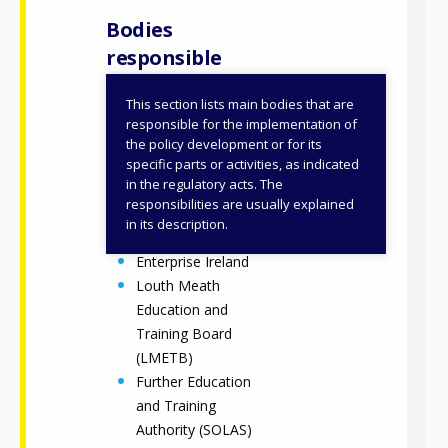
Bodies
responsible
This section lists main bodies that are
Department of
responsible for the implementation of
Further and Higher
the policy development or for its
specific parts or activities, as indicated
Education,
in the regulatory acts. The
Research,
responsibilities are usually explained
Innovation and
in its description.
Science (DFHERIS)
Enterprise Ireland
Louth Meath
Education and
Training Board
(LMETB)
Further Education
and Training
Authority (SOLAS)