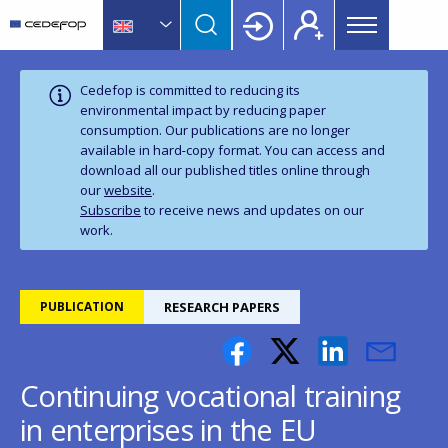
Main
Skip
Skip
to
to
menu
main
language
CEDEFOP
European
Topbar
content
switcher
Centre
Cedefop is committed to reducing its
for
environmental impact by reducing paper
consumption. Our publications are no longer
the
available in hard‑copy format. You can access and
Development
download all our published titles online through
of
our
website
.
Vocational
Subscribe
to receive news and updates on our
Training
work.
PUBLICATION
RESEARCH PAPERS
Continuing vocational training
in enterprises in the EU