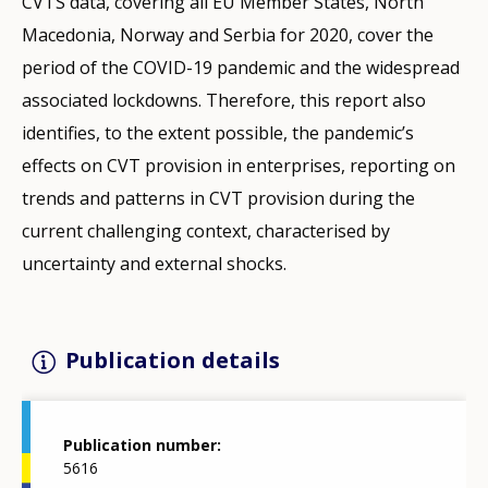
CVTS data, covering all EU Member States, North
Macedonia, Norway and Serbia for 2020, cover the
period of the COVID-19 pandemic and the widespread
associated lockdowns. Therefore, this report also
identifies, to the extent possible, the pandemic’s
effects on CVT provision in enterprises, reporting on
trends and patterns in CVT provision during the
current challenging context, characterised by
uncertainty and external shocks.
Publication details
Publication number
5616