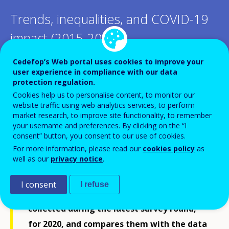
Trends, inequalities, and COVID-19
impact (2015-2020)
Cedefop’s Web portal uses cookies to improve your
user experience in compliance with our data
protection regulation.
Cookies help us to personalise content, to monitor our
This report presents a comparative
website traffic using web analytics services, to perform
market research, to improve site functionality, to remember
statistical analysis of skills development
your username and preferences. By clicking on the “I
through continuing vocational training
consent” button, you consent to our use of cookies.
(CVT) in EU enterprises, using data from
For more information, please read our
cookies policy
as
well as our
privacy notice
.
the Continuing Vocational Training Survey
(CVTS). The analysis focuses on data about
I consent
I refuse
the provision and financing of CVT,
collected during the latest survey round,
for 2020, and compares them with the data