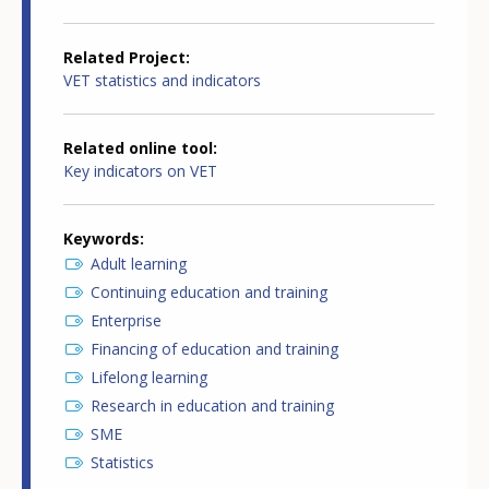
Related Project
VET statistics and indicators
Related online tool
Key indicators on VET
Keywords
Adult learning
Continuing education and training
Enterprise
Financing of education and training
Lifelong learning
Research in education and training
SME
Statistics