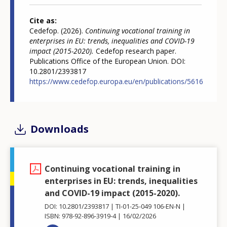
Cite as
Cedefop. (2026).
Continuing vocational training in
enterprises in EU: trends, inequalities and COVID-19
impact (2015-2020).
Cedefop research paper.
Publications Office of the European Union. DOI:
10.2801/2393817
https://www.cedefop.europa.eu/en/publications/5616
Downloads
Continuing vocational training in
enterprises in EU: trends, inequalities
and COVID-19 impact (2015-2020).
DOI: 10.2801/2393817
TI-01-25-049 106-EN-N
ISBN: 978-92-896-3919-4
16/02/2026