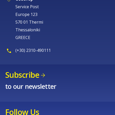
Service Post
Europe 123
570 01 Thermi
Thessaloniki
GREECE
(+30) 2310-490111
Subscribe
to our newsletter
Follow Us