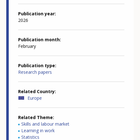
Publication year
2026
Publication month
February
Publication type
Research papers
Related Country
Europe
Related Theme
Skills and labour market
Learning in work
Statistics