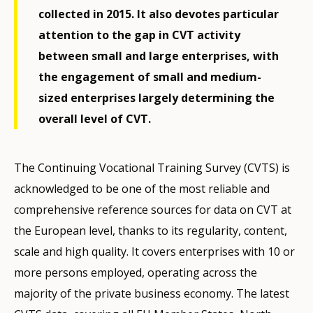
collected in 2015. It also devotes particular
attention to the gap in CVT activity
between small and large enterprises, with
the engagement of small and medium-
sized enterprises largely determining the
overall level of CVT.
The Continuing Vocational Training Survey (CVTS) is
acknowledged to be one of the most reliable and
comprehensive reference sources for data on CVT at
the European level, thanks to its regularity, content,
scale and high quality. It covers enterprises with 10 or
more persons employed, operating across the
majority of the private business economy. The latest