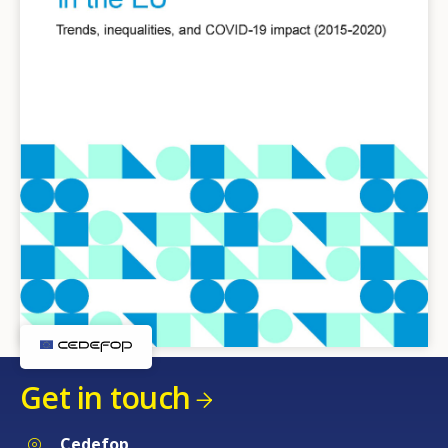
Get in touch
Cedefop