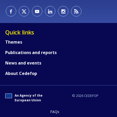
Quick links
Themes
Publications and reports
News and events
How would you rate the content on th
About Cedefop
Any additional comments or feedback
page?
An Agency of the
© 2026 CEDEFOP
European Union
FAQs