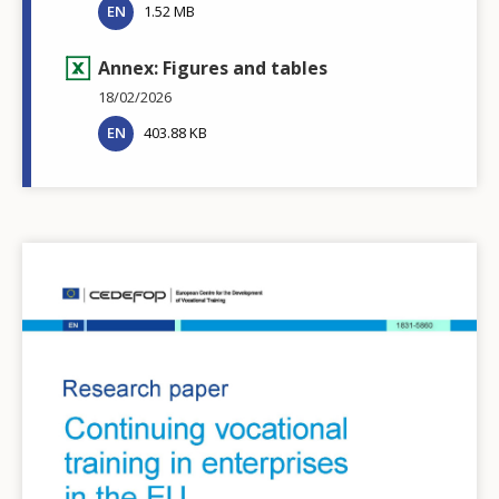
EN
1.52 MB
Annex: Figures and tables
18/02/2026
EN
403.88 KB