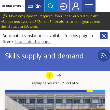
Main
Skip
Skip
to
to
menu
main
language
CEDEFOP
European
Μόνο ένα μέρος του περιεχομένου μας είναι διαθέσιμο στη
Topbar
content
switcher
Centre
γλώσσα που έχετε επιλέξει.
Συμβουλευθείτε το περιεχόμενο που
διατίθεται στα Ελληνικά
.
for
the
Automatic translation is available for this page in
Development
Greek
Translate this page
of
Vocational
Skills supply and demand
Training
Pagination
Next page
Next
Current page
1
›
Displaying results 1 - 25 out of 63
Image