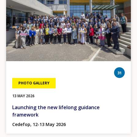
phot
31
PHOTO GALLERY
13 MAY 2026
Launching the new lifelong guidance
framework
Cedefop, 12-13 May 2026