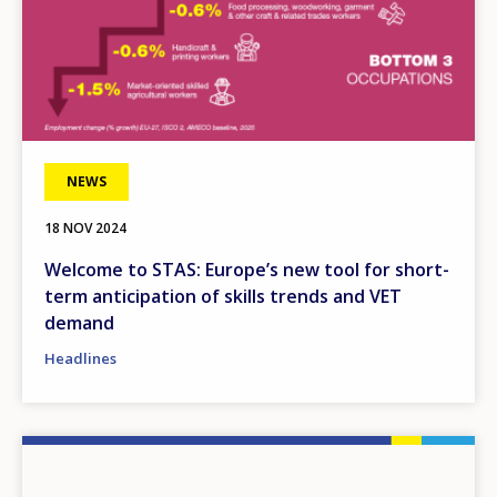
NEWS
18 NOV 2024
Welcome to STAS: Europe’s new tool for short-
term anticipation of skills trends and VET
demand
Headlines