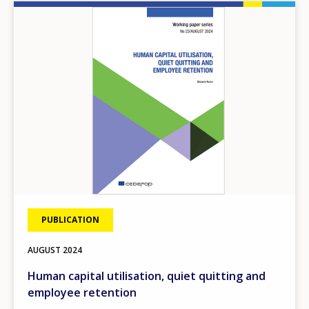
Image
PUBLICATION
AUGUST
2024
Human capital utilisation, quiet quitting and
employee retention