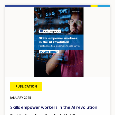
Image
PUBLICATION
JANUARY
2025
Skills empower workers in the AI revolution