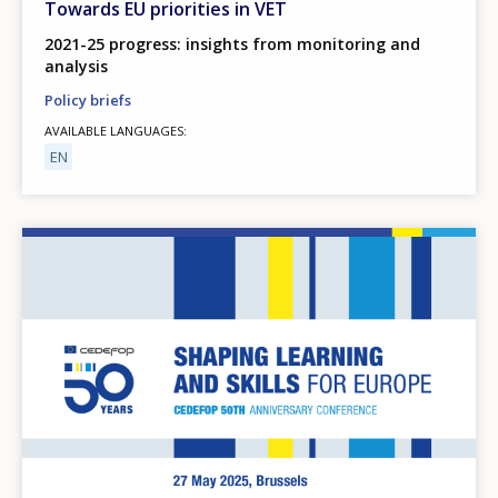
Towards EU priorities in VET
2021-25 progress: insights from monitoring and
analysis
Policy briefs
AVAILABLE LANGUAGES
EN
Image