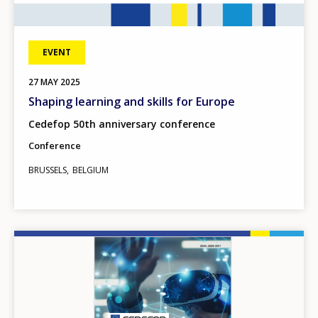
EVENT
27
MAY
2025
Shaping learning and skills for Europe
Cedefop 50th anniversary conference
Conference
BRUSSELS
BELGIUM
Image