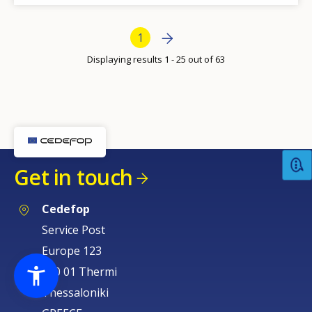
Bottom Pagination
Next page
Next
Current page
1
›
Displaying results 1 - 25 out of 63
Get in touch
Cedefop
Service Post
Europe 123
570 01 Thermi
Thessaloniki