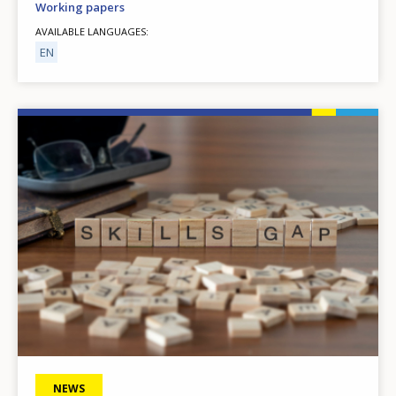
Working papers
AVAILABLE LANGUAGES
EN
Image
NEWS