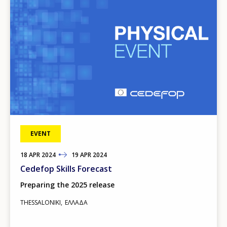
EVENT
18
TO
APR
2024
19
APR
2024
Cedefop Skills Forecast
Preparing the 2025 release
THESSALONIKI
ΕΛΛΆΔΑ