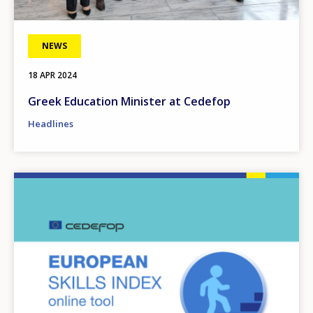
NEWS
18 APR 2024
Greek Education Minister at Cedefop
Headlines
Image