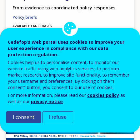
From evidence to coordinated policy responses
Policy briefs
AVAILABLE LANGUAGES
EN
Cedefop’s Web portal uses cookies to improve your
user experience in compliance with our data
protection regulation.
Image
Cookies help us to personalise content, to monitor our
website traffic using web analytics services, to perform
market research, to improve site functionality, to remember
your username and preferences. By clicking on the “I
consent” button, you consent to our use of cookies.
For more information, please read our
cookies policy
as
well as our
privacy notice
.
I consent
I refuse