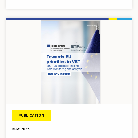
Image
PUBLICATION
MAY
2025