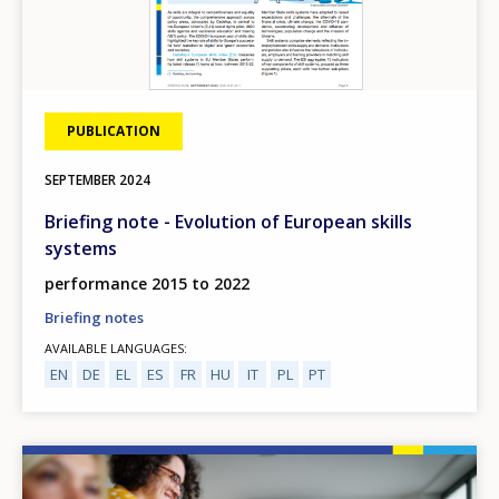
PUBLICATION
SEPTEMBER
2024
Briefing note - Evolution of European skills
systems
performance 2015 to 2022
Briefing notes
AVAILABLE LANGUAGES
EN
DE
EL
ES
FR
HU
IT
PL
PT
Image