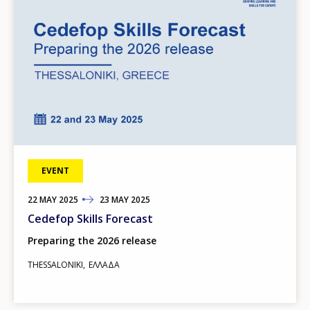
EVENT
22
TO
MAY
2025
23
MAY
2025
Cedefop Skills Forecast
Preparing the 2026 release
THESSALONIKI
ΕΛΛΆΔΑ