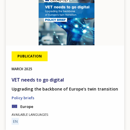
PUBLICATION
MARCH
2025
VET needs to go digital
Upgrading the backbone of Europe's twin transition
Policy briefs
Europe
AVAILABLE LANGUAGES
EN