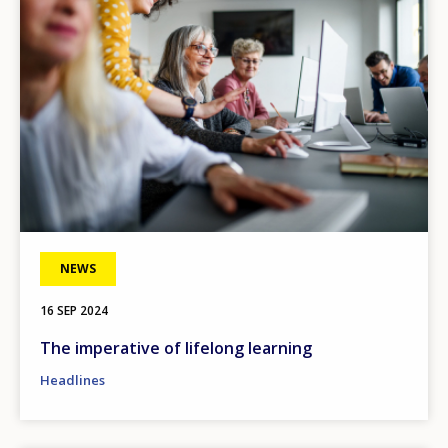
NEWS
16 SEP 2024
The imperative of lifelong learning
Headlines