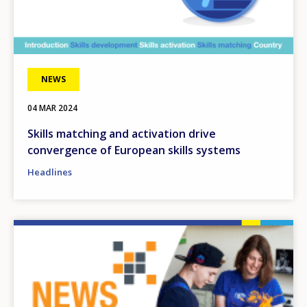
NEWS
04 MAR 2024
Skills matching and activation drive
convergence of European skills systems
Headlines
Image
How would you rate the content on th