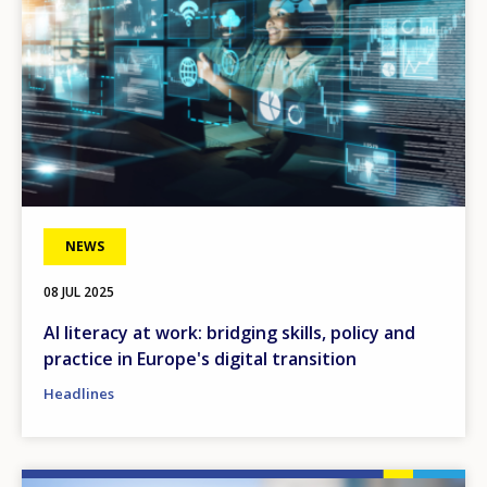
NEWS
08 JUL 2025
AI literacy at work: bridging skills, policy and
practice in Europe's digital transition
Headlines