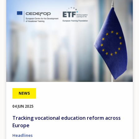
Image
NEWS
04 JUN 2025
Tracking vocational education reform across
Europe
Headlines