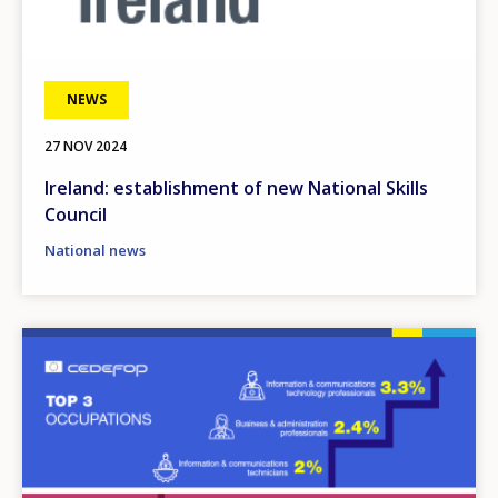
NEWS
27 NOV 2024
Ireland: establishment of new National Skills
Council
National news
Image