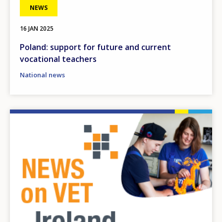
NEWS
16 JAN 2025
Poland: support for future and current
vocational teachers
National news
Image