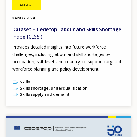
DATASET
04 NOV 2024
Dataset – Cedefop Labour and Skills Shortage
Index (CLSSI)
Provides detailed insights into future workforce
challenges, including labour and skill shortages by
occupation, skill level, and country, to support targeted
workforce planning and policy development.
Skills
Skills shortage, underqualification
Skills supply and demand
Image