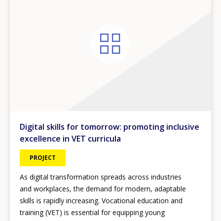
Digital skills for tomorrow: promoting inclusive
excellence in VET curricula
PROJECT
As digital transformation spreads across industries
and workplaces, the demand for modern, adaptable
skills is rapidly increasing. Vocational education and
training (VET) is essential for equipping young