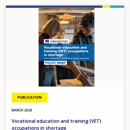
Image
PUBLICATION
MARCH
2026
Vocational education and training (VET)
occupations in shortage