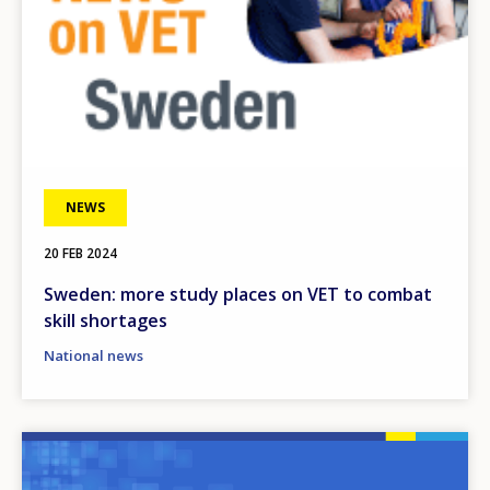
Any additional comments or feedback
page?
NEWS
E-mail (optional)
20 FEB 2024
Sweden: more study places on VET to combat
skill shortages
National news
Image