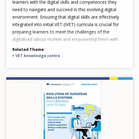
learners with the digital skills and competences they
need to navigate and succeed in this evolving digital
environment. Ensuring that digital skills are effectively
integrated into initial VET (IVET) curricula is crucial for
preparing learners to meet the challenges of the
digitalised labour market and empowering them with
the tools necessary to build a successful future.
Related Theme
VET knowledge centre
Image