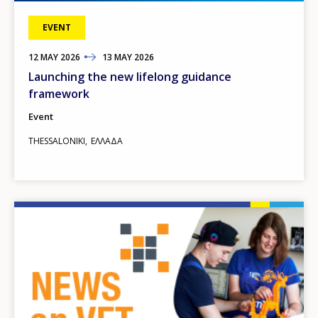
EVENT
12
TO
MAY
2026
13
MAY
2026
Launching the new lifelong guidance
framework
Event
THESSALONIKI
ΕΛΛΆΔΑ
Image