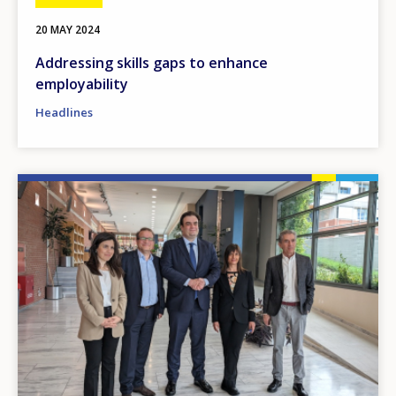
20 MAY 2024
Addressing skills gaps to enhance
employability
Headlines
Image