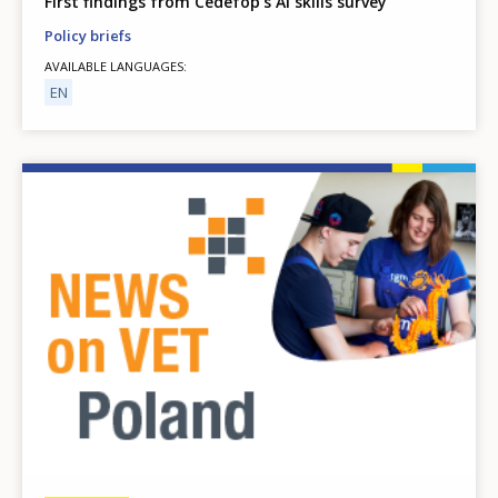
First findings from Cedefop’s AI skills survey
Policy briefs
AVAILABLE LANGUAGES
EN
Image