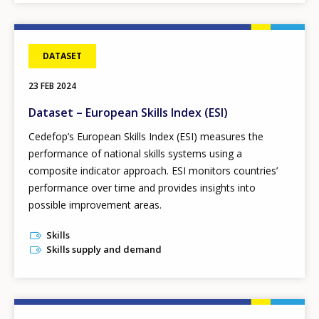
DATASET
23 FEB 2024
Dataset – European Skills Index (ESI)
Cedefop’s European Skills Index
(ESI) measures the
performance of national skills systems using a
composite indicator approach. ESI monitors countries’
performance over time and provides insights into
possible improvement areas.
Skills
Skills supply and demand