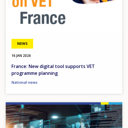
NEWS
16 JAN 2026
France: New digital tool supports VET
programme planning
National news
Image