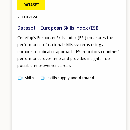
DATASET
23 FEB 2024
Dataset – European Skills Index (ESI)
Cedefop’s European Skills Index
(ESI) measures the
performance of national skills systems using a
composite indicator approach. ESI monitors countries’
performance over time and provides insights into
possible improvement areas.
Skills
Skills supply and demand