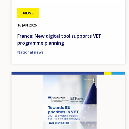
NEWS
16 JAN 2026
France: New digital tool supports VET
programme planning
National news
Image