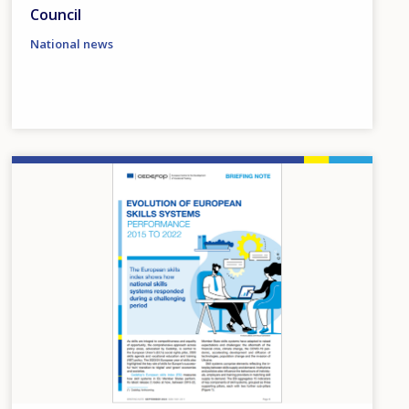
Council
National news
Image