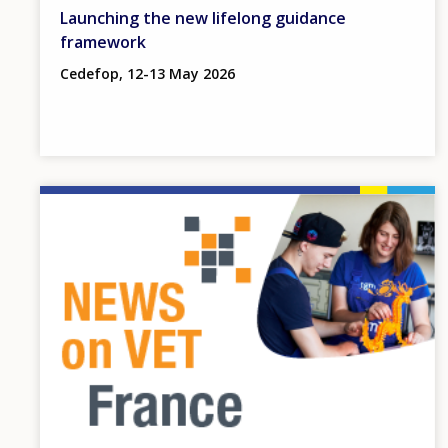
Launching the new lifelong guidance
framework
Cedefop, 12-13 May 2026
Image