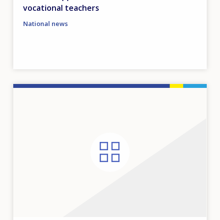
vocational teachers
National news