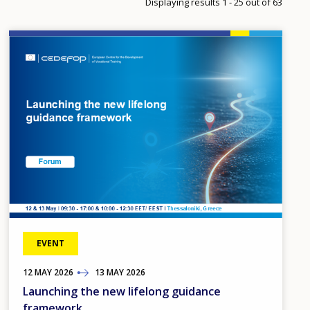
Displaying results 1 - 25 out of 63
Image
EVENT
12
TO
MAY
2026
13
MAY
2026
Launching the new lifelong guidance
framework