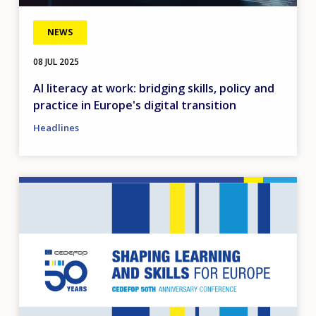
NEWS
08 JUL 2025
AI literacy at work: bridging skills, policy and
practice in Europe's digital transition
Headlines
Image