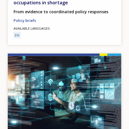
occupations in shortage
From evidence to coordinated policy responses
Policy briefs
AVAILABLE LANGUAGES
EN
Image