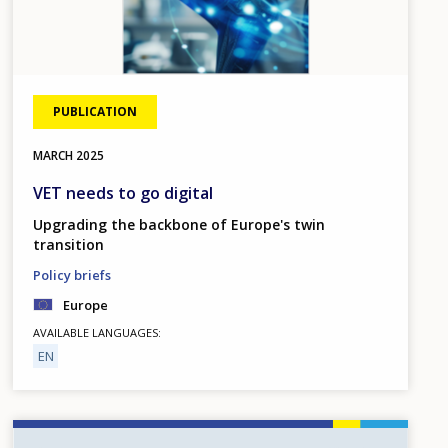
PUBLICATION
MARCH
2025
VET needs to go digital
Upgrading the backbone of Europe's twin
transition
Policy briefs
Europe
AVAILABLE LANGUAGES
EN
Image