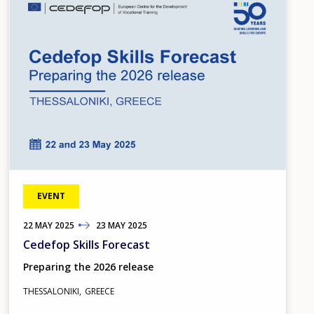
EVENT
22
TO
MAY
2025
23
MAY
2025
Cedefop Skills Forecast
Preparing the 2026 release
THESSALONIKI
GREECE