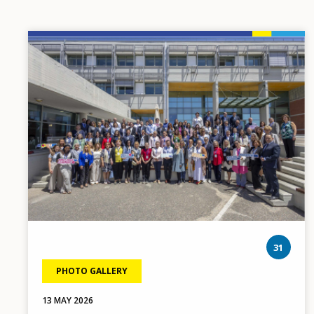
Image
pho
31
PHOTO GALLERY
13 MAY 2026