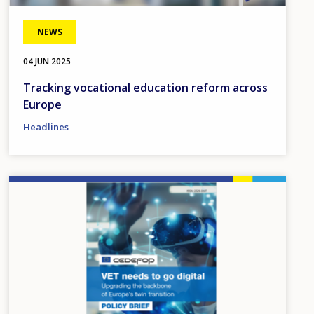
NEWS
04 JUN 2025
Tracking vocational education reform across
Europe
Headlines
Image