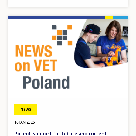
Image
NEWS
16 JAN 2025
Poland: support for future and current