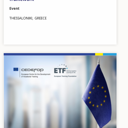
Event
THESSALONIKI
GREECE
Image