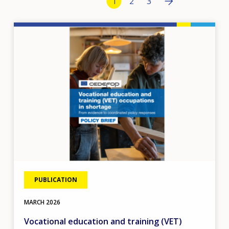
Current page
1
Page
2
Page
3
›
Image
tos
PUBLICATION
MARCH
2026
Vocational education and training (VET)