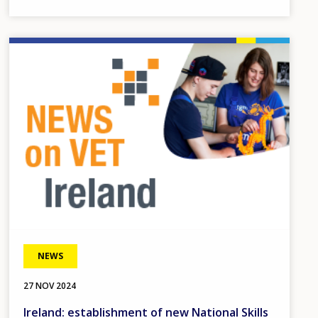
Image
NEWS
27 NOV 2024
Ireland: establishment of new National Skills