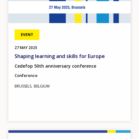
EVENT
27
MAY
2025
Shaping learning and skills for Europe
Cedefop 50th anniversary conference
Conference
BRUSSELS
BELGIUM