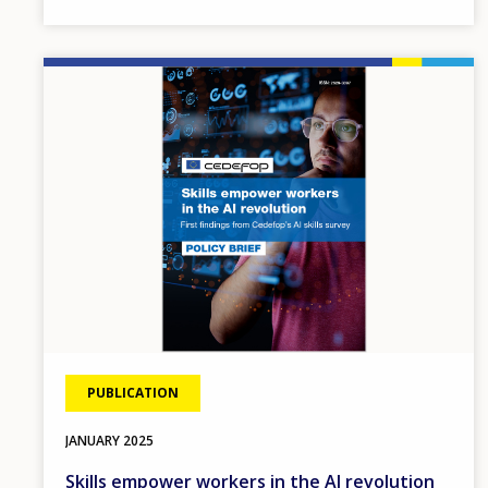
Image
PUBLICATION
JANUARY
2025
Skills empower workers in the AI revolution