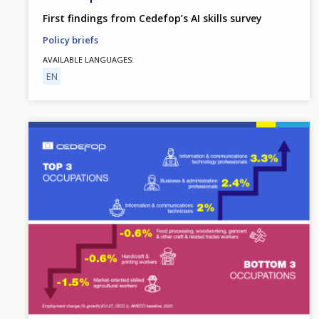
First findings from Cedefop’s AI skills survey
Policy briefs
AVAILABLE LANGUAGES
EN
Image