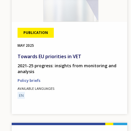
PUBLICATION
MAY
2025
Towards EU priorities in VET
2021-25 progress: insights from monitoring and
analysis
Policy briefs
AVAILABLE LANGUAGES
EN