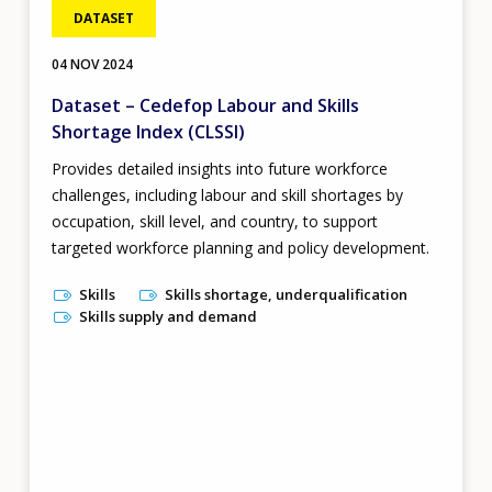
DATASET
04 NOV 2024
Dataset – Cedefop Labour and Skills
Shortage Index (CLSSI)
Provides detailed insights into future workforce
challenges, including labour and skill shortages by
occupation, skill level, and country, to support
targeted workforce planning and policy development.
Skills
Skills shortage, underqualification
Skills supply and demand