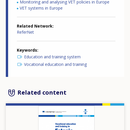
Monitoring and analysing VET policies in Europe
VET systems in Europe
Related Network
ReferNet
Keywords
Education and training system
Vocational education and training
Related content
Image