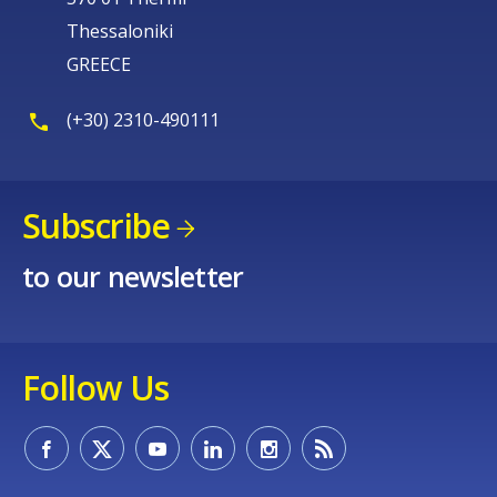
Thessaloniki
GREECE
(+30) 2310-490111
Subscribe
to our newsletter
Follow Us