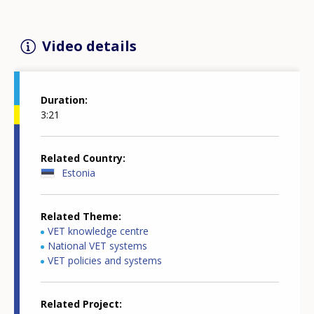
Video details
Duration
3:21
Related Country
Estonia
Related Theme
VET knowledge centre
National VET systems
VET policies and systems
Related Project