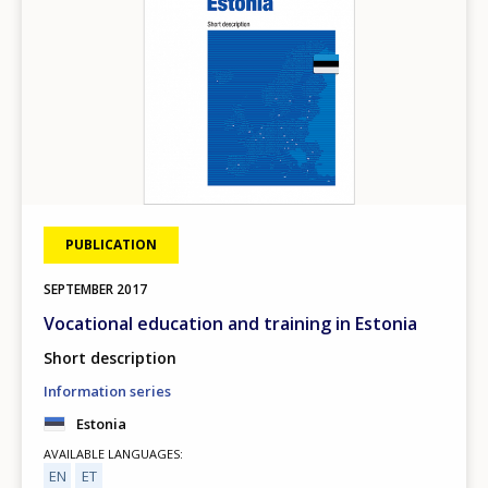
PUBLICATION
SEPTEMBER
2017
Vocational education and training in Estonia
Short description
Information series
Estonia
AVAILABLE LANGUAGES
EN
ET