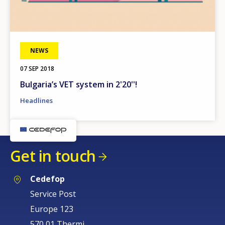
NEWS
07 SEP 2018
Bulgaria’s VET system in 2'20''!
Headlines
Get in touch
Cedefop
Service Post
Europe 123
570 01 Thermi