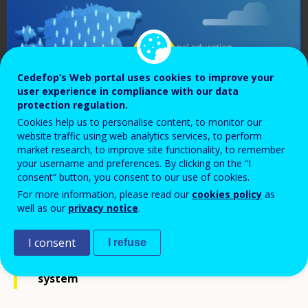
Cedefop’s Web portal uses cookies to improve your
user experience in compliance with our data
protection regulation.
Cookies help us to personalise content, to monitor our
website traffic using web analytics services, to perform
market research, to improve site functionality, to remember
your username and preferences. By clicking on the “I
consent” button, you consent to our use of cookies.
For more information, please read our
cookies policy
as
well as our
privacy notice
.
Vocational education and training (VET) in
I consent
I refuse
the Estonian education and training
system