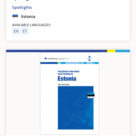
Spotlights
Estonia
AVAILABLE LANGUAGES
EN
ET
Image