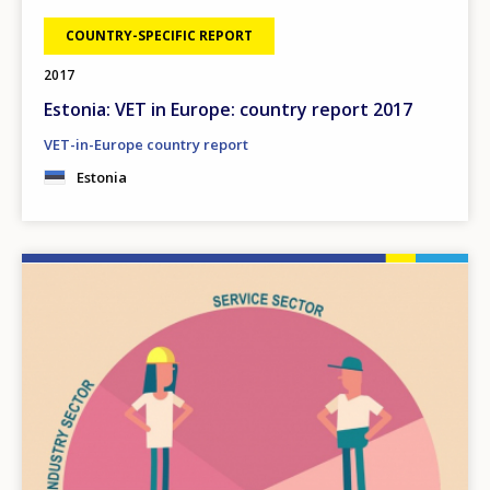
COUNTRY-SPECIFIC REPORT
2017
Estonia: VET in Europe: country report 2017
VET-in-Europe country report
Estonia
Image