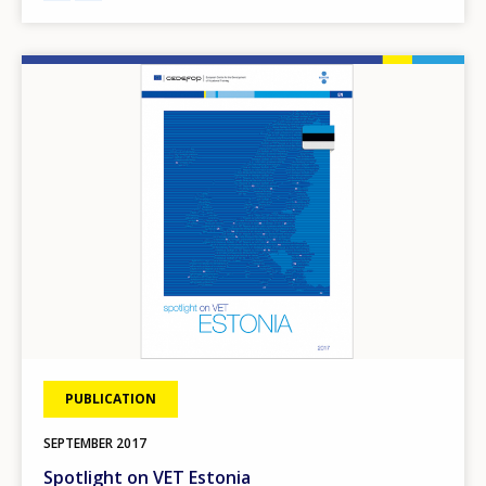
Image
PUBLICATION
SEPTEMBER
2017
Spotlight on VET Estonia