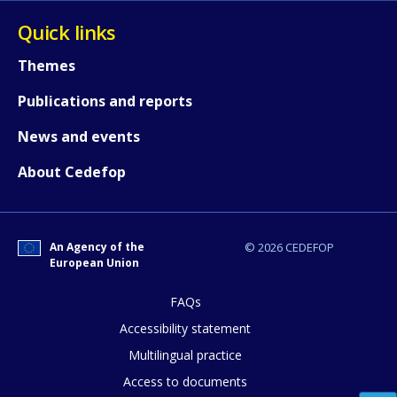
Quick links
Themes
Publications and reports
News and events
How would you rate the content on th
About Cedefop
Any additional comments or feedback
An Agency of the
© 2026 CEDEFOP
page?
European Union
FAQs
Accessibility statement
Multilingual practice
Access to documents